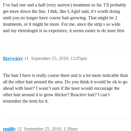
I’ve had one and a half (very narrow) treatment so far. I’ll probably
get more down the line. I thik, like LAgirl said, it’s worth doing
until you no longer have coarse hair growing. That might be 2
treatments, or it might be more. For me, since the strip s so wide
and my eletrologist is so expensive, it seems easier to do laser first.
fizzywizzy
11
September 25, 2010, 12:05pm
The hair I have is really coarse there and is a lot more noticable than
all the other hair around the area. Do you think it would be ok to go
ahead with laser? I wasn’t sure if the laser would encourage the
other hair around it to grow thicker? Reactive hair? I can’t
remember the term for it.
emilily
12
September 25, 2010, 1:30pm