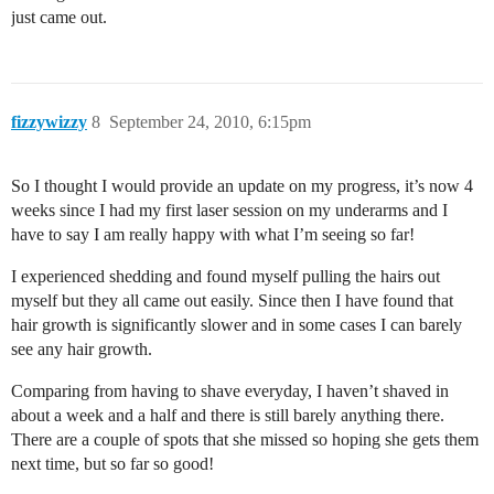
just came out.
fizzywizzy
8
September 24, 2010, 6:15pm
So I thought I would provide an update on my progress, it’s now 4
weeks since I had my first laser session on my underarms and I
have to say I am really happy with what I’m seeing so far!
I experienced shedding and found myself pulling the hairs out
myself but they all came out easily. Since then I have found that
hair growth is significantly slower and in some cases I can barely
see any hair growth.
Comparing from having to shave everyday, I haven’t shaved in
about a week and a half and there is still barely anything there.
There are a couple of spots that she missed so hoping she gets them
next time, but so far so good!