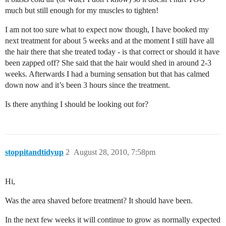
much but still enough for my muscles to tighten!
I am not too sure what to expect now though, I have booked my
next treatment for about 5 weeks and at the moment I still have all
the hair there that she treated today - is that correct or should it have
been zapped off? She said that the hair would shed in around 2-3
weeks. Afterwards I had a burning sensation but that has calmed
down now and it’s been 3 hours since the treatment.
Is there anything I should be looking out for?
stoppitandtidyup
2
August 28, 2010, 7:58pm
Hi,
Was the area shaved before treatment? It should have been.
In the next few weeks it will continue to grow as normally expected