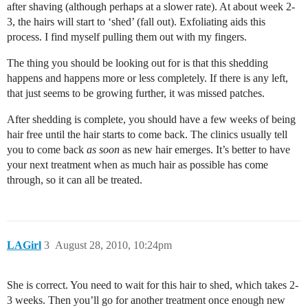
after shaving (although perhaps at a slower rate). At about week 2-
3, the hairs will start to ‘shed’ (fall out). Exfoliating aids this
process. I find myself pulling them out with my fingers.
The thing you should be looking out for is that this shedding
happens and happens more or less completely. If there is any left,
that just seems to be growing further, it was missed patches.
After shedding is complete, you should have a few weeks of being
hair free until the hair starts to come back. The clinics usually tell
you to come back
as soon
as new hair emerges. It’s better to have
your next treatment when as much hair as possible has come
through, so it can all be treated.
LAGirl
3
August 28, 2010, 10:24pm
She is correct. You need to wait for this hair to shed, which takes 2-
3 weeks. Then you’ll go for another treatment once enough new