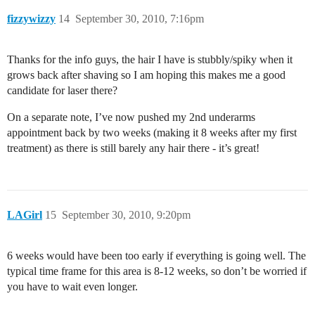
fizzywizzy
14
September 30, 2010, 7:16pm
Thanks for the info guys, the hair I have is stubbly/spiky when it
grows back after shaving so I am hoping this makes me a good
candidate for laser there?
On a separate note, I’ve now pushed my 2nd underarms
appointment back by two weeks (making it 8 weeks after my first
treatment) as there is still barely any hair there - it’s great!
LAGirl
15
September 30, 2010, 9:20pm
6 weeks would have been too early if everything is going well. The
typical time frame for this area is 8-12 weeks, so don’t be worried if
you have to wait even longer.