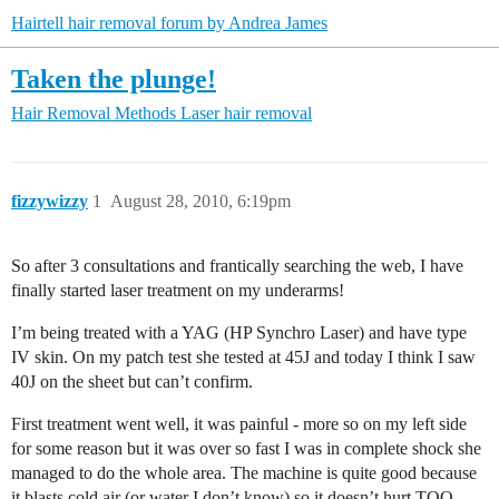
Hairtell hair removal forum by Andrea James
Taken the plunge!
Hair Removal Methods
Laser hair removal
fizzywizzy
1
August 28, 2010, 6:19pm
So after 3 consultations and frantically searching the web, I have
finally started laser treatment on my underarms!
I’m being treated with a YAG (HP Synchro Laser) and have type
IV skin. On my patch test she tested at 45J and today I think I saw
40J on the sheet but can’t confirm.
First treatment went well, it was painful - more so on my left side
for some reason but it was over so fast I was in complete shock she
managed to do the whole area. The machine is quite good because
it blasts cold air (or water I don’t know) so it doesn’t hurt TOO