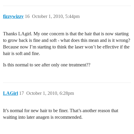
fizzywizzy
16
October 1, 2010, 5:44pm
Thanks LAgirl. My one concern is that the hair that is now starting
to grow back is fine and soft - what does this mean and is it wrong?
Because now I’m starting to think the laser won’t be effective if the
hair is soft and fine.
Is this normal to see after only one treatment??
LAGirl
17
October 1, 2010, 6:28pm
It’s normal for new hair to be finer. That’s another reason that
waiting into later anagen is recommended.