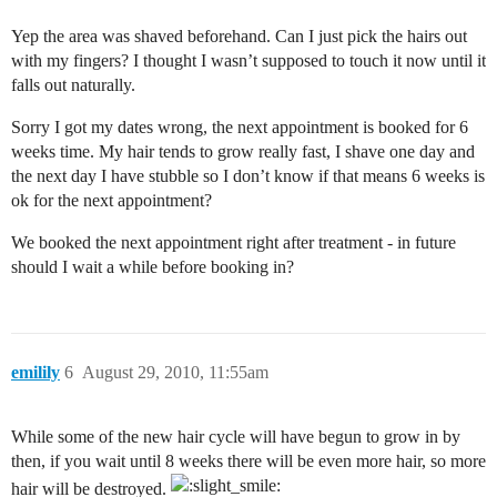
Yep the area was shaved beforehand. Can I just pick the hairs out
with my fingers? I thought I wasn’t supposed to touch it now until it
falls out naturally.
Sorry I got my dates wrong, the next appointment is booked for 6
weeks time. My hair tends to grow really fast, I shave one day and
the next day I have stubble so I don’t know if that means 6 weeks is
ok for the next appointment?
We booked the next appointment right after treatment - in future
should I wait a while before booking in?
emilily
6
August 29, 2010, 11:55am
While some of the new hair cycle will have begun to grow in by
then, if you wait until 8 weeks there will be even more hair, so more
hair will be destroyed.