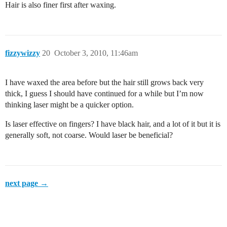
Hair is also finer first after waxing.
fizzywizzy
20
October 3, 2010, 11:46am
I have waxed the area before but the hair still grows back very
thick, I guess I should have continued for a while but I’m now
thinking laser might be a quicker option.
Is laser effective on fingers? I have black hair, and a lot of it but it is
generally soft, not coarse. Would laser be beneficial?
next page →