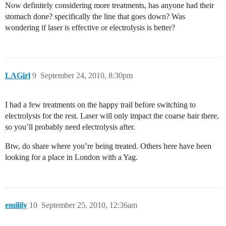
Now definitely considering more treatments, has anyone had their
stomach done? specifically the line that goes down? Was
wondering if laser is effective or electrolysis is better?
LAGirl
9
September 24, 2010, 8:30pm
I had a few treatments on the happy trail before switching to
electrolysis for the rest. Laser will only impact the coarse hair there,
so you’ll probably need electrolysis after.
Btw, do share where you’re being treated. Others here have been
looking for a place in London with a Yag.
emilily
10
September 25, 2010, 12:36am