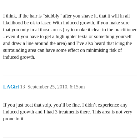
I think, if the hair is “stubbly” after you shave it, that it will in all
likelihood be ok to laser. With induced growth, if you make sure
that you only treat those areas (try to make it clear to the practitioner
- even if you have to get a highlighter texta or something yourself
and draw a line around the area) and I’ve also heard that icing the
surrounding area can have some effect on minimising risk of
induced growth.
LAGirl
13
September 25, 2010, 6:15pm
If you just treat that strip, you’ll be fine. I didn’t experience any
induced growth and I had 3 treatments there. This area is not very
prone to it.