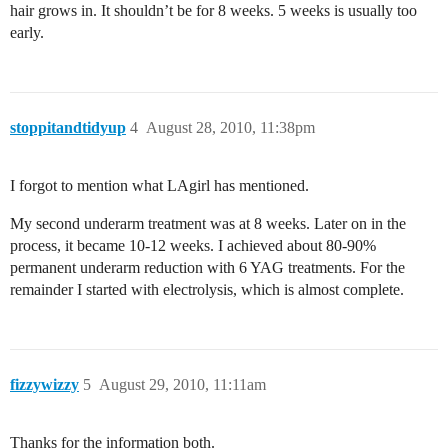
hair grows in. It shouldn’t be for 8 weeks. 5 weeks is usually too
early.
stoppitandtidyup
4
August 28, 2010, 11:38pm
I forgot to mention what LAgirl has mentioned.
My second underarm treatment was at 8 weeks. Later on in the
process, it became 10-12 weeks. I achieved about 80-90%
permanent underarm reduction with 6 YAG treatments. For the
remainder I started with electrolysis, which is almost complete.
fizzywizzy
5
August 29, 2010, 11:11am
Thanks for the information both.