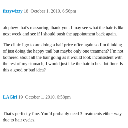
fizzywizzy
18
October 1, 2010, 6:56pm
ah phew that’s reassuring, thank you. I may see what the hair is like
next week and see if I should push the appointment back again.
The clinic I go to are doing a half price offer again so I’m thinking
of just doing the happy trail but maybe only one treatment? I’m not
bothered about all the hair going as it would look inconsistent with
the rest of my stomach, I would just like the hair to be a lot finer. Is
this a good or bad idea?
LAGirl
19
October 1, 2010, 6:58pm
That’s perfectly fine. You’d probably need 3 treatments either way
due to hair cycles.