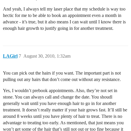
And yeah, I always tell my laser place that my schedule is way too
hectic for me to be able to book an appointment even a month in
advance - it’s true, but it also means I can wait until I know there is
enough hair growth to justify going in for another treatment.
LAGirl
7
August 30, 2010, 1:32am
You can pick out the hairs if you want. The important part is not
pulling out any hairs that don’t come out without any resistance.
Yes, I wouldn’t prebook appointments. Also, they’re not set in
stone. You can always call and change the date. You shoudl
generally wait until you have enough hair to go in for another
treatment. It doesn’t really matter if your hair grows fast. It’ll still be
around 8 weeks until you have plenty of hair to treat. There is no
advantage to treating too early. As mentioned, that just means you
won’t get some of the hair that’s still not out or too fine because it