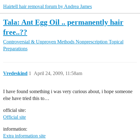
Hairtell hair removal forum by Andrea James
Tala: Ant Egg Oil .. permanently hair
free..??
Controversial & Unproven Methods
Nonprescription Topical
Preparations
Vredeskind
1
April 24, 2009, 11:58am
I have found something i was very curious about, i hope someone
else have tried this to…
official site:
Official site
information:
Extra information site