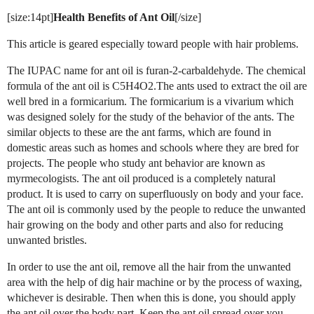
[size:14pt]
Health Benefits of Ant Oil
[/size]
This article is geared especially toward people with hair problems.
The IUPAC name for ant oil is furan-2-carbaldehyde. The chemical
formula of the ant oil is C5H4O2.The ants used to extract the oil are
well bred in a formicarium. The formicarium is a vivarium which
was designed solely for the study of the behavior of the ants. The
similar objects to these are the ant farms, which are found in
domestic areas such as homes and schools where they are bred for
projects. The people who study ant behavior are known as
myrmecologists. The ant oil produced is a completely natural
product. It is used to carry on superfluously on body and your face.
The ant oil is commonly used by the people to reduce the unwanted
hair growing on the body and other parts and also for reducing
unwanted bristles.
In order to use the ant oil, remove all the hair from the unwanted
area with the help of dig hair machine or by the process of waxing,
whichever is desirable. Then when this is done, you should apply
the ant oil over the body part. Keep the ant oil spread over you