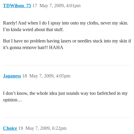
TDWilson_75
17
May 7, 2009, 4:01pm
Rarely! And when I do I spray into onto my cloths, never my skin.
I’m kinda weird about that stuff.
But I have no problem having lasers or needles stuck into my skin if
it’s gonna remove hair!! HAHA
Jaganess
18
May 7, 2009, 4:05pm
I don’t know, the whole idea just sounds way too farfetched in my
opinion…
Choice
19
May 7, 2009, 6:22pm