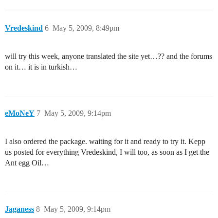
Vredeskind
6
May 5, 2009, 8:49pm
will try this week, anyone translated the site yet…?? and the forums
on it… it is in turkish…
eMoNeY
7
May 5, 2009, 9:14pm
I also ordered the package. waiting for it and ready to try it. Kepp
us posted for everything Vredeskind, I will too, as soon as I get the
Ant egg Oil…
Jaganess
8
May 5, 2009, 9:14pm