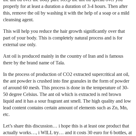
properly for at least a duration a duration of 3-4 hours. Then after
this, remove the oil by washing it with the help of a soap or a mild
cleansing agent.
This will help you reduce the hair growth significantly over that
part of your body. This is completely natural process and is for
external use only.
Ant oil is produced mainly in the country of Iran and is famous
there by the brand name of Tala.
In the process of production of CO2 extracted supercritical ant oil,
the ant powder is crushed into fine granules in the form of powder
of around 60 mesh. This process is done in the temperature of 30-
50 degree Celsius. The ant oil which is extracted is red brown
liquid and it has a sour fragrant ant smell. The high quality and low
lead content contains certain amount of elements such as Zn, Mn,
etc.
Let’s share this discussion… i hope this is at least one product that
actually works…, i WILL try… and it costs 30 euro for 6 bottles, at