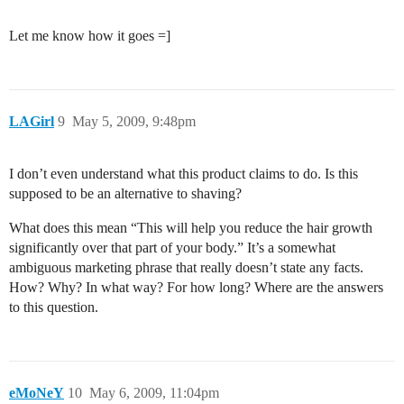
Let me know how it goes =]
LAGirl
9
May 5, 2009, 9:48pm
I don’t even understand what this product claims to do. Is this
supposed to be an alternative to shaving?
What does this mean “This will help you reduce the hair growth
significantly over that part of your body.” It’s a somewhat
ambiguous marketing phrase that really doesn’t state any facts.
How? Why? In what way? For how long? Where are the answers
to this question.
eMoNeY
10
May 6, 2009, 11:04pm