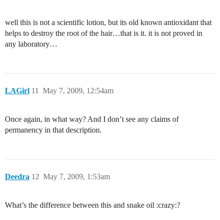
well this is not a scientific lotion, but its old known antioxidant that
helps to destroy the root of the hair…that is it. it is not proved in
any laboratory…
LAGirl
11
May 7, 2009, 12:54am
Once again, in what way? And I don’t see any claims of
permanency in that description.
Deedra
12
May 7, 2009, 1:53am
What’s the difference between this and snake oil :crazy:?