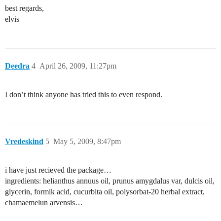
best regards,
elvis
Deedra
4
April 26, 2009, 11:27pm
I don’t think anyone has tried this to even respond.
Vredeskind
5
May 5, 2009, 8:47pm
i have just recieved the package…
ingredients: helianthus annuus oil, prunus amygdalus var, dulcis oil,
glycerin, formik acid, cucurbita oil, polysorbat-20 herbal extract,
chamaemelun arvensis…