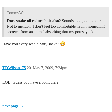
TommyW:
Does snake oil reduce hair also?
Sounds too good to be true!
Not to mention, I don’t feel too comfortable having something
secreted from an animal absorbing thru my pores. yuck…
Have you every seen a hairy snake?
TDWilson_75
20
May 7, 2009, 7:24pm
LOL! Guess you have a point there!
next page →