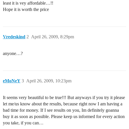
least it is vey affordable…!!
Hope it is worth the price
Vredeskind
2
April 26, 2009, 8:29pm
anyone…?
eMoNeY
3
April 26, 2009, 10:23pm
It seems very beautiful to be true!!! But anyways if you try it please
let me/us know about the results, because right now I am having a
bad time for money. If I see results on you, Im definitely goanna
buy it as soon as possible. Please keep us informed for every action
you take, if you can…