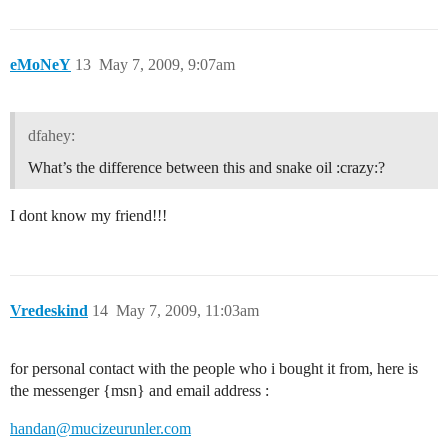
eMoNeY
13
May 7, 2009, 9:07am
dfahey:
What’s the difference between this and snake oil :crazy:?
I dont know my friend!!!
Vredeskind
14
May 7, 2009, 11:03am
for personal contact with the people who i bought it from, here is
the messenger {msn} and email address :
handan@mucizeurunler.com