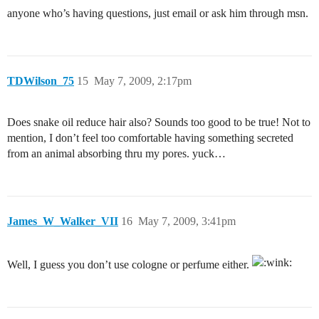
anyone who’s having questions, just email or ask him through msn.
TDWilson_75
15
May 7, 2009, 2:17pm
Does snake oil reduce hair also? Sounds too good to be true! Not to
mention, I don’t feel too comfortable having something secreted
from an animal absorbing thru my pores. yuck…
James_W_Walker_VII
16
May 7, 2009, 3:41pm
Well, I guess you don’t use cologne or perfume either.