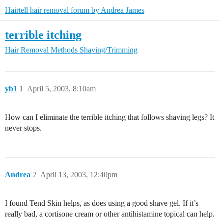
Hairtell hair removal forum by Andrea James
terrible itching
Hair Removal Methods
Shaving/Trimming
yb1
1
April 5, 2003, 8:10am
How can I eliminate the terrible itching that follows shaving legs? It
never stops.
Andrea
2
April 13, 2003, 12:40pm
I found Tend Skin helps, as does using a good shave gel. If it’s
really bad, a cortisone cream or other antihistamine topical can help.