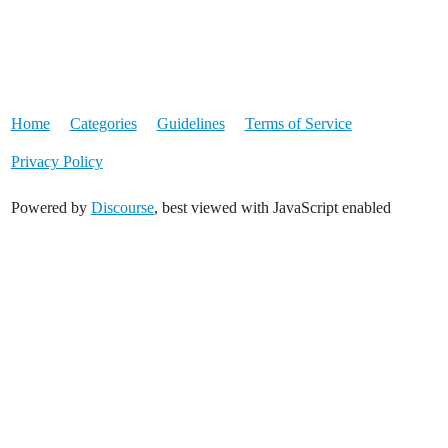
Home
Categories
Guidelines
Terms of Service
Privacy Policy
Powered by
Discourse
, best viewed with JavaScript enabled