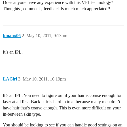
Does anyone have any experience with this VPL technology?
Thoughts , comments, feedback is much much appreciated!!
bmanx06
2
May 10, 2011, 9:13pm
It’s an IPL.
LAGirl
3
May 10, 2011, 10:19pm
It’s an IPL. You need to figure out if your hair is coarse enough for
laser at all first. Back hair is hard to treat because many men don’t
have hair that’s coarse enough. This is even more difficult on your
in-between skin type.
You should be looking to see if you can handle good settings on an