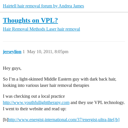
Hairtell hair removal forum by Andrea James
Thoughts on VPL?
Hair Removal Methods
Laser hair removal
jerseylion
1
May 10, 2011, 8:05pm
Hey guys,
So I’m a light-skinned Middle Eastern guy with dark back hair,
looking into various laser hair removal therapies
I was checking out a local practice
http://www.youthfullighttherapy.com
and they use VPL technology.
I went to their website and read up:
[b]
http://www.energist-international.com/37/energist-ultra-lite[/b]