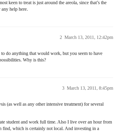
st keen to treat is just around the areola, since that’s the
r any help here.
2
March 13, 2011, 12:42pm
ng to do anything that would work, but you seem to have
ossibilities. Why is this?
3
March 13, 2011, 8:45pm
sis (as well as any other intensive treatment) for several
ate student and work full time. Also I live over an hour from
an find, which is certainly not local. And investing in a