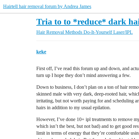
Hairtell hair removal forum by Andrea James
Tria to to *reduce* dark ha
Hair Removal Methods
Do-It-Yourself Laser/IPL
keke
First off, I’ve read this forum up and down, and actu
turn up I hope they don’t mind answering a few.
Down to business, I don’t plan on a ton of hair remo
skinned male with very dark, deep-rooted hair, which in
irritating, but not worth paying for and scheduling ar
hairs in addition to my usual epilation.
However, I’ve done 10+ ipl treatments to remove my f
which isn’t the best, but not bad) and to get good re
limit in terms of energy that they’re comfortable u