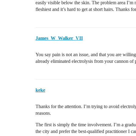
easily visible below the skin. The problem area I’m mo
fleshiest and it’s hard to get at short hairs. Thanks fo
James_W_Walker_VII
You say pain is not an issue, and that you are willi
already eliminated electrolysis from your cannon of p
keke
Thanks for the attention. I’m trying to avoid electroly
reasons.
The first is simply the time involvement. I’m a gradu
the city and prefer the best-qualified practitioner I c