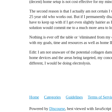
(decent) home setup is not cost effective for my mino
The second reason is that I actually am not certain 
25 year old who works out. But if I permanently dis
have to keep up with if I get even slightly hairier as
solution would commit me to a much more area to lo
Nothing is ever off the table or ‘eliminated from my ca
with my goals, time and resources as well as home I
Edit: I am not unaware of the potential collagen dam
home devices and the areas being targeted, my concer
different, I would be doing electrolysis.
Home
Categories
Guidelines
Terms of Servi
Powered by
Discourse
, best viewed with JavaScript