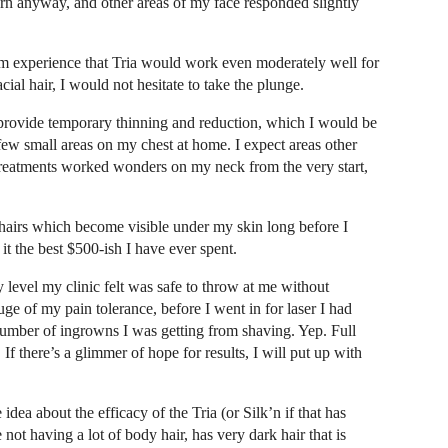
orn anyway, and other areas of my face responded slightly
om experience that Tria would work even moderately well for
al hair, I would not hesitate to take the plunge.
d provide temporary thinning and reduction, which I would be
 few small areas on my chest at home. I expect areas other
reatments worked wonders on my neck from the very start,
k hairs which become visible under my skin long before I
t the best $500-ish I have ever spent.
y level my clinic felt was safe to throw at me without
e of my pain tolerance, before I went in for laser I had
e number of ingrowns I was getting from shaving. Yep. Full
If there’s a glimmer of hope for results, I will put up with
ea about the efficacy of the Tria (or Silk’n if that has
ot having a lot of body hair, has very dark hair that is