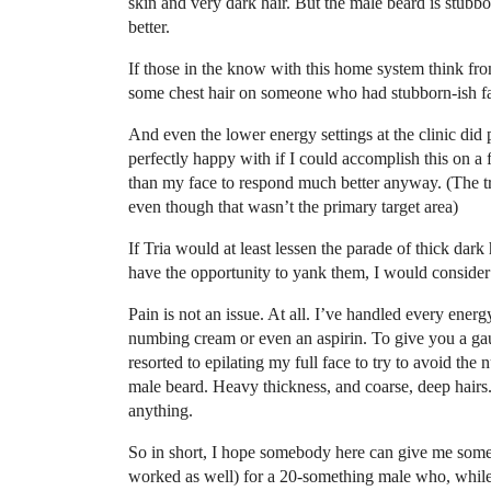
skin and very dark hair. But the male beard is stubb
better.
If those in the know with this home system think fr
some chest hair on someone who had stubborn-ish faci
And even the lower energy settings at the clinic di
perfectly happy with if I could accomplish this on a
than my face to respond much better anyway. (The t
even though that wasn’t the primary target area)
If Tria would at least lessen the parade of thick dar
have the opportunity to yank them, I would consider i
Pain is not an issue. At all. I’ve handled every energ
numbing cream or even an aspirin. To give you a gaug
resorted to epilating my full face to try to avoid th
male beard. Heavy thickness, and coarse, deep hairs. 
anything.
So in short, I hope somebody here can give me some id
worked as well) for a 20-something male who, while n