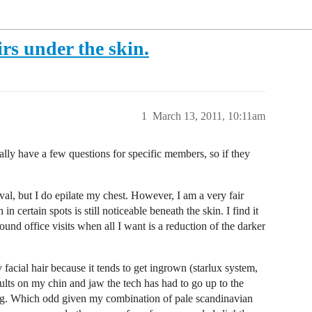
irs under the skin.
1
March 13, 2011, 10:11am
ally have a few questions for specific members, so if they
val, but I do epilate my chest. However, I am a very fair
 certain spots is still noticeable beneath the skin. I find it
ound office visits when all I want is a reduction of the darker
acial hair because it tends to get ingrown (starlux system,
sults on my chin and jaw the tech has had to go up to the
sing. Which odd given my combination of pale scandinavian