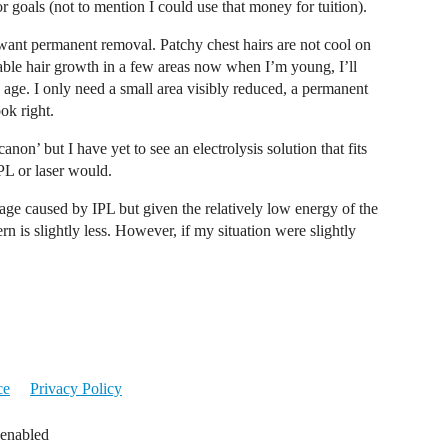
r goals (not to mention I could use that money for tuition).
I want permanent removal. Patchy chest hairs are not cool on
able hair growth in a few areas now when I’m young, I’ll
 I age. I only need a small area visibly reduced, a permanent
ok right.
non’ but I have yet to see an electrolysis solution that fits
PL or laser would.
age caused by IPL but given the relatively low energy of the
n is slightly less. However, if my situation were slightly
ce
Privacy Policy
 enabled