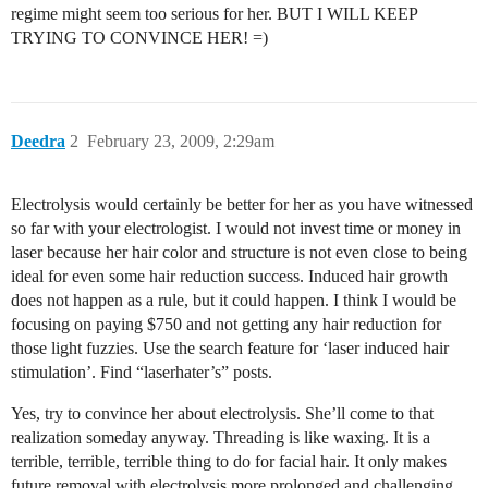
regime might seem too serious for her. BUT I WILL KEEP
TRYING TO CONVINCE HER! =)
Deedra
2
February 23, 2009, 2:29am
Electrolysis would certainly be better for her as you have witnessed
so far with your electrologist. I would not invest time or money in
laser because her hair color and structure is not even close to being
ideal for even some hair reduction success. Induced hair growth
does not happen as a rule, but it could happen. I think I would be
focusing on paying $750 and not getting any hair reduction for
those light fuzzies. Use the search feature for ‘laser induced hair
stimulation’. Find “laserhater’s” posts.
Yes, try to convince her about electrolysis. She’ll come to that
realization someday anyway. Threading is like waxing. It is a
terrible, terrible, terrible thing to do for facial hair. It only makes
future removal with electrolysis more prolonged and challenging.