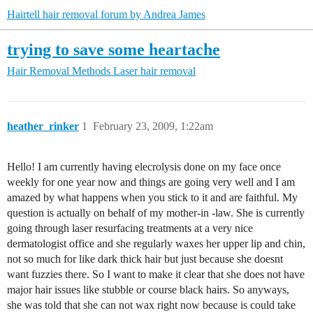
Hairtell hair removal forum by Andrea James
trying to save some heartache
Hair Removal Methods
Laser hair removal
heather_rinker
1
February 23, 2009, 1:22am
Hello! I am currently having elecrolysis done on my face once
weekly for one year now and things are going very well and I am
amazed by what happens when you stick to it and are faithful. My
question is actually on behalf of my mother-in -law. She is currently
going through laser resurfacing treatments at a very nice
dermatologist office and she regularly waxes her upper lip and chin,
not so much for like dark thick hair but just because she doesnt
want fuzzies there. So I want to make it clear that she does not have
major hair issues like stubble or course black hairs. So anyways,
she was told that she can not wax right now because is could take