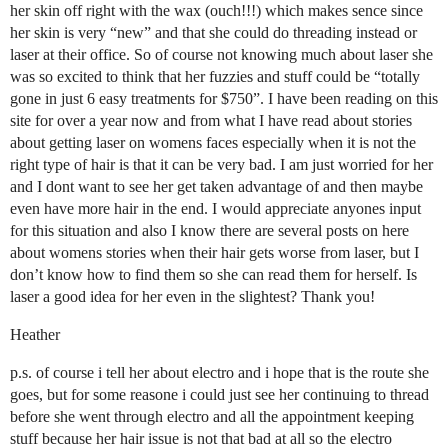
her skin off right with the wax (ouch!!!) which makes sence since
her skin is very “new” and that she could do threading instead or
laser at their office. So of course not knowing much about laser she
was so excited to think that her fuzzies and stuff could be “totally
gone in just 6 easy treatments for $750”. I have been reading on this
site for over a year now and from what I have read about stories
about getting laser on womens faces especially when it is not the
right type of hair is that it can be very bad. I am just worried for her
and I dont want to see her get taken advantage of and then maybe
even have more hair in the end. I would appreciate anyones input
for this situation and also I know there are several posts on here
about womens stories when their hair gets worse from laser, but I
don’t know how to find them so she can read them for herself. Is
laser a good idea for her even in the slightest? Thank you!
Heather
p.s. of course i tell her about electro and i hope that is the route she
goes, but for some reasone i could just see her continuing to thread
before she went through electro and all the appointment keeping
stuff because her hair issue is not that bad at all so the electro