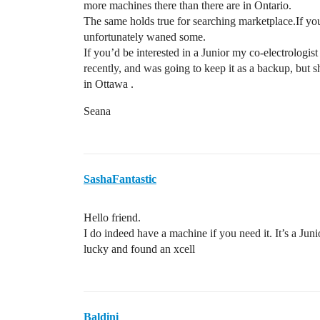
more machines there than there are in Ontario.
The same holds true for searching marketplace.If you
unfortunately waned some.
If you’d be interested in a Junior my co-electrologi
recently, and was going to keep it as a backup, but s
in Ottawa .
Seana
SashaFantastic
Hello friend.
I do indeed have a machine if you need it. It’s a Junio
lucky and found an xcell
Baldini