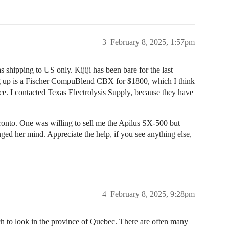
3
February 8, 2025, 1:57pm
s shipping to US only. Kijiji has been bare for the last
ng up is a Fischer CompuBlend CBX for $1800, which I think
rice. I contacted Texas Electrolysis Supply, because they have
Toronto. One was willing to sell me the Apilus SX-500 but
ed her mind. Appreciate the help, if you see anything else,
4
February 8, 2025, 9:28pm
arch to look in the province of Quebec. There are often many