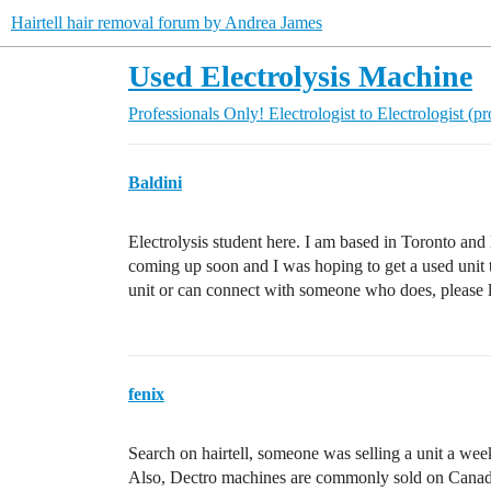
Hairtell hair removal forum by Andrea James
Used Electrolysis Machine
Professionals Only!
Electrologist to Electrologist (p
Baldini
Electrolysis student here. I am based in Toronto and 
coming up soon and I was hoping to get a used unit 
unit or can connect with someone who does, please
fenix
Search on hairtell, someone was selling a unit a wee
Also, Dectro machines are commonly sold on Canadia