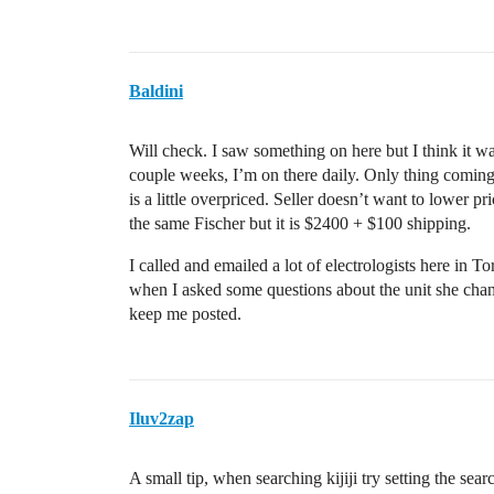
Baldini
Will check. I saw something on here but I think it wa
couple weeks, I’m on there daily. Only thing comi
is a little overpriced. Seller doesn’t want to lower p
the same Fischer but it is $2400 + $100 shipping.
I called and emailed a lot of electrologists here in 
when I asked some questions about the unit she chang
keep me posted.
Iluv2zap
A small tip, when searching kijiji try setting the se