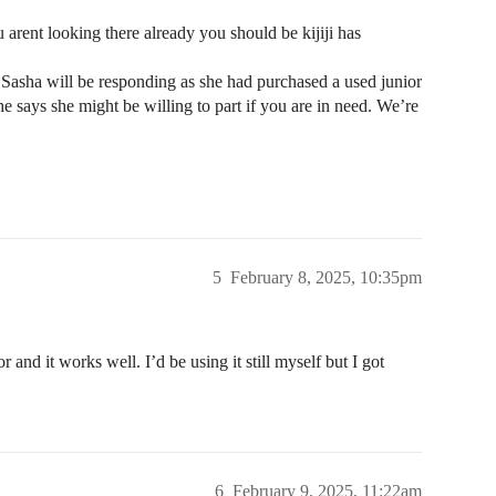
 arent looking there already you should be kijiji has
st Sasha will be responding as she had purchased a used junior
he says she might be willing to part if you are in need. We’re
5
February 8, 2025, 10:35pm
r and it works well. I’d be using it still myself but I got
6
February 9, 2025, 11:22am