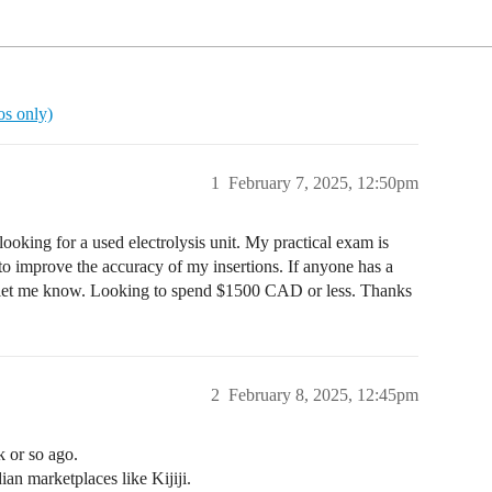
ros only)
1
February 7, 2025, 12:50pm
looking for a used electrolysis unit. My practical exam is
to improve the accuracy of my insertions. If anyone has a
 let me know. Looking to spend $1500 CAD or less. Thanks
2
February 8, 2025, 12:45pm
k or so ago.
n marketplaces like Kijiji.