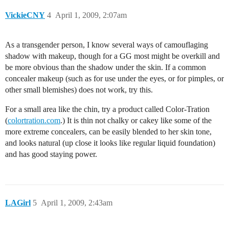
VickieCNY
4
April 1, 2009, 2:07am
As a transgender person, I know several ways of camouflaging
shadow with makeup, though for a GG most might be overkill and
be more obvious than the shadow under the skin. If a common
concealer makeup (such as for use under the eyes, or for pimples, or
other small blemishes) does not work, try this.
For a small area like the chin, try a product called Color-Tration
(
colortration.com
.) It is thin not chalky or cakey like some of the
more extreme concealers, can be easily blended to her skin tone,
and looks natural (up close it looks like regular liquid foundation)
and has good staying power.
LAGirl
5
April 1, 2009, 2:43am