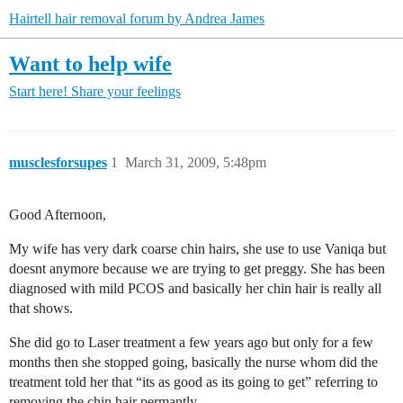
Hairtell hair removal forum by Andrea James
Want to help wife
Start here!
Share your feelings
musclesforsupes
1
March 31, 2009, 5:48pm
Good Afternoon,
My wife has very dark coarse chin hairs, she use to use Vaniqa but
doesnt anymore because we are trying to get preggy. She has been
diagnosed with mild PCOS and basically her chin hair is really all
that shows.
She did go to Laser treatment a few years ago but only for a few
months then she stopped going, basically the nurse whom did the
treatment told her that “its as good as its going to get” referring to
removing the chin hair permantly.