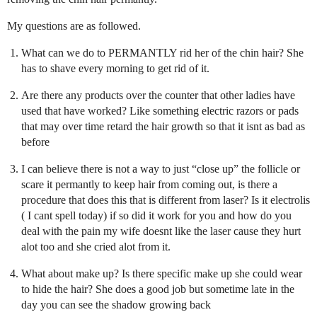
My questions are as followed.
What can we do to PERMANTLY rid her of the chin hair? She
has to shave every morning to get rid of it.
Are there any products over the counter that other ladies have
used that have worked? Like something electric razors or pads
that may over time retard the hair growth so that it isnt as bad as
before
I can believe there is not a way to just “close up” the follicle or
scare it permantly to keep hair from coming out, is there a
procedure that does this that is different from laser? Is it electrolis
( I cant spell today) if so did it work for you and how do you
deal with the pain my wife doesnt like the laser cause they hurt
alot too and she cried alot from it.
What about make up? Is there specific make up she could wear
to hide the hair? She does a good job but sometime late in the
day you can see the shadow growing back