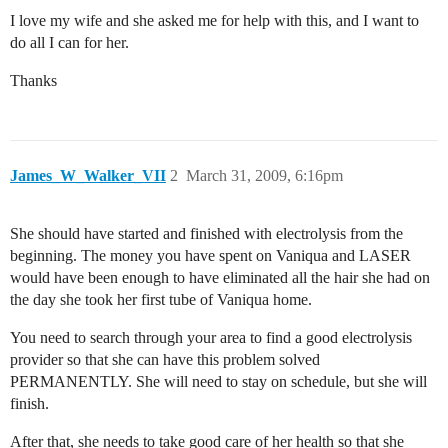
I love my wife and she asked me for help with this, and I want to
do all I can for her.
Thanks
James_W_Walker_VII
2
March 31, 2009, 6:16pm
She should have started and finished with electrolysis from the
beginning. The money you have spent on Vaniqua and LASER
would have been enough to have eliminated all the hair she had on
the day she took her first tube of Vaniqua home.
You need to search through your area to find a good electrolysis
provider so that she can have this problem solved
PERMANENTLY. She will need to stay on schedule, but she will
finish.
After that, she needs to take good care of her health so that she