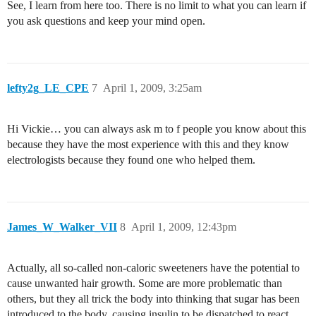
See, I learn from here too. There is no limit to what you can learn if
you ask questions and keep your mind open.
lefty2g_LE_CPE
7
April 1, 2009, 3:25am
Hi Vickie… you can always ask m to f people you know about this
because they have the most experience with this and they know
electrologists because they found one who helped them.
James_W_Walker_VII
8
April 1, 2009, 12:43pm
Actually, all so-called non-caloric sweeteners have the potential to
cause unwanted hair growth. Some are more problematic than
others, but they all trick the body into thinking that sugar has been
introduced to the body, causing insulin to be dispatched to react