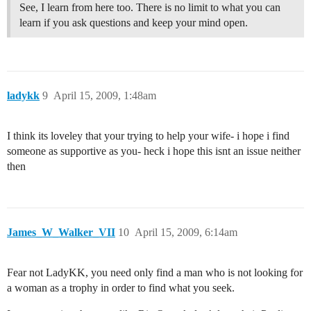
See, I learn from here too. There is no limit to what you can
learn if you ask questions and keep your mind open.
ladykk
9
April 15, 2009, 1:48am
I think its loveley that your trying to help your wife- i hope i find
someone as supportive as you- heck i hope this isnt an issue neither
then
James_W_Walker_VII
10
April 15, 2009, 6:14am
Fear not LadyKK, you need only find a man who is not looking for
a woman as a trophy in order to find what you seek.