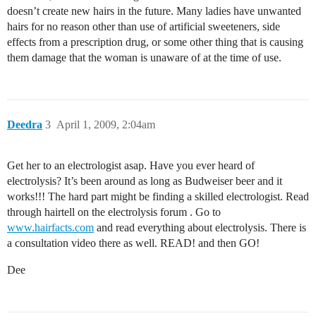
doesn’t create new hairs in the future. Many ladies have unwanted
hairs for no reason other than use of artificial sweeteners, side
effects from a prescription drug, or some other thing that is causing
them damage that the woman is unaware of at the time of use.
Deedra
3
April 1, 2009, 2:04am
Get her to an electrologist asap. Have you ever heard of
electrolysis? It’s been around as long as Budweiser beer and it
works!!! The hard part might be finding a skilled electrologist. Read
through hairtell on the electrolysis forum . Go to
www.hairfacts.com
and read everything about electrolysis. There is
a consultation video there as well. READ! and then GO!
Dee