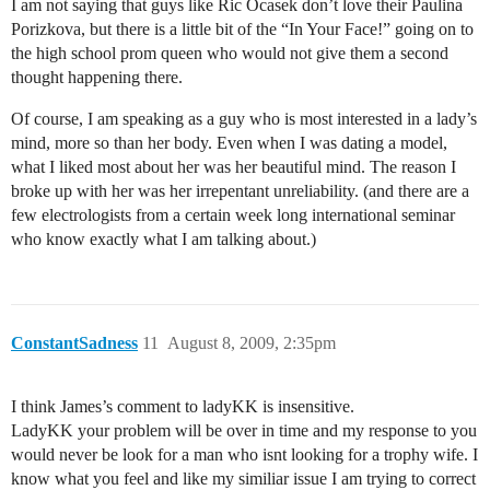
I am not saying that guys like Ric Ocasek don’t love their Paulina
Porizkova, but there is a little bit of the “In Your Face!” going on to
the high school prom queen who would not give them a second
thought happening there.
Of course, I am speaking as a guy who is most interested in a lady’s
mind, more so than her body. Even when I was dating a model,
what I liked most about her was her beautiful mind. The reason I
broke up with her was her irrepentant unreliability. (and there are a
few electrologists from a certain week long international seminar
who know exactly what I am talking about.)
ConstantSadness
11
August 8, 2009, 2:35pm
I think James’s comment to ladyKK is insensitive.
LadyKK your problem will be over in time and my response to you
would never be look for a man who isnt looking for a trophy wife. I
know what you feel and like my similiar issue I am trying to correct