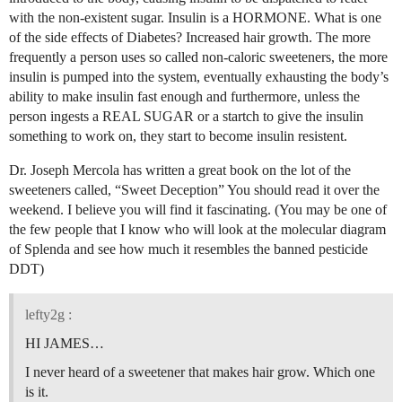
with the non-existent sugar. Insulin is a HORMONE. What is one
of the side effects of Diabetes? Increased hair growth. The more
frequently a person uses so called non-caloric sweeteners, the more
insulin is pumped into the system, eventually exhausting the body’s
ability to make insulin fast enough and furthermore, unless the
person ingests a REAL SUGAR or a startch to give the insulin
something to work on, they start to become insulin resistent.
Dr. Joseph Mercola has written a great book on the lot of the
sweeteners called, “Sweet Deception” You should read it over the
weekend. I believe you will find it fascinating. (You may be one of
the few people that I know who will look at the molecular diagram
of Splenda and see how much it resembles the banned pesticide
DDT)
lefty2g :
HI JAMES…
I never heard of a sweetener that makes hair grow. Which one
is it.