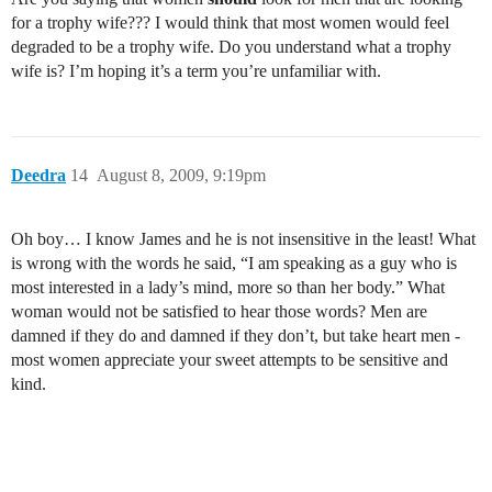
for a trophy wife??? I would think that most women would feel
degraded to be a trophy wife. Do you understand what a trophy
wife is? I’m hoping it’s a term you’re unfamiliar with.
Deedra
14
August 8, 2009, 9:19pm
Oh boy… I know James and he is not insensitive in the least! What
is wrong with the words he said, “I am speaking as a guy who is
most interested in a lady’s mind, more so than her body.” What
woman would not be satisfied to hear those words? Men are
damned if they do and damned if they don’t, but take heart men -
most women appreciate your sweet attempts to be sensitive and
kind.