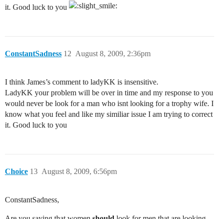
it. Good luck to you
ConstantSadness
12
August 8, 2009, 2:36pm
I think James’s comment to ladyKK is insensitive.
LadyKK your problem will be over in time and my response to you
would never be look for a man who isnt looking for a trophy wife. I
know what you feel and like my similiar issue I am trying to correct
it. Good luck to you
Choice
13
August 8, 2009, 6:56pm
ConstantSadness,
Are you saying that women
should
look for men that are looking