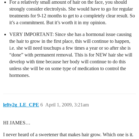
For a relatively small amount of hair on the face, you should
strongly consider electrolysis. She would have to go for regular
treatments for 9-12 months to get to a completely clear result. So
it’s a commitment. But it’s worth it in my opinion.
VERY IMPORTANT: Since she has a hormonal issue causing
the hair to grow in the first place, this will continue to happen,
i.e. she will need touchups a few times a year or so after she is
“done” with permanent removal. This is for NEW hair she will
develop with time because her body will continue to do this
unless she will be on some type of medication to control the
hormones.
lefty2g_LE_CPE
6
April 1, 2009, 3:21am
HI JAMES…
I never heard of a sweetener that makes hair grow. Which one is it.