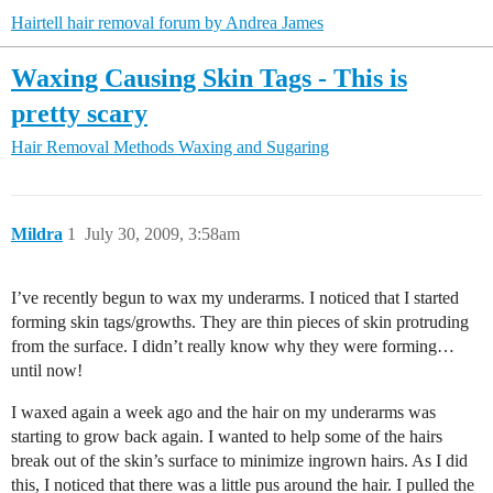
Hairtell hair removal forum by Andrea James
Waxing Causing Skin Tags - This is
pretty scary
Hair Removal Methods
Waxing and Sugaring
Mildra
1
July 30, 2009, 3:58am
I’ve recently begun to wax my underarms. I noticed that I started
forming skin tags/growths. They are thin pieces of skin protruding
from the surface. I didn’t really know why they were forming…
until now!
I waxed again a week ago and the hair on my underarms was
starting to grow back again. I wanted to help some of the hairs
break out of the skin’s surface to minimize ingrown hairs. As I did
this, I noticed that there was a little pus around the hair. I pulled the