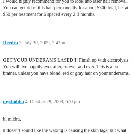
I would highly recommend for you to look into laser hair removal.
You can get rid of this hair permanently for about $300 total, i.e. at
$50 per treatment for 6 spaced every 2-3 months.
Deedra
3
July 30, 2009, 2:43pm
GET YOUR UNDERAMS LASED!!! Finish up with electrolysis.
You will live happily ever after, forever and ever. This is a no
brainer, unless you have blond, red or gray hair on your underarms.
myshobha
4
October 28, 2009, 6:31pm
hi mildra,
it doesn’t sound like the waxing is causing the skin tags, but what