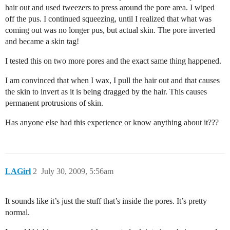
hair out and used tweezers to press around the pore area. I wiped
off the pus. I continued squeezing, until I realized that what was
coming out was no longer pus, but actual skin. The pore inverted
and became a skin tag!
I tested this on two more pores and the exact same thing happened.
I am convinced that when I wax, I pull the hair out and that causes
the skin to invert as it is being dragged by the hair. This causes
permanent protrusions of skin.
Has anyone else had this experience or know anything about it???
LAGirl
2
July 30, 2009, 5:56am
It sounds like it’s just the stuff that’s inside the pores. It’s pretty
normal.