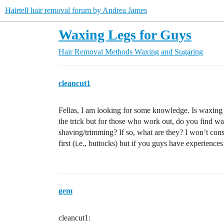
Hairtell hair removal forum by Andrea James
Waxing Legs for Guys
Hair Removal Methods
Waxing and Sugaring
cleancut1
Fellas, I am looking for some knowledge. Is waxing l
the trick but for those who work out, do you find wax
shaving/trimming? If so, what are they? I won’t consid
first (i.e., buttocks) but if you guys have experience
gem
cleancut1: