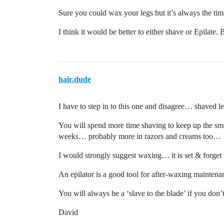
Sure you could wax your legs but it’s always the tim
I think it would be better to either shave or Epilate. 
hair.dude
I have to step in to this one and disagree… shaved l
You will spend more time shaving to keep up the sm
weeks… probably more in razors and creams too…
I would strongly suggest waxing… it is set & forg
An epilator is a good tool for after-waxing mainte
You will always be a ‘slave to the blade’ if you do
David