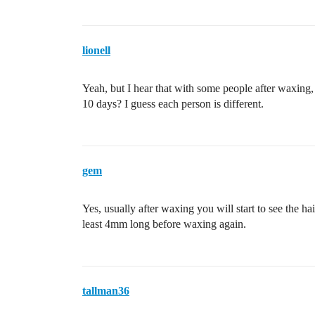
lionell
Yeah, but I hear that with some people after waxing,
10 days? I guess each person is different.
gem
Yes, usually after waxing you will start to see the hair
least 4mm long before waxing again.
tallman36