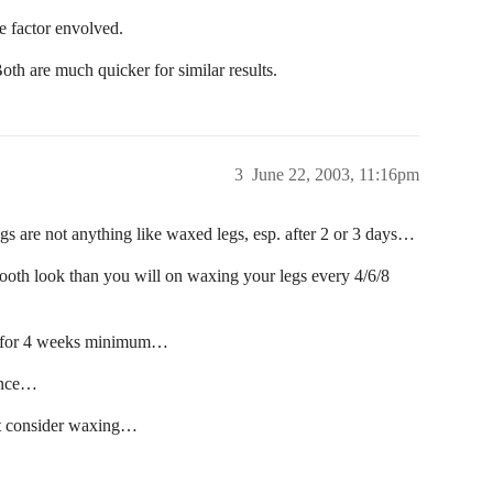
e factor envolved.
Both are much quicker for similar results.
3
June 22, 2003, 11:16pm
egs are not anything like waxed legs, esp. after 2 or 3 days…
ooth look than you will on waxing your legs every 4/6/8
et for 4 weeks minimum…
nance…
n’t consider waxing…