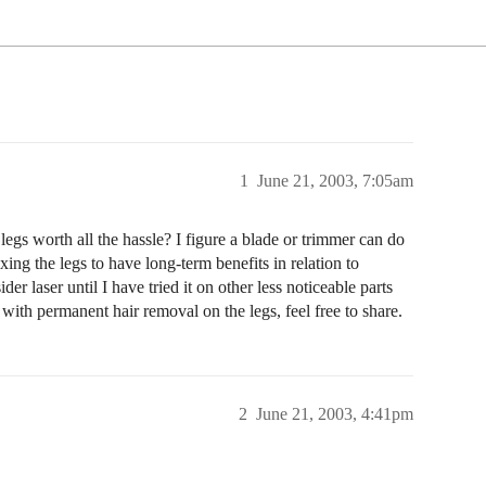
1
June 21, 2003, 7:05am
egs worth all the hassle? I figure a blade or trimmer can do
ing the legs to have long-term benefits in relation to
er laser until I have tried it on other less noticeable parts
s with permanent hair removal on the legs, feel free to share.
2
June 21, 2003, 4:41pm