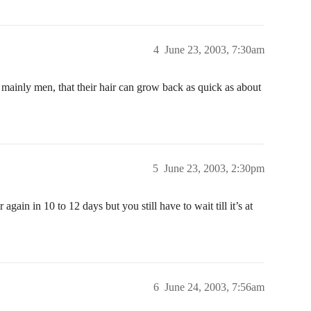
4
June 23, 2003, 7:30am
 mainly men, that their hair can grow back as quick as about
5
June 23, 2003, 2:30pm
 again in 10 to 12 days but you still have to wait till it’s at
6
June 24, 2003, 7:56am