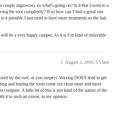
a couple ingrowns), so what’s going on? Is it that I went to a
ving the root completely? If so how can I find a good one
 is it possible I just need to have more treatments so the hair
I will be a very happy camper. As it is I’m kind of miserable
2
August 3, 2010, 5:53am
moved by the root, as you suspect. Waxing DOES tend to get
isting and hoping the roots come out clean more and more
compare. A little bit of this is just kind of the nature of the
h it to such an extent, in my opinion.