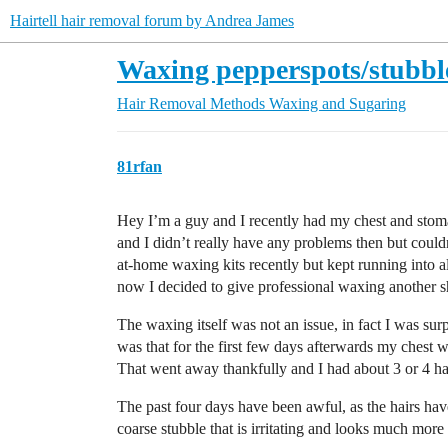
Hairtell hair removal forum by Andrea James
Waxing pepperspots/stubbl
Hair Removal Methods
Waxing and Sugaring
81rfan
Hey I’m a guy and I recently had my chest and stoma
and I didn’t really have any problems then but couldn
at-home waxing kits recently but kept running into a
now I decided to give professional waxing another s
The waxing itself was not an issue, in fact I was sur
was that for the first few days afterwards my chest 
That went away thankfully and I had about 3 or 4 ha
The past four days have been awful, as the hairs have 
coarse stubble that is irritating and looks much more 