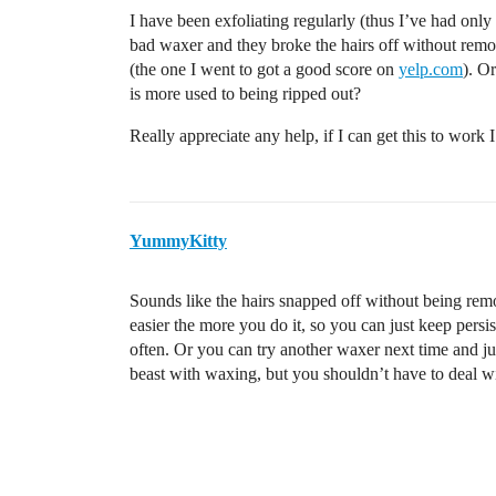
I have been exfoliating regularly (thus I’ve had only 
bad waxer and they broke the hairs off without remo
(the one I went to got a good score on
yelp.com
). Or
is more used to being ripped out?
Really appreciate any help, if I can get this to work 
YummyKitty
Sounds like the hairs snapped off without being re
easier the more you do it, so you can just keep pers
often. Or you can try another waxer next time and just 
beast with waxing, but you shouldn’t have to deal wit