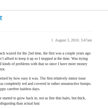
e
1
August 3, 2010, 3:47am
ch waxed for the 2nd time, the first was a couple years ago
’t afford to keep it up so I stopped at the time. Was trying
ll kinds of problems with that so since I have more money
hot.
prised by how easy it was. The first relatively minor issue
was completely red and covered in rather unnatractive bumps.
ppy carefree hairless days.
started to grow back in, not as fine thin hairs, but thick,
disgusting than actual hair.