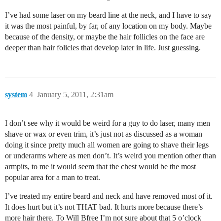
I’ve had some laser on my beard line at the neck, and I have to say
it was the most painful, by far, of any location on my body. Maybe
because of the density, or maybe the hair follicles on the face are
deeper than hair folicles that develop later in life. Just guessing.
system
4
January 5, 2011, 2:31am
I don’t see why it would be weird for a guy to do laser, many men
shave or wax or even trim, it’s just not as discussed as a woman
doing it since pretty much all women are going to shave their legs
or underarms where as men don’t. It’s weird you mention other than
armpits, to me it would seem that the chest would be the most
popular area for a man to treat.
I’ve treated my entire beard and neck and have removed most of it.
It does hurt but it’s not THAT bad. It hurts more because there’s
more hair there. To Will Bfree I’m not sure about that 5 o’clock