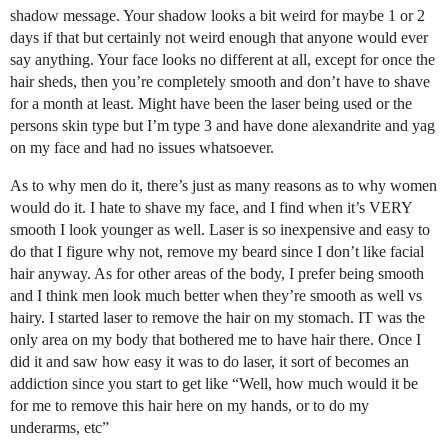
shadow message. Your shadow looks a bit weird for maybe 1 or 2
days if that but certainly not weird enough that anyone would ever
say anything. Your face looks no different at all, except for once the
hair sheds, then you’re completely smooth and don’t have to shave
for a month at least. Might have been the laser being used or the
persons skin type but I’m type 3 and have done alexandrite and yag
on my face and had no issues whatsoever.
As to why men do it, there’s just as many reasons as to why women
would do it. I hate to shave my face, and I find when it’s VERY
smooth I look younger as well. Laser is so inexpensive and easy to
do that I figure why not, remove my beard since I don’t like facial
hair anyway. As for other areas of the body, I prefer being smooth
and I think men look much better when they’re smooth as well vs
hairy. I started laser to remove the hair on my stomach. IT was the
only area on my body that bothered me to have hair there. Once I
did it and saw how easy it was to do laser, it sort of becomes an
addiction since you start to get like “Well, how much would it be
for me to remove this hair here on my hands, or to do my
underarms, etc”