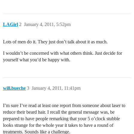
LAGirl
2
January 4, 2011, 5:52pm
Lots of men do it. They just don’t talk about it as much.
I wouldn’t be concerned with what others think. Just decide for
yourself what you’d be happy with.
will.bueche
3
January 4, 2011, 11:41pm
I’m sure I’ve read at least one report from someone about laser to
reduce their beard hair. I recall the general message was, be
prepared to have people remarking that your 5 o’clock stubble
looks strange for the whole year it takes to have a round of
treatments. Sounds like a challenge.