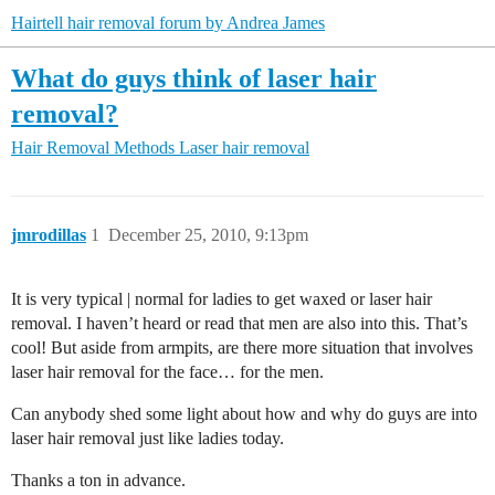
Hairtell hair removal forum by Andrea James
What do guys think of laser hair
removal?
Hair Removal Methods
Laser hair removal
jmrodillas
1
December 25, 2010, 9:13pm
It is very typical | normal for ladies to get waxed or laser hair
removal. I haven’t heard or read that men are also into this. That’s
cool! But aside from armpits, are there more situation that involves
laser hair removal for the face… for the men.
Can anybody shed some light about how and why do guys are into
laser hair removal just like ladies today.
Thanks a ton in advance.