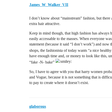
James_W_Walker_VII
I don’t know about “mainstream” fashion, but there 
extra hair attractive.
Keep in mind though, that high fashion has always be
easily accessable to the masses. When everyone was w
statement (because it said “I don’t work”) and now 
shops, the fashionista of today wants “a nice health
have enough time and, or money to look like this, un
“fake -N- bake”
So, I have to agree with you that harry women proba
and Vogue, because it is not something that is diffic
to pay to create where it doesn’t exist.
glaborous