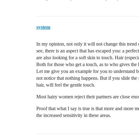
system
In my opinion, not only it will not change this tren
see, there is an aspect that has escaped you: a perfec
are also looking for a soft skin to touch. Hair (especi
Both for those who get a touch, as to who gives the h
Let me give you an example for you to understand bett
not notice that nothing happens. But if you slide the 
hair, will feel the gentle touch.
Most hairy women reject their partners are close eno
Proof that what I say is true is that more and more
the increased sensitivity in these areas.