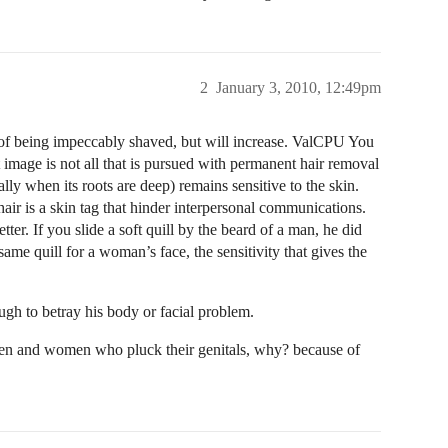
2
January 3, 2010, 12:49pm
d of being impeccably shaved, but will increase. ValCPU You
t image is not all that is pursued with permanent hair removal
ally when its roots are deep) remains sensitive to the skin.
air is a skin tag that hinder interpersonal communications.
er. If you slide a soft quill by the beard of a man, he did
same quill for a woman’s face, the sensitivity that gives the
ugh to betray his body or facial problem.
 men and women who pluck their genitals, why? because of