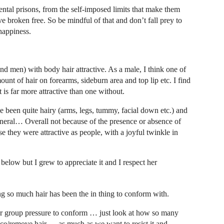
tal prisons, from the self-imposed limits that make them
 broken free. So be mindful of that and don’t fall prey to
happiness.
 men) with body hair attractive. As a male, I think one of
ount of hair on forearms, sideburn area and top lip etc. I find
is far more attractive than one without.
 been quite hairy (arms, legs, tummy, facial down etc.) and
eneral… Overall not because of the presence or absence of
e they were attractive as people, with a joyful twinkle in
below but I grew to appreciate it and I respect her
ing so much hair has been the in thing to conform with.
r group pressure to conform … just look at how so many
ce/remove hair … as much as we want to resist it and