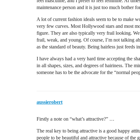
feel masculine, and I prefer to feel feminine. At times
maintenance person and it is just too much bother fo
A lot of current fashion ideals seem to be to make w
very few curves. Most Hollywood stars and most mo
figure. They are also typically very frail looking. We
frail, weak, and young. Of course, I’m not talking ab
as the standard of beauty. Being hairless just feeds in
I have always had a very hard time accepting the sha
in all shapes, sizes, and degrees of hairiness. The mi
someone has to be the advocate for the “normal peop
aussierobert
Firstly a note on “what’s attractive?” …
The real key to being attractive is a good happy attit
people to be beautiful and attractive because of the