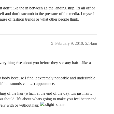
don’t like the in between i.e the landing strip. Its all off or
f and don’t sucumb to the pressure of the media. I myself
ause of fashion trends or what other people think.
5
February 9, 2010, 5:14am
everything else about you before they see any hair…like a
y body because I find it extremely noticable and undesirable
y if that sounds vain…) appearance.
ting of the hair (which at the end of the day…is just hair…
you should. It’s about whats going to make you feel better and
vely with or without hair.