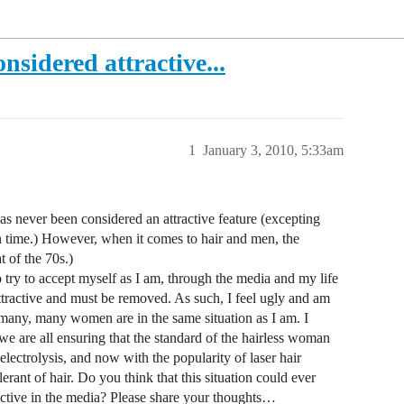
nsidered attractive...
1
January 3, 2010, 5:33am
 never been considered an attractive feature (excepting
in time.) However, when it comes to hair and men, the
 of the 70s.)
try to accept myself as I am, through the media and my life
ttractive and must be removed. As such, I feel ugly and am
 many, many women are in the same situation as I am. I
 we are all ensuring that the standard of the hairless woman
 electrolysis, and now with the popularity of laser hair
lerant of hair. Do you think that this situation could ever
active in the media? Please share your thoughts…