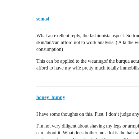
sema4
What an exellent reply, the fashionista aspect. So true
skin/tan/can afford not to work analysis. ( A la th
consumption)
This can be applied to the wearingof the burqua actu
afford to have my wife pretty much totally immobilis
honey_bunny
I have some thoughts on this. First, I don’t judge an
I’m not very diligent about shaving my legs or armp
care about it. What does bother me a lot is the hair 