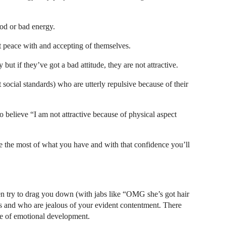
od or bad energy.
at peace with and accepting of themselves.
ut if they’ve got a bad attitude, they are not attractive.
ocial standards) who are utterly repulsive because of their
 to believe “I am not attractive because of physical aspect
ke the most of what you have and with that confidence you’ll
en try to drag you down (with jabs like “OMG she’s got hair
es and who are jealous of your evident contentment. There
e of emotional development.