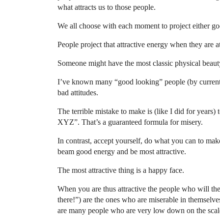
what attracts us to those people.
We all choose with each moment to project either go
People project that attractive energy when they are 
Someone might have the most classic physical beauty b
I’ve known many “good looking” people (by current s
bad attitudes.
The terrible mistake to make is (like I did for years)
XYZ”. That’s a guaranteed formula for misery.
In contrast, accept yourself, do what you can to ma
beam good energy and be most attractive.
The most attractive thing is a happy face.
When you are thus attractive the people who will th
there!”) are the ones who are miserable in themselv
are many people who are very low down on the scal