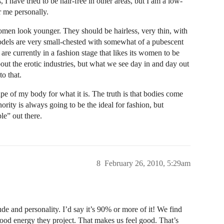
, I have tried to be hair-free in other areas, but I am a low-
r me personally.
omen look younger. They should be hairless, very thin, with
dels are very small-chested with somewhat of a pubescent
 are currently in a fashion stage that likes its women to be
out the erotic industries, but what we see day in and day out
to that.
pe of my body for what it is. The truth is that bodies come
nority is always going to be the ideal for fashion, but
le” out there.
8
February 26, 2010, 5:29am
ude and personality. I’d say it’s 90% or more of it! We find
 good energy they project. That makes us feel good. That’s