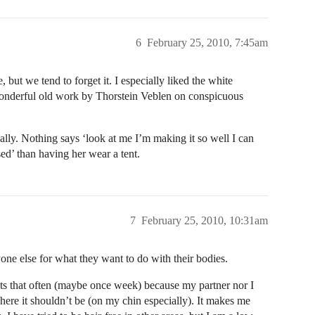
6
February 25, 2010, 7:45am
, but we tend to forget it. I especially liked the white
e wonderful old work by Thorstein Veblen on conspicuous
ally. Nothing says ‘look at me I’m making it so well I can
ed’ than having her wear a tent.
7
February 25, 2010, 10:31am
yone else for what they want to do with their bodies.
its that often (maybe once week) because my partner nor I
where it shouldn’t be (on my chin especially). It makes me