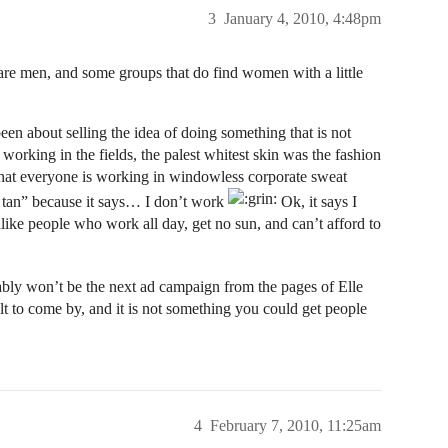
3
January 4, 2010, 4:48pm
are men, and some groups that do find women with a little
en about selling the idea of doing something that is not
orking in the fields, the palest whitest skin was the fashion
that everyone is working in windowless corporate sweat
y tan” because it says… I don’t work
Ok, it says I
like people who work all day, get no sun, and can’t afford to
bly won’t be the next ad campaign from the pages of Elle
ult to come by, and it is not something you could get people
4
February 7, 2010, 11:25am