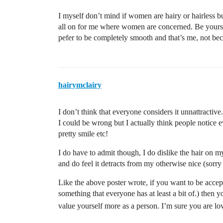
I myself don’t mind if women are hairy or hairless but 
all on for me where women are concerned. Be yoursel
pefer to be completely smooth and that’s me, not bec
hairymclairy
I don’t think that everyone considers it unnattractive.
I could be wrong but I actually think people notice 
pretty smile etc!
I do have to admit though, I do dislike the hair on m
and do feel it detracts from my otherwise nice (sorr
Like the above poster wrote, if you want to be accep
something that everyone has at least a bit of.) then 
value yourself more as a person. I’m sure you are lo