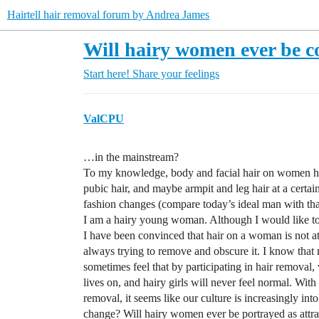
Hairtell hair removal forum by Andrea James
Will hairy women ever be co
Start here!
Share your feelings
ValCPU
…in the mainstream?
To my knowledge, body and facial hair on women has
pubic hair, and maybe armpit and leg hair at a certa
fashion changes (compare today’s ideal man with that
I am a hairy young woman. Although I would like to 
I have been convinced that hair on a woman is not a
always trying to remove and obscure it. I know that
sometimes feel that by participating in hair removal,
lives on, and hairy girls will never feel normal. With
removal, it seems like our culture is increasingly into
change? Will hairy women ever be portrayed as attr