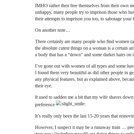
IMHO rather then free themselves from their own men
unhappy, many people try to imprison those who have
their attempts to imprison you too, to sabotage your 
On another note…
There certainly are many people who find women (and
the absolute cutest things on a woman is a certain am
a body that has a “down” and some darker hairs on it 
I’ve gone out with women of all types and some have
I found them very beautiful as did other people in g
any physical features, but as explained above, becaus
their eye.
It used to sadden me a bit that my wife shaves down 
preference
It’s really only been the last 15-20 years that remov
However, I suspect it may be a runaway train … pee
men now (including myself) are doing things to redu