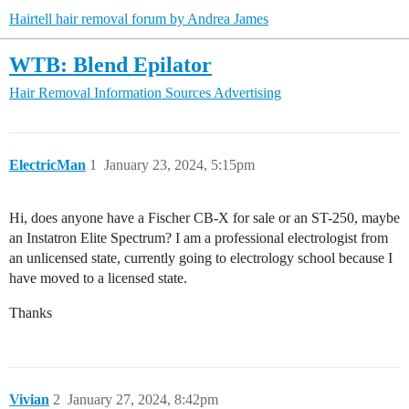
Hairtell hair removal forum by Andrea James
WTB: Blend Epilator
Hair Removal Information Sources
Advertising
ElectricMan
1
January 23, 2024, 5:15pm
Hi, does anyone have a Fischer CB-X for sale or an ST-250, maybe
an Instatron Elite Spectrum? I am a professional electrologist from
an unlicensed state, currently going to electrology school because I
have moved to a licensed state.
Thanks
Vivian
2
January 27, 2024, 8:42pm