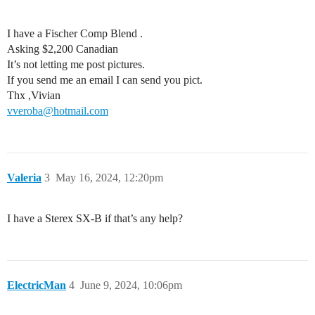
I have a Fischer Comp Blend .
Asking $2,200 Canadian
It’s not letting me post pictures.
If you send me an email I can send you pict.
Thx ,Vivian
vveroba@hotmail.com
Valeria
3
May 16, 2024, 12:20pm
I have a Sterex SX-B if that’s any help?
ElectricMan
4
June 9, 2024, 10:06pm