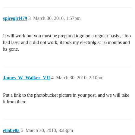
spicegirl479
3
March 30, 2010, 1:57pm
It will work but you must be prepared togo on a regular basis , i too
had laser and it did not work, it took my electrolgist 16 months and
its gone.
James_W_Walker_VII
4
March 30, 2010, 2:10pm
Put a link to the photobucket picture in your post, and we will take
it from there.
ellabella
5
March 30, 2010, 8:43pm