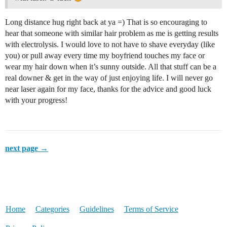
Long distance hug right back at ya =) That is so encouraging to
hear that someone with similar hair problem as me is getting results
with electrolysis. I would love to not have to shave everyday (like
you) or pull away every time my boyfriend touches my face or
wear my hair down when it’s sunny outside. All that stuff can be a
real downer & get in the way of just enjoying life. I will never go
near laser again for my face, thanks for the advice and good luck
with your progress!
next page →
Home
Categories
Guidelines
Terms of Service