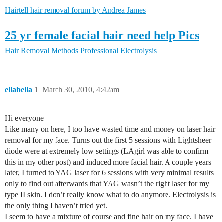
Hairtell hair removal forum by Andrea James
25 yr female facial hair need help Pics
Hair Removal Methods
Professional Electrolysis
ellabella
1
March 30, 2010, 4:42am
Hi everyone
Like many on here, I too have wasted time and money on laser hair
removal for my face. Turns out the first 5 sessions with Lightsheer
diode were at extremely low settings (LAgirl was able to confirm
this in my other post) and induced more facial hair. A couple years
later, I turned to YAG laser for 6 sessions with very minimal results
only to find out afterwards that YAG wasn’t the right laser for my
type II skin. I don’t really know what to do anymore. Electrolysis is
the only thing I haven’t tried yet.
I seem to have a mixture of course and fine hair on my face. I have