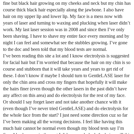
fine but black hair growing on my cheeks and neck but my chin has
course thick black hair especially along the jawbone. I also have
hair on my upper lip and lower lip. My face is a mess now with
years of laser and turning to waxing and plucking when laser didn’t
work. My last laser session was in 2008 and since then I’ve only
been shaving. I have to shave my entire face every morning and by
night I can feel and somewhat see the stubbles growing. I’ve gone
to the doc and been told that my blood tests are normal.
I’ve been reading this site a lot and I know electrolysis is suggested
for facial hair but I’m worried that because the hair on my chin is so
course and stubborn that it will take years and years to get rid of
these. I don’t know if maybe I should turn to GentleLASE laser for
only the chin area and cross my fingers that hopefully it will make
the hairs finer (even though the other lasers in the past didn’t have
any affect on this area) and do electrolysis for the rest of my face.
Or should I say forget laser and not take another chance with it
(even though I’ve never tried GentleLASE) and do electrolysis for
the whole face from the start? I just need some direction cuz so far
I’ve been making all the wrong decisions. I feel like having this
much hair cannot be normal even though my blood tests say I’m