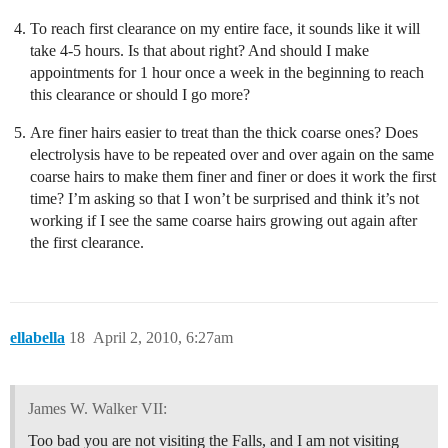
To reach first clearance on my entire face, it sounds like it will
take 4-5 hours. Is that about right? And should I make
appointments for 1 hour once a week in the beginning to reach
this clearance or should I go more?
Are finer hairs easier to treat than the thick coarse ones? Does
electrolysis have to be repeated over and over again on the same
coarse hairs to make them finer and finer or does it work the first
time? I’m asking so that I won’t be surprised and think it’s not
working if I see the same coarse hairs growing out again after
the first clearance.
ellabella
18
April 2, 2010, 6:27am
James W. Walker VII:
Too bad you are not visiting the Falls, and I am not visiting