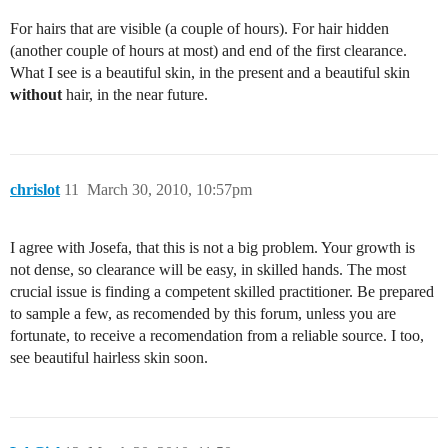
For hairs that are visible (a couple of hours). For hair hidden
(another couple of hours at most) and end of the first clearance.
What I see is a beautiful skin, in the present and a beautiful skin
without
hair, in the near future.
chrislot
11
March 30, 2010, 10:57pm
I agree with Josefa, that this is not a big problem. Your growth is
not dense, so clearance will be easy, in skilled hands. The most
crucial issue is finding a competent skilled practitioner. Be prepared
to sample a few, as recomended by this forum, unless you are
fortunate, to receive a recomendation from a reliable source. I too,
see beautiful hairless skin soon.