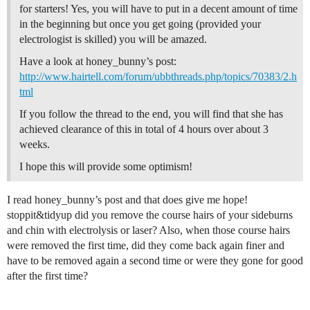
for starters! Yes, you will have to put in a decent amount of time
in the beginning but once you get going (provided your
electrologist is skilled) you will be amazed.
Have a look at honey_bunny’s post:
http://www.hairtell.com/forum/ubbthreads.php/topics/70383/2.h
tml
If you follow the thread to the end, you will find that she has
achieved clearance of this in total of 4 hours over about 3
weeks.
I hope this will provide some optimism!
I read honey_bunny’s post and that does give me hope!
stoppit&tidyup did you remove the course hairs of your sideburns
and chin with electrolysis or laser? Also, when those course hairs
were removed the first time, did they come back again finer and
have to be removed again a second time or were they gone for good
after the first time?