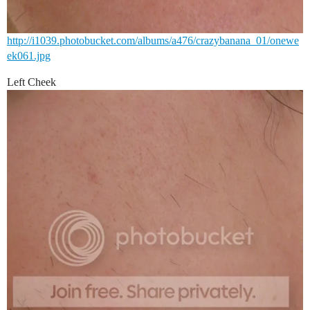
http://i1039.photobucket.com/albums/a476/crazybanana_01/onewe
ek061.jpg
Left Cheek