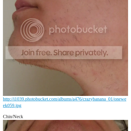
http://i1039.photobucket.com/albums/a476/crazybanana_01/onewe
ek059.jpg
Chin/Neck