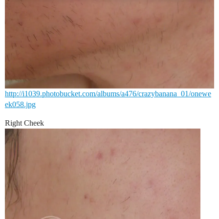
http://i1039.photobucket.com/albums/a476/crazybanana_01/onewe
ek058.jpg
Right Cheek