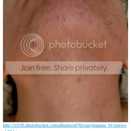
http://i1039.photobucket.com/albums/a476/crazybanana_01/onewe