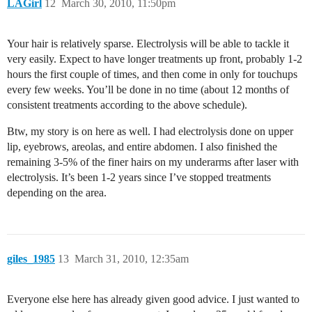
LAGirl
12
March 30, 2010, 11:50pm
Your hair is relatively sparse. Electrolysis will be able to tackle it
very easily. Expect to have longer treatments up front, probably 1-2
hours the first couple of times, and then come in only for touchups
every few weeks. You’ll be done in no time (about 12 months of
consistent treatments according to the above schedule).
Btw, my story is on here as well. I had electrolysis done on upper
lip, eyebrows, areolas, and entire abdomen. I also finished the
remaining 3-5% of the finer hairs on my underarms after laser with
electrolysis. It’s been 1-2 years since I’ve stopped treatments
depending on the area.
giles_1985
13
March 31, 2010, 12:35am
Everyone else here has already given good advice. I just wanted to