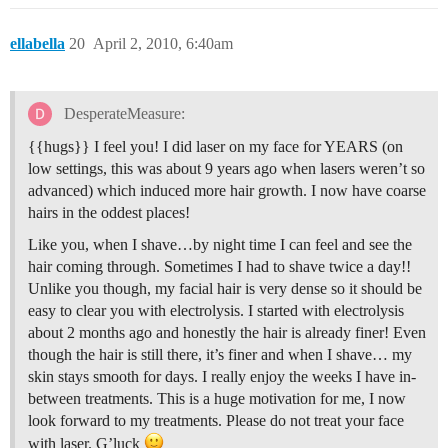
ellabella
20
April 2, 2010, 6:40am
DesperateMeasure:
{{hugs}} I feel you! I did laser on my face for YEARS (on
low settings, this was about 9 years ago when lasers weren’t so
advanced) which induced more hair growth. I now have coarse
hairs in the oddest places!
Like you, when I shave…by night time I can feel and see the
hair coming through. Sometimes I had to shave twice a day!!
Unlike you though, my facial hair is very dense so it should be
easy to clear you with electrolysis. I started with electrolysis
about 2 months ago and honestly the hair is already finer! Even
though the hair is still there, it’s finer and when I shave… my
skin stays smooth for days. I really enjoy the weeks I have in-
between treatments. This is a huge motivation for me, I now
look forward to my treatments. Please do not treat your face
with laser. G’luck