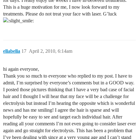
for days. I really enjoy the weeks I have in-between treatments.
This is a huge motivation for me, I now look forward to my
treatments. Please do not treat your face with laser. G’luck
ellabella
17
April 2, 2010, 6:14am
hi again everyone,
Thank you so much to everyone who replied to my post. I have to
admit, I’m surprised by everyone’s comments but in a GOOD way.
I posted those pictures thinking that I have a very bad case of facial
hair and I thought I will hear that my face will be a challenge for
electrolysis but instead I’m hearing the opposite which is wonderful
news and has me smiling! I agree the hair is sparse and will
hopefully be easy to see and target each individual hair. After
reading all your comments I’m not even going to consider laser ever
again and go straight for electrolysis. This has been a problem that
I’ve been dealing with since at a very young age and I can’t stand