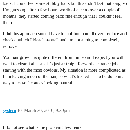
back; I could feel some stubbly hairs but this didn’t last that long, so
I’m guessing after a few hours worth of electro over a couple of
months, they started coming back fine enough that I couldn’t feel
them.
I did this approach since I have lots of fine hair all over my face and
cheeks, which I bleach as well and am not aiming to completely
remove.
You hair growth is quite different from mine and I expect you will
want to clear it all asap. It’s just a straightforward clearance job
starting with the most obvious. My situation is more complicated as
I am leaving much of the hair, so what’s treated has to be done in a
way to leave the areas looking natural.
system
10
March 30, 2010, 9:39pm
I do not see what is the problem? few hairs.