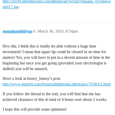
http://i1039.photobucket.com/albums/a476/crazybanana_01/onewe
ek017.jpg
stoppitandtidyup
6
March 30, 2010, 8:54pm
Hey ella, I think this is totally do-able without a huge time
investment! I mean that upper lip could be cleared in no time for
starters! Yes, you will have to put in a decent amount of time in the
beginning but once you get going (provided your electrologist is
skilled) you will be amazed.
Have a look at honey_bunny’s post:
http://www.hairtell.com/forum/ubbthreads.php/topics/70383/2.html
If you follow the thread to the end, you will find that she has
achieved clearance of this in total of 4 hours over about 3 weeks.
I hope this will provide some optimism!