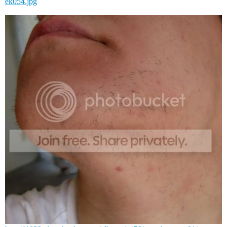
ek054.jpg