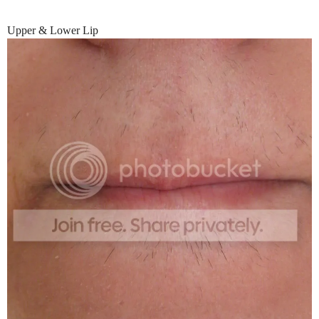
Upper & Lower Lip