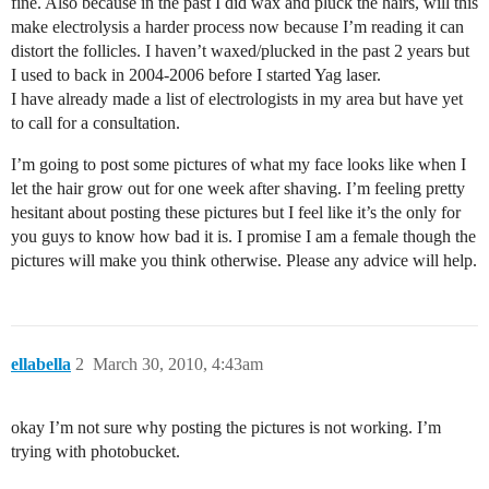
fine. Also because in the past I did wax and pluck the hairs, will this
make electrolysis a harder process now because I’m reading it can
distort the follicles. I haven’t waxed/plucked in the past 2 years but
I used to back in 2004-2006 before I started Yag laser.
I have already made a list of electrologists in my area but have yet
to call for a consultation.
I’m going to post some pictures of what my face looks like when I
let the hair grow out for one week after shaving. I’m feeling pretty
hesitant about posting these pictures but I feel like it’s the only for
you guys to know how bad it is. I promise I am a female though the
pictures will make you think otherwise. Please any advice will help.
ellabella
2
March 30, 2010, 4:43am
okay I’m not sure why posting the pictures is not working. I’m
trying with photobucket.