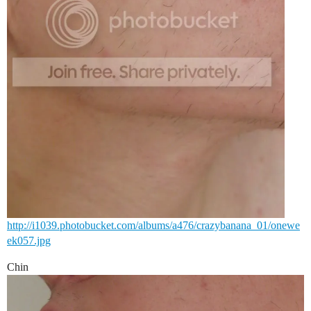
http://i1039.photobucket.com/albums/a476/crazybanana_01/onewe
ek057.jpg
Chin