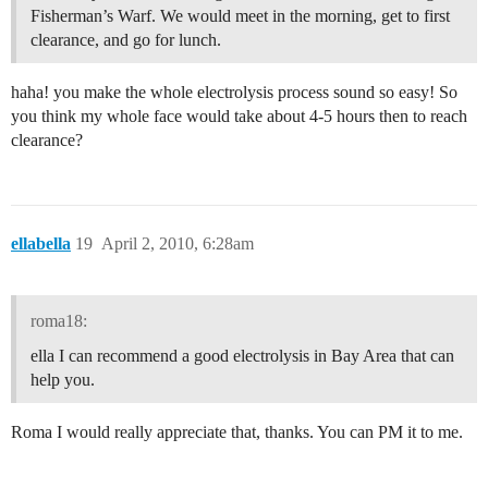
Fisherman’s Warf. We would meet in the morning, get to first
clearance, and go for lunch.
haha! you make the whole electrolysis process sound so easy! So
you think my whole face would take about 4-5 hours then to reach
clearance?
ellabella
19
April 2, 2010, 6:28am
roma18:
ella I can recommend a good electrolysis in Bay Area that can
help you.
Roma I would really appreciate that, thanks. You can PM it to me.