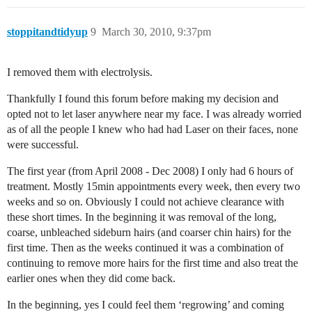
stoppitandtidyup
9
March 30, 2010, 9:37pm
I removed them with electrolysis.
Thankfully I found this forum before making my decision and
opted not to let laser anywhere near my face. I was already worried
as of all the people I knew who had had Laser on their faces, none
were successful.
The first year (from April 2008 - Dec 2008) I only had 6 hours of
treatment. Mostly 15min appointments every week, then every two
weeks and so on. Obviously I could not achieve clearance with
these short times. In the beginning it was removal of the long,
coarse, unbleached sideburn hairs (and coarser chin hairs) for the
first time. Then as the weeks continued it was a combination of
continuing to remove more hairs for the first time and also treat the
earlier ones when they did come back.
In the beginning, yes I could feel them ‘regrowing’ and coming