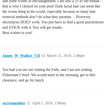
add some words of encouragement. I am also a 25 yr old female -
that is why I clicked on your post! Dark facial hair can seem like
the worse thing in the world, especially because so many hair
removal methods don’t do what they promise… However,
electrolysis DOES work. You just have to find a good practictioner
and STICK with it. You will get results.
Best wishes to you!
James_W_Walker_VII
14
March 31, 2010, 2:48pm
Too bad you are not visiting the Falls, and I am not visiting
Fisherman’s Warf. We would meet in the morning, get to first
clearance, and go for lunch.
secretmember
15
April 1, 2010, 1:00am