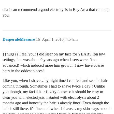
ella I can recommend a good electrolysis in Bay Area that can help
you.
DesperateMeasure
16
April 1, 2010, 4:54am
{{hugs}} I feel you! I did laser on my face for YEARS (on low
settings, this was about 9 years ago when lasers weren’t so
advanced) which induced more hair growth. I now have coarse
hairs in the oddest places!
Like you, when I shave…by night time I can feel and see the hair
coming through. Sometimes I had to shave twice a day!! Unlike
you though, my facial hair is very dense so it should be easy to
clear you with electrolysis. I started with electrolysis about 2
months ago and honestly the hair is already finer! Even though the
hair is still there, it’s finer and when I shave… my skin stays smooth