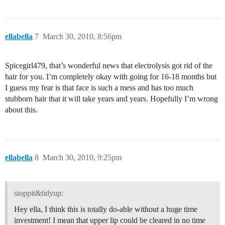
ellabella
7
March 30, 2010, 8:56pm
Spicegirl479, that’s wonderful news that electrolysis got rid of the
hair for you. I’m completely okay with going for 16-18 months but
I guess my fear is that face is such a mess and has too much
stubborn hair that it will take years and years. Hopefully I’m wrong
about this.
ellabella
8
March 30, 2010, 9:25pm
stoppit&tidyup:
Hey ella, I think this is totally do-able without a huge time
investment! I mean that upper lip could be cleared in no time