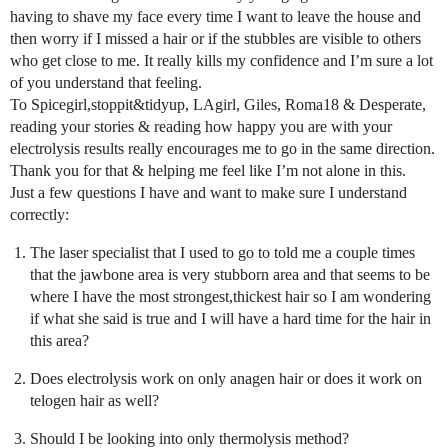
having to shave my face every time I want to leave the house and
then worry if I missed a hair or if the stubbles are visible to others
who get close to me. It really kills my confidence and I’m sure a lot
of you understand that feeling.
To Spicegirl,stoppit&tidyup, LAgirl, Giles, Roma18 & Desperate,
reading your stories & reading how happy you are with your
electrolysis results really encourages me to go in the same direction.
Thank you for that & helping me feel like I’m not alone in this.
Just a few questions I have and want to make sure I understand
correctly:
The laser specialist that I used to go to told me a couple times
that the jawbone area is very stubborn area and that seems to be
where I have the most strongest,thickest hair so I am wondering
if what she said is true and I will have a hard time for the hair in
this area?
Does electrolysis work on only anagen hair or does it work on
telogen hair as well?
Should I be looking into only thermolysis method?