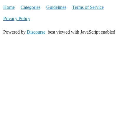
Home
Categories
Guidelines
Terms of Service
Privacy Policy
Powered by
Discourse
, best viewed with JavaScript enabled