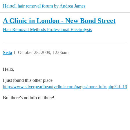
Hairtell hair removal forum by Andrea James
A Clinic in London - New Bond Street
Hair Removal Methods
Professional Electrolysis
Sista
1
October 28, 2009, 12:06am
Hello,
I just found this other place
http://www.silverpearlbeautyclinic.com/pages/more_info.php?id=19
But there’s no info on there!