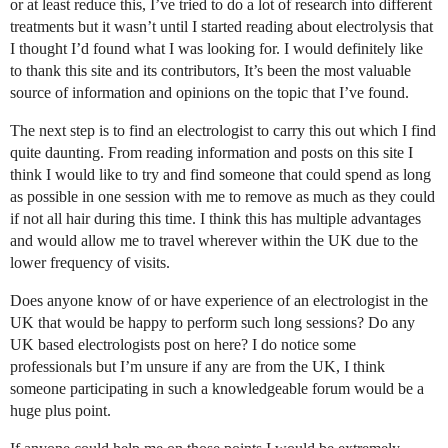
or at least reduce this, I’ve tried to do a lot of research into different
treatments but it wasn’t until I started reading about electrolysis that
I thought I’d found what I was looking for. I would definitely like
to thank this site and its contributors, It’s been the most valuable
source of information and opinions on the topic that I’ve found.
The next step is to find an electrologist to carry this out which I find
quite daunting. From reading information and posts on this site I
think I would like to try and find someone that could spend as long
as possible in one session with me to remove as much as they could
if not all hair during this time. I think this has multiple advantages
and would allow me to travel wherever within the UK due to the
lower frequency of visits.
Does anyone know of or have experience of an electrologist in the
UK that would be happy to perform such long sessions? Do any
UK based electrologists post on here? I do notice some
professionals but I’m unsure if any are from the UK, I think
someone participating in such a knowledgeable forum would be a
huge plus point.