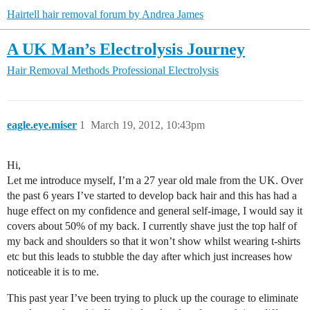
Hairtell hair removal forum by Andrea James
A UK Man’s Electrolysis Journey
Hair Removal Methods
Professional Electrolysis
eagle.eye.miser
1
March 19, 2012, 10:43pm
Hi,
Let me introduce myself, I’m a 27 year old male from the UK. Over
the past 6 years I’ve started to develop back hair and this has had a
huge effect on my confidence and general self-image, I would say it
covers about 50% of my back. I currently shave just the top half of
my back and shoulders so that it won’t show whilst wearing t-shirts
etc but this leads to stubble the day after which just increases how
noticeable it is to me.
This past year I’ve been trying to pluck up the courage to eliminate