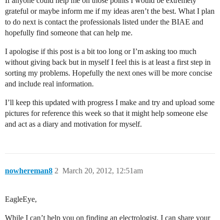
If anyone could help me on those points I would be extremely
grateful or maybe inform me if my ideas aren’t the best. What I plan
to do next is contact the professionals listed under the BIAE and
hopefully find someone that can help me.
I apologise if this post is a bit too long or I’m asking too much
without giving back but in myself I feel this is at least a first step in
sorting my problems. Hopefully the next ones will be more concise
and include real information.
I’ll keep this updated with progress I make and try and upload some
pictures for reference this week so that it might help someone else
and act as a diary and motivation for myself.
nowhereman8
2
March 20, 2012, 12:51am
EagleEye,
While I can’t help you on finding an electrologist, I can share your