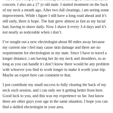
concern. I also am a 27 yr old male. I started treatment on the back
of my neck a month ago. After two full clearings, i am seeing some
improvement. While i figure I still have a long road ahead and it’s
still early, there is hope. The hair grew almost as fast as my facial
hair, having to shave daily. Now I shave it every 3-4 days and it’s
not nearly as noticeable when i don’t.
I’ve sought out a new electrologist about 80 miles away because
my current one i feel may cause skin damage and there are no
requirements for electrologists in my state. Since I have to travel a
longer distance, i am having her do my neck and shoulders, so as
long as you can handle it i don’t know there would be any problem
with whoever you find to work longer to make it worth your trip.
Maybe an expert here can comment to that.
I just contribute my small success to fully clearing the back of my
neck each session, and i can only see it getting better from here.
Good luck to you, and this was my experience so far. Just know
there are other guys your age in the same situation. I hope you can
find a skilled electrologist in your area.