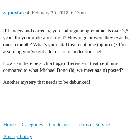
zapmyface
4
February 25, 2018, 6:13am
If I understand correctly, you had regular appointments over 3,5
years for your underarms, right? How regular were they exactly,
once a month? What’s your total treatment time (approx.)? I’m
assuming you’ve got a lot of hours under your belt…
How can there be such a huge difference in treatment time
compared to what Michael Bono (hi, we meet again) posted?
Another mystery that needs to be debunked!
Home
Categories
Guidelines
Terms of Service
Privacy Policy