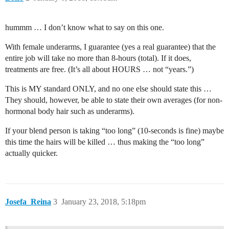
hummm … I don’t know what to say on this one.
With female underarms, I guarantee (yes a real guarantee) that the
entire job will take no more than 8-hours (total). If it does,
treatments are free. (It’s all about HOURS … not “years.”)
This is MY standard ONLY, and no one else should state this …
They should, however, be able to state their own averages (for non-
hormonal body hair such as underarms).
If your blend person is taking “too long” (10-seconds is fine) maybe
this time the hairs will be killed … thus making the “too long”
actually quicker.
Josefa_Reina
3
January 23, 2018, 5:18pm