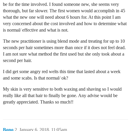
be for the time involved. I found someone new, she seems very
thorough, but far slower. The first women would accomplish in 45
what the new one will need about 6 hours for. At this point I am
very concerned about the cost involved and how to determine what
is normal/ effective and what is not.
The new practitioner is using blend mode and treating for up to 10
seconds per hair sometimes more than once if it does not feel dead.
I am not sure what method the first used but she only took about a
second per hair.
I did get some angry red welts this time that lasted about a week
and some scabs. Is that normal/ ok?
My skin is very sensitive to both waxing and shaving so I would
really like all that hair to finally be gone. Any advise would be
greatly appreciated. Thanks so much!!
Bono
2
January 6, 2018, 11:05am