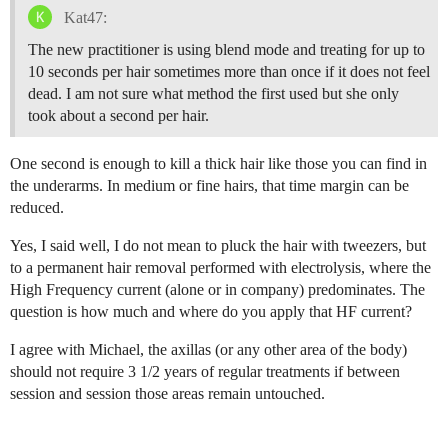
Kat47:
The new practitioner is using blend mode and treating for up to
10 seconds per hair sometimes more than once if it does not feel
dead. I am not sure what method the first used but she only
took about a second per hair.
One second is enough to kill a thick hair like those you can find in
the underarms. In medium or fine hairs, that time margin can be
reduced.
Yes, I said well, I do not mean to pluck the hair with tweezers, but
to a permanent hair removal performed with electrolysis, where the
High Frequency current (alone or in company) predominates. The
question is how much and where do you apply that HF current?
I agree with Michael, the axillas (or any other area of the body)
should not require 3 1/2 years of regular treatments if between
session and session those areas remain untouched.