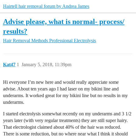
Hairtell hair removal forum by Andrea James
Advise please, what is normal- process/
results?
Hair Removal Methods
Professional Electrolysis
Kat47
1
January 5, 2018, 11:39pm
Hi everyone I’m new here and would really appreciate some
advise. About ten years ago I had laser on my bikini line and
underarms. It worked great for my bikini line but no results in my
underarms.
I started electrolysis somewhat recently on my underarms and 3 1/2
years later (with very regular treatments) they are still super hairy.
That electrologist claimed about 40% of the hair was reduced.
There is some reduction, but no where near what I think it should