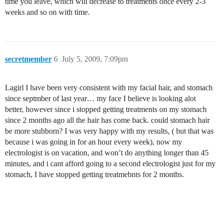
time you leave, which will decrease to treatments once every 2-3
weeks and so on with time.
secretmember
6
July 5, 2009, 7:09pm
Lagirl I have been very consistent with my facial hair, and stomach
since septmber of last year… my face I believe is looking alot
better, however since i stopped getting treatments on my stomach
since 2 months ago all the hair has come back. could stomach hair
be more stubborn? I was very happy with my results, ( but that was
because i was going in for an hour every week), now my
electrologist is on vacation, and won’t do anything longer than 45
minutes, and i cant afford going to a second electrologist just for my
stomach, I have stopped getting treatmebnts for 2 months.