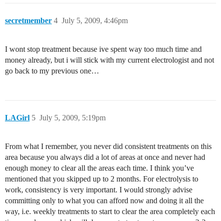
secretmember
4
July 5, 2009, 4:46pm
I wont stop treatment because ive spent way too much time and
money already, but i will stick with my current electrologist and not
go back to my previous one…
LAGirl
5
July 5, 2009, 5:19pm
From what I remember, you never did consistent treatments on this
area because you always did a lot of areas at once and never had
enough money to clear all the areas each time. I think you’ve
mentioned that you skipped up to 2 months. For electrolysis to
work, consistency is very important. I would strongly advise
committing only to what you can afford now and doing it all the
way, i.e. weekly treatments to start to clear the area completely each