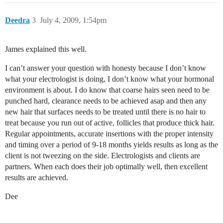
Deedra
3
July 4, 2009, 1:54pm
James explained this well.
I can’t answer your question with honesty because I don’t know
what your electrologist is doing, I don’t know what your hormonal
environment is about. I do know that coarse hairs seen need to be
punched hard, clearance needs to be achieved asap and then any
new hair that surfaces needs to be treated until there is no hair to
treat because you run out of active, follicles that produce thick hair.
Regular appointments, accurate insertions with the proper intensity
and timing over a period of 9-18 months yields results as long as the
client is not tweezing on the side. Electrologists and clients are
partners. When each does their job optimally well, then excellent
results are achieved.
Dee