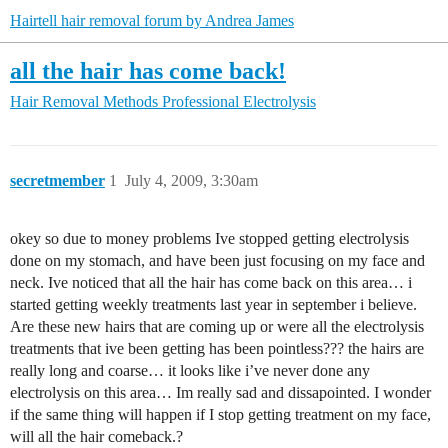
Hairtell hair removal forum by Andrea James
all the hair has come back!
Hair Removal Methods
Professional Electrolysis
secretmember
1
July 4, 2009, 3:30am
okey so due to money problems Ive stopped getting electrolysis
done on my stomach, and have been just focusing on my face and
neck. Ive noticed that all the hair has come back on this area… i
started getting weekly treatments last year in september i believe.
Are these new hairs that are coming up or were all the electrolysis
treatments that ive been getting has been pointless??? the hairs are
really long and coarse… it looks like i’ve never done any
electrolysis on this area… Im really sad and dissapointed. I wonder
if the same thing will happen if I stop getting treatment on my face,
will all the hair comeback.?