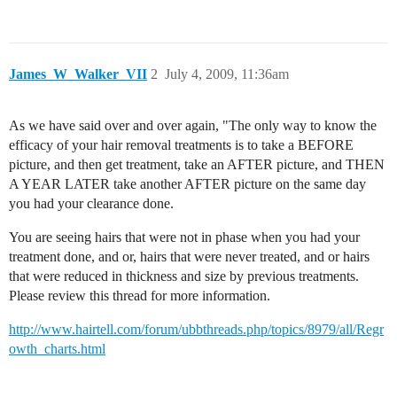
James_W_Walker_VII
2
July 4, 2009, 11:36am
As we have said over and over again, "The only way to know the
efficacy of your hair removal treatments is to take a BEFORE
picture, and then get treatment, take an AFTER picture, and THEN
A YEAR LATER take another AFTER picture on the same day
you had your clearance done.
You are seeing hairs that were not in phase when you had your
treatment done, and or, hairs that were never treated, and or hairs
that were reduced in thickness and size by previous treatments.
Please review this thread for more information.
http://www.hairtell.com/forum/ubbthreads.php/topics/8979/all/Regr
owth_charts.html