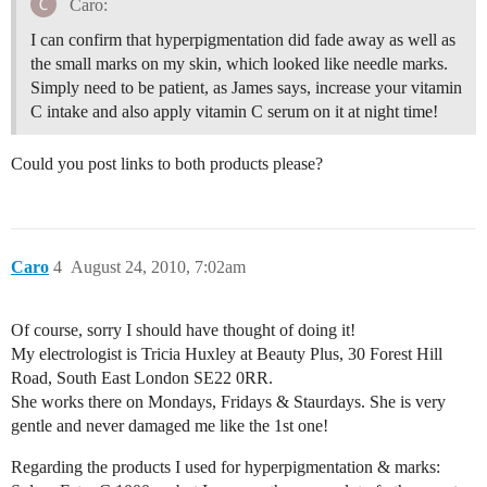
Caro:
I can confirm that hyperpigmentation did fade away as well as
the small marks on my skin, which looked like needle marks.
Simply need to be patient, as James says, increase your vitamin
C intake and also apply vitamin C serum on it at night time!
Could you post links to both products please?
Caro
4
August 24, 2010, 7:02am
Of course, sorry I should have thought of doing it!
My electrologist is Tricia Huxley at Beauty Plus, 30 Forest Hill
Road, South East London SE22 0RR.
She works there on Mondays, Fridays & Staurdays. She is very
gentle and never damaged me like the 1st one!
Regarding the products I used for hyperpigmentation & marks: