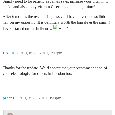
Simply need to be patient, as James says, increase your vitamin C
intake and also apply vitamin C serum on it at night time!
After 6 months the result is impressive, I have never had so little
hair on my upper lip. It is definitely worth the harssle & the pain!!!
I even started on the belly now
LAGirl
2
August 23, 2010, 7:47pm
Thanks for the update. We’d appreciate your recommendation of
your electrologist for others in London too.
peace1
3
August 23, 2010, 9:43pm