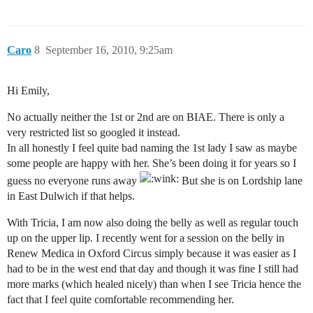
Caro
8
September 16, 2010, 9:25am
Hi Emily,
No actually neither the 1st or 2nd are on BIAE. There is only a
very restricted list so googled it instead.
In all honestly I feel quite bad naming the 1st lady I saw as maybe
some people are happy with her. She’s been doing it for years so I
guess no everyone runs away
But she is on Lordship lane
in East Dulwich if that helps.
With Tricia, I am now also doing the belly as well as regular touch
up on the upper lip. I recently went for a session on the belly in
Renew Medica in Oxford Circus simply because it was easier as I
had to be in the west end that day and though it was fine I still had
more marks (which healed nicely) than when I see Tricia hence the
fact that I feel quite comfortable recommending her.