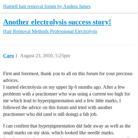
Hairtell hair removal forum by Andrea James
Another electrolysis success story!
Hair Removal Methods
Professional Electrolysis
Caro
1
August 23, 2010, 5:25pm
First and foremost, thank you to all on this forum for your precious
advices.
I started electrolysis on my upper lip 6 months ago. After a few
problems with a practionner who was using a current too high for
me which lead to hyperpigmentation and a few little marks, I
followed the advice on this forum and tried with another
practionner who did (and is still doing) a fab job.
I can confirm that hyperpigmentation did fade away as well as the
small marks on my skin, which looked like needle marks.