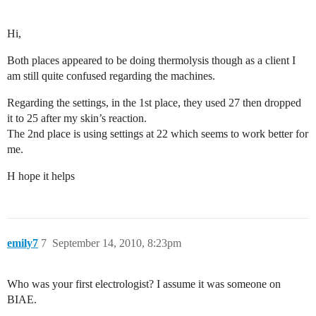
Hi,
Both places appeared to be doing thermolysis though as a client I
am still quite confused regarding the machines.
Regarding the settings, in the 1st place, they used 27 then dropped
it to 25 after my skin’s reaction.
The 2nd place is using settings at 22 which seems to work better for
me.
H hope it helps
emily7
7
September 14, 2010, 8:23pm
Who was your first electrologist? I assume it was someone on
BIAE.