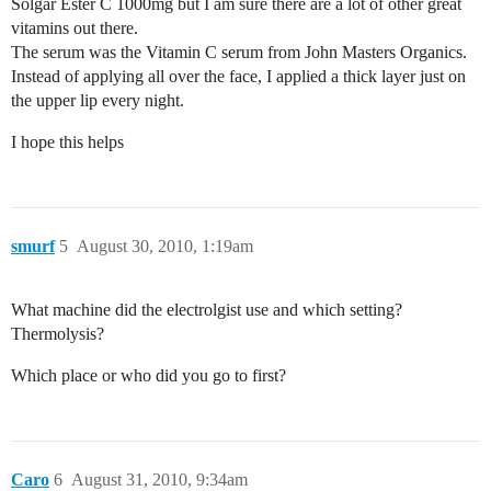
Solgar Ester C 1000mg but I am sure there are a lot of other great
vitamins out there.
The serum was the Vitamin C serum from John Masters Organics.
Instead of applying all over the face, I applied a thick layer just on
the upper lip every night.
I hope this helps
smurf
5
August 30, 2010, 1:19am
What machine did the electrolgist use and which setting?
Thermolysis?
Which place or who did you go to first?
Caro
6
August 31, 2010, 9:34am