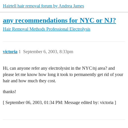
Hairtell hair removal forum by Andrea James
any recommendations for NYC or NJ?
Hair Removal Methods
Professional Electrolysis
victoria
1
September 6, 2003, 8:33pm
Hi, can anyone refer any electrolysist in the NYC/nj area? and
please let me know how long it took to permanently get rid of your
hair and how much they cost.
thanks!
[ September 06, 2003, 01:34 PM: Message edited by: victoria ]