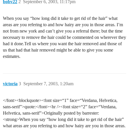
bobv22
2
September 6, 2003, 11:17pm
When you say “how long did it take to get rid of the hair” what
areas are you refering to and how hairy are you in those areas. I’m
not from new york and can’t give you a referral there; but the time
necessary to remove the hair could be commented on wherever they
had it done.Tell us where you want the hair removed and those of
us that had that hair removed might be able to give you some
estimates.
victoria
3
September 7, 2003, 1:20am
</font><blockquote><font size=“1” face=“Verdana, Helvetica,
sans-serif”>quote:</font><hr /><font size=“2” face=“Verdana,
Helvetica, sans-serif”>Originally posted by barrester:
<strong>When you say “how long did it take to get rid of the hair”
what areas are you refering to and how hairy are you in those areas.