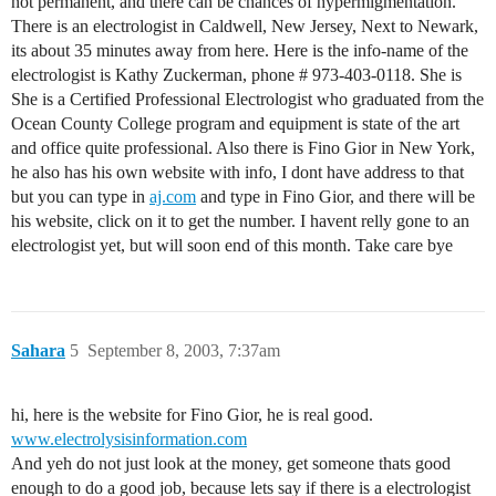
not permanent, and there can be chances of hypermigmentation.
There is an electrologist in Caldwell, New Jersey, Next to Newark,
its about 35 minutes away from here. Here is the info-name of the
electrologist is Kathy Zuckerman, phone # 973-403-0118. She is
She is a Certified Professional Electrologist who graduated from the
Ocean County College program and equipment is state of the art
and office quite professional. Also there is Fino Gior in New York,
he also has his own website with info, I dont have address to that
but you can type in
aj.com
and type in Fino Gior, and there will be
his website, click on it to get the number. I havent relly gone to an
electrologist yet, but will soon end of this month. Take care bye
Sahara
5
September 8, 2003, 7:37am
hi, here is the website for Fino Gior, he is real good.
www.electrolysisinformation.com
And yeh do not just look at the money, get someone thats good
enough to do a good job, because lets say if there is a electrologist