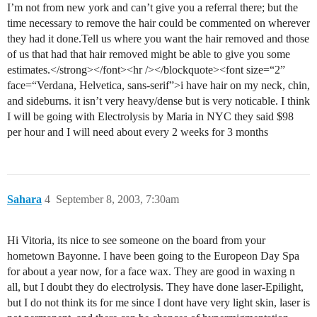
I’m not from new york and can’t give you a referral there; but the
time necessary to remove the hair could be commented on wherever
they had it done.Tell us where you want the hair removed and those
of us that had that hair removed might be able to give you some
estimates.</strong></font><hr /></blockquote><font size=“2”
face=“Verdana, Helvetica, sans-serif”>i have hair on my neck, chin,
and sideburns. it isn’t very heavy/dense but is very noticable. I think
I will be going with Electrolysis by Maria in NYC they said $98
per hour and I will need about every 2 weeks for 3 months
Sahara
4
September 8, 2003, 7:30am
Hi Vitoria, its nice to see someone on the board from your
hometown Bayonne. I have been going to the Europeon Day Spa
for about a year now, for a face wax. They are good in waxing n
all, but I doubt they do electrolysis. They have done laser-Epilight,
but I do not think its for me since I dont have very light skin, laser is