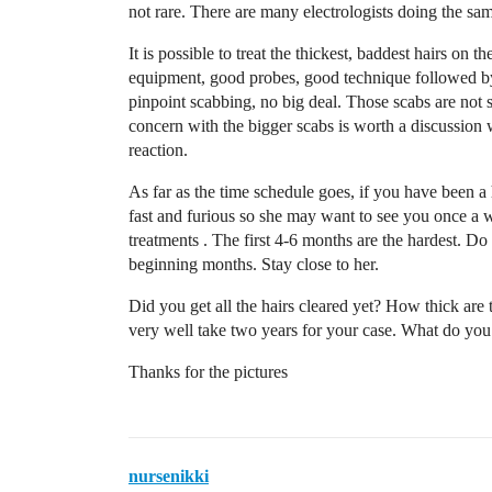
not rare. There are many electrologists doing the sam
It is possible to treat the thickest, baddest hairs on 
equipment, good probes, good technique followed by
pinpoint scabbing, no big deal. Those scabs are not 
concern with the bigger scabs is worth a discussion 
reaction.
As far as the time schedule goes, if you have been a
fast and furious so she may want to see you once a
treatments . The first 4-6 months are the hardest. D
beginning months. Stay close to her.
Did you get all the hairs cleared yet? How thick are
very well take two years for your case. What do you 
Thanks for the pictures
nursenikki