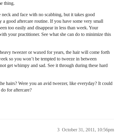
e thing.
the neck and face with no scabbing, but it takes good
 a good aftercare routine. If you have some very small
seen too easily and disappear in less than week. Your
with your practitioner. See what she can do to minimize this
 heavy tweezer or waxed for years, the hair will come forth
 week so you won’t be tempted to tweeze in between
o not get whimpy and sad. See it through during these hard
 the hairs? Were you an avid tweezer, like everyday? It could
do for aftercare?
3
October 31, 2011, 10:56pm