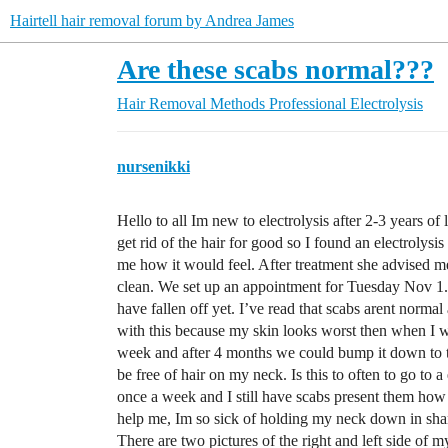
Hairtell hair removal forum by Andrea James
Are these scabs normal???
Hair Removal Methods
Professional Electrolysis
nursenikki
Hello to all Im new to electrolysis after 2-3 years of
get rid of the hair for good so I found an electrolysi
me how it would feel. After treatment she advised me
clean. We set up an appointment for Tuesday Nov 1.
have fallen off yet. I’ve read that scabs arent norma
with this because my skin looks worst then when I wa
week and after 4 months we could bump it down to t
be free of hair on my neck. Is this to often to go to a
once a week and I still have scabs present them ho
help me, Im so sick of holding my neck down in 
There are two pictures of the right and left side of 