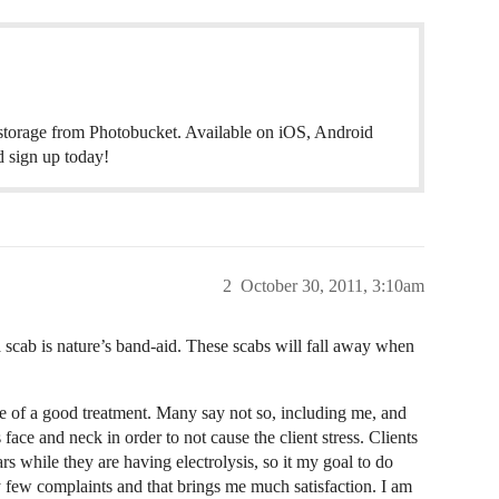
 storage from Photobucket. Available on iOS, Android
 sign up today!
2
October 30, 2011, 3:10am
a scab is nature’s band-aid. These scabs will fall away when
ive of a good treatment. Many say not so, including me, and
face and neck in order to not cause the client stress. Clients
rs while they are having electrolysis, so it my goal to do
y few complaints and that brings me much satisfaction. I am