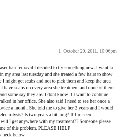
1
October 29, 2011, 10:06pm
 laser hair removal I decided to try something new. I want to
s in my area last tuesday and she treated a few hairs to show
 I might get scabs and not to pick them and keep the area
 I have scabs on every area she treatment and none of them
l and some say they are. I dont know if I want to continue
lked in her office. She also said I need to see her once a
wice a month. She told me to give her 2 years and I would
 electrolysis? Is two years a bit long? If I’m seen
w will I get anywhere with my treatment?? Someone please
shame of this problem. PLEASE HELP
my neck below