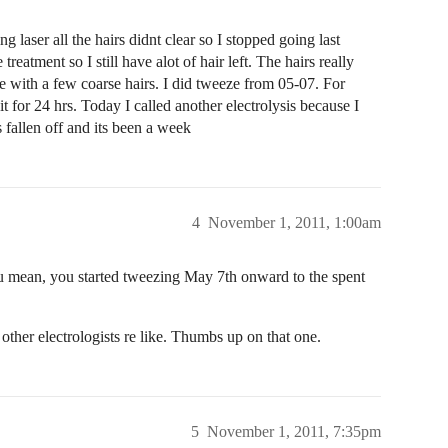
aser all the hairs didnt clear so I stopped going last
reatment so I still have alot of hair left. The hairs really
ine with a few coarse hairs. I did tweeze from 05-07. For
it for 24 hrs. Today I called another electrolysis because I
s fallen off and its been a week
4
November 1, 2011, 1:00am
ou mean, you started tweezing May 7th onward to the spent
her electrologists re like. Thumbs up on that one.
5
November 1, 2011, 7:35pm