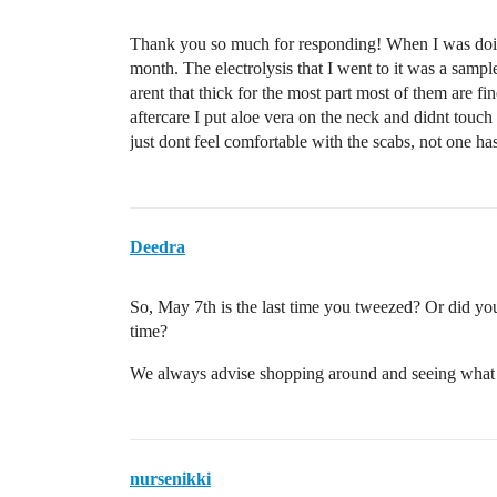
Thank you so much for responding! When I was doing l
month. The electrolysis that I went to it was a sample t
arent that thick for the most part most of them are f
aftercare I put aloe vera on the neck and didnt touch 
just dont feel comfortable with the scabs, not one ha
Deedra
So, May 7th is the last time you tweezed? Or did y
time?
We always advise shopping around and seeing what ot
nursenikki