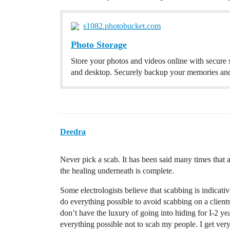
s1082.photobucket.com
Photo Storage
Store your photos and videos online with secure
and desktop. Securely backup your memories and
Deedra
Never pick a scab. It has been said many times that 
the healing underneath is complete.
Some electrologists believe that scabbing is indicat
do everything possible to avoid scabbing on a clients 
don’t have the luxury of going into hiding for I-2 yea
everything possible not to scab my people. I get ver