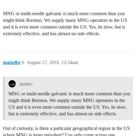
MNG or multi-needle galvanic is much more common than you
might think Brenton. We supply many MNG operators in the US
and it is even more common outside the US. Yes, its slow, but is
extremely effective, and has almost no side effects.
maiselbr
6
August 17, 2016, 12:34am
laurier:
MNG or multi-needle galvanic is much more common than you
might think Brenton. We supply many MNG operators in the
US and it is even more common outside the US. Yes, its slow,
but is extremely effective, and has almost no side effects.
Out of curiosity, is there a particular geographical region in the US
where MNG is more prevalent? I’ve only come across one