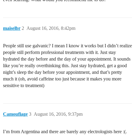
maiselbr
2
August 16, 2016, 8:42pm
People still use galvanic? I mean I know it works but I didn’t realize
people still perform professional treatments with it. Just stay
hydrated the day before and the day of your appointment. It sounds
like you’re really overthinking this. Just stay hydrated, get a good
night’s sleep the day before your appointment, and that’s pretty
much it (oh, avoid caffeine too just because it makes you more
sensitive to treatment)
Camouflage
3
August 16, 2016, 9:37pm
I’m from Argentina and there are barely any electrologists here :(.