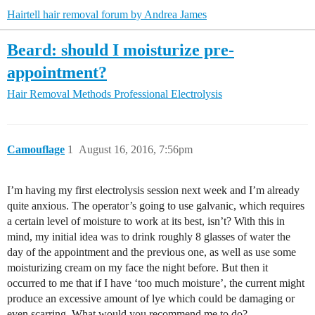
Hairtell hair removal forum by Andrea James
Beard: should I moisturize pre-
appointment?
Hair Removal Methods
Professional Electrolysis
Camouflage
1
August 16, 2016, 7:56pm
I’m having my first electrolysis session next week and I’m already
quite anxious. The operator’s going to use galvanic, which requires
a certain level of moisture to work at its best, isn’t? With this in
mind, my initial idea was to drink roughly 8 glasses of water the
day of the appointment and the previous one, as well as use some
moisturizing cream on my face the night before. But then it
occurred to me that if I have ‘too much moisture’, the current might
produce an excessive amount of lye which could be damaging or
even scarring. What would you recommend me to do?