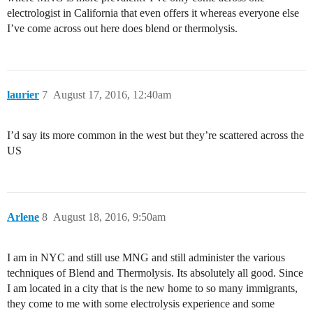
electrologist in California that even offers it whereas everyone else
I’ve come across out here does blend or thermolysis.
laurier
7
August 17, 2016, 12:40am
I’d say its more common in the west but they’re scattered across the
US
Arlene
8
August 18, 2016, 9:50am
I am in NYC and still use MNG and still administer the various
techniques of Blend and Thermolysis. Its absolutely all good. Since
I am located in a city that is the new home to so many immigrants,
they come to me with some electrolysis experience and some