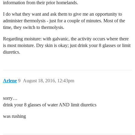
information from their prior homelands.
I do what they want and ask them to give me an opportunity to
administer thermolysis - just for a couple of minutes. Most of the
time, they switch to thermolysis.
Regarding moisture: with galvanic, the activity occurs where there
is most moisture. Dry skin is okay; just drink your 8 glasses or limit
diuretics.
Arlene
9
August 18, 2016, 12:43pm
sorry…
drink your 8 glasses of water AND limit diuretics
was rushing