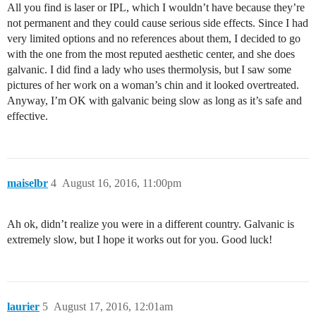
All you find is laser or IPL, which I wouldn’t have because they’re
not permanent and they could cause serious side effects. Since I had
very limited options and no references about them, I decided to go
with the one from the most reputed aesthetic center, and she does
galvanic. I did find a lady who uses thermolysis, but I saw some
pictures of her work on a woman’s chin and it looked overtreated.
Anyway, I’m OK with galvanic being slow as long as it’s safe and
effective.
maiselbr
4
August 16, 2016, 11:00pm
Ah ok, didn’t realize you were in a different country. Galvanic is
extremely slow, but I hope it works out for you. Good luck!
laurier
5
August 17, 2016, 12:01am