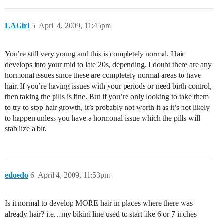
LAGirl
5
April 4, 2009, 11:45pm
You’re still very young and this is completely normal. Hair
develops into your mid to late 20s, depending. I doubt there are any
hormonal issues since these are completely normal areas to have
hair. If you’re having issues with your periods or need birth control,
then taking the pills is fine. But if you’re only looking to take them
to try to stop hair growth, it’s probably not worth it as it’s not likely
to happen unless you have a hormonal issue which the pills will
stabilize a bit.
edoedo
6
April 4, 2009, 11:53pm
Is it normal to develop MORE hair in places where there was
already hair? i.e…my bikini line used to start like 6 or 7 inches