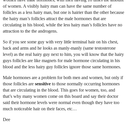
of women. A visibly hairy man can have the same number of
follicles as a less hairy man, but one is hairier than the other because
the hairy man’s follicles attract the male hormones that are
circulating in his blood, while the less hairy man’s follicles have no
attraction to the the androgens.
So if you see some guy with very little terminal hair on his chest,
back and arms and he looks as manly-manly (same testosterone
level) as the real hairy guy next to him, you will know that the hairy
guys follicles are like magnets for male hormone circulating in his
blood and the less hairy guy follicles ignore those same hormones.
Male hormones are a problem for both men and women, but only if
those follicles are
sensitive
to those normally occurring hormones
that are circulating in the blood. This goes for women, too, and
that’s why many women come on this board and say their doctor
said their hormone levels were normal even though they have too
much noticeable hair on their faces, etc…
Dee