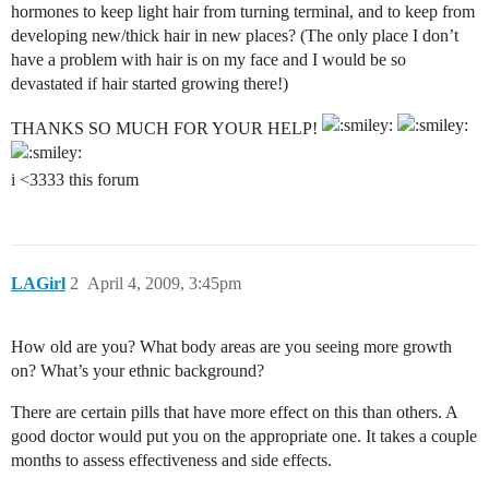
hormones to keep light hair from turning terminal, and to keep from
developing new/thick hair in new places? (The only place I don’t
have a problem with hair is on my face and I would be so
devastated if hair started growing there!)
THANKS SO MUCH FOR YOUR HELP!
i <3333 this forum
LAGirl
2
April 4, 2009, 3:45pm
How old are you? What body areas are you seeing more growth
on? What’s your ethnic background?
There are certain pills that have more effect on this than others. A
good doctor would put you on the appropriate one. It takes a couple
months to assess effectiveness and side effects.