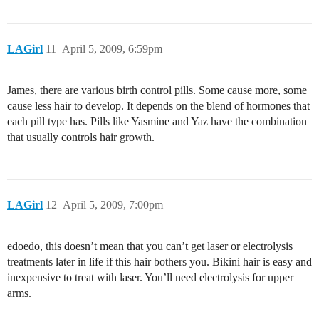
LAGirl
11
April 5, 2009, 6:59pm
James, there are various birth control pills. Some cause more, some
cause less hair to develop. It depends on the blend of hormones that
each pill type has. Pills like Yasmine and Yaz have the combination
that usually controls hair growth.
LAGirl
12
April 5, 2009, 7:00pm
edoedo, this doesn’t mean that you can’t get laser or electrolysis
treatments later in life if this hair bothers you. Bikini hair is easy and
inexpensive to treat with laser. You’ll need electrolysis for upper
arms.