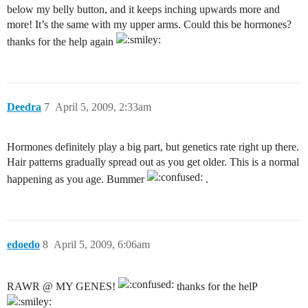
below my belly button, and it keeps inching upwards more and
more! It’s the same with my upper arms. Could this be hormones?
thanks for the help again
Deedra
7
April 5, 2009, 2:33am
Hormones definitely play a big part, but genetics rate right up there.
Hair patterns gradually spread out as you get older. This is a normal
happening as you age. Bummer
.
edoedo
8
April 5, 2009, 6:06am
RAWR @ MY GENES!
thanks for the helP