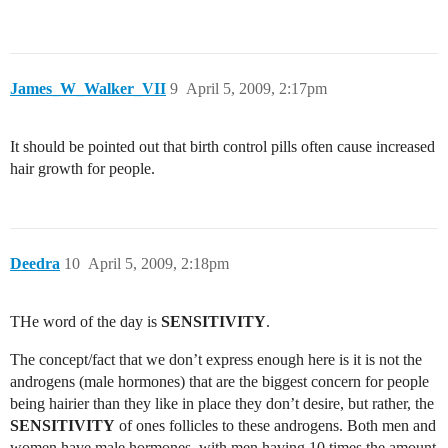
James_W_Walker_VII
9
April 5, 2009, 2:17pm
It should be pointed out that birth control pills often cause increased
hair growth for people.
Deedra
10
April 5, 2009, 2:18pm
THe word of the day is
SENSITIVITY
.
The concept/fact that we don’t express enough here is it is not the
androgens (male hormones) that are the biggest concern for people
being hairier than they like in place they don’t desire, but rather, the
SENSITIVITY
of ones follicles to these androgens. Both men and
women have male hormones, with men having 10 times the amount