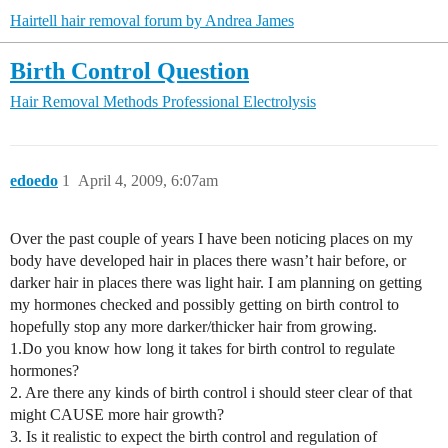
Hairtell hair removal forum by Andrea James
Birth Control Question
Hair Removal Methods
Professional Electrolysis
edoedo
1
April 4, 2009, 6:07am
Over the past couple of years I have been noticing places on my
body have developed hair in places there wasn’t hair before, or
darker hair in places there was light hair. I am planning on getting
my hormones checked and possibly getting on birth control to
hopefully stop any more darker/thicker hair from growing.
1.Do you know how long it takes for birth control to regulate
hormones?
2. Are there any kinds of birth control i should steer clear of that
might CAUSE more hair growth?
3. Is it realistic to expect the birth control and regulation of