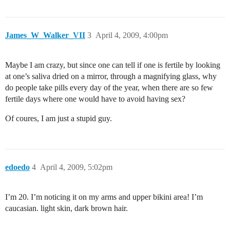
James_W_Walker_VII
3
April 4, 2009, 4:00pm
Maybe I am crazy, but since one can tell if one is fertile by looking
at one’s saliva dried on a mirror, through a magnifying glass, why
do people take pills every day of the year, when there are so few
fertile days where one would have to avoid having sex?
Of coures, I am just a stupid guy.
edoedo
4
April 4, 2009, 5:02pm
I’m 20. I’m noticing it on my arms and upper bikini area! I’m
caucasian. light skin, dark brown hair.