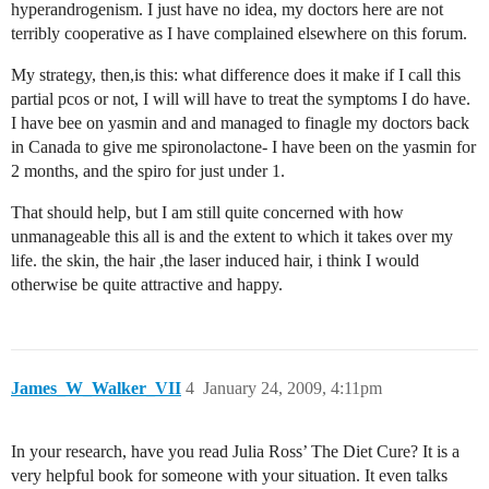
hyperandrogenism. I just have no idea, my doctors here are not
terribly cooperative as I have complained elsewhere on this forum.
My strategy, then,is this: what difference does it make if I call this
partial pcos or not, I will will have to treat the symptoms I do have.
I have bee on yasmin and and managed to finagle my doctors back
in Canada to give me spironolactone- I have been on the yasmin for
2 months, and the spiro for just under 1.
That should help, but I am still quite concerned with how
unmanageable this all is and the extent to which it takes over my
life. the skin, the hair ,the laser induced hair, i think I would
otherwise be quite attractive and happy.
James_W_Walker_VII
4
January 24, 2009, 4:11pm
In your research, have you read Julia Ross’ The Diet Cure? It is a
very helpful book for someone with your situation. It even talks