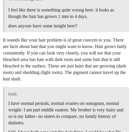
I feel like there is something quite wrong here. it looks as
though the hair has grown 1 mm in 4 days.
does anyone have some insight here?
It sounds like your hair problem is of great concern to you. There
are facts about hair that you might want to know. Hair grows fairly
consistently. If you can look very closely, you will see that your
bleached area has hair with dark roots and some hair that is still
bleached to the surface. Those are just hairs that are growing (dark
roots) and shedding (light roots). The pigment cannot travel up the
hair shaft.
inuk:
I have normal periods, normal ovaries on sonogram, normal
weight- I am part middle eastern. My brother is very hairy and
so is my father- no sisters to compare, no family history of
diabetes.