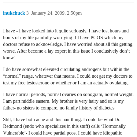
inukchuck
3
January 24, 2009, 2:50pm
I have - I have looked into it quite seriously. I have lost hours and
hours of my life painfully worriying if I have PCOS which my
doctors refuse to acknowledge. I have worried about all this getting
worse. After become a lay expert in this issue I conclusively don’t
know!
I do have somewhat elevated circulating androgens but within the
“normal” range, whatever that means. I could not get my doctors to
test my free testosterone or whether or I am an actually ovulating.
I have normal periods, normal ovaries on sonogram, normal weight-
I am part middle eastern. My brother is very hairy and so is my
father- no sisters to compare, no family history of diabetes.
Still, I have both acne and this hair thing. I could be what Dr.
Redmond (endo who specializes in this stuff) calls ‘Hormonally
Vulnerable’- I could have partial pcos, I could have idiopathic