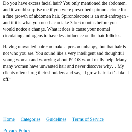
Do you have excess facial hair? You only mentioned the abdomen,
and it would surprise me if you were prescribed spironolactone for
a fine growth of abdomen hair. Spironolactone is an anti-androgen -
and if it is what you need - can take 3 to 6 months before you
would notice a change. What it does is cause your normal
circulating androgens to have less influence on the hair follicles.
Having unwanted hair can make a person unhappy, but that hair is
not who you are. You sound like a very intelligent and thoughtful
young woman and worrying about PCOS won’t really help. Many
many women have unwanted hair and never discover why… My
clients often shrug their shoulders and say, “I grow hair. Let’s take it
off.”
Home
Categories
Guidelines
Terms of Service
Privacy Policy