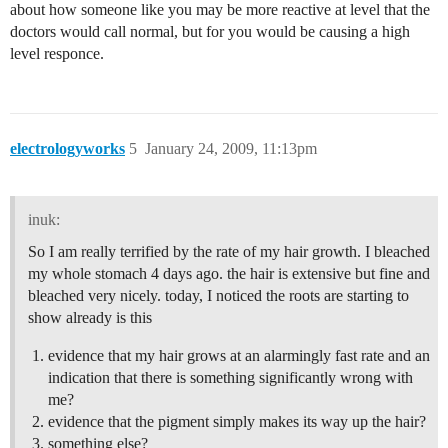
about how someone like you may be more reactive at level that the
doctors would call normal, but for you would be causing a high
level responce.
electrologyworks
5
January 24, 2009, 11:13pm
inuk:
So I am really terrified by the rate of my hair growth. I bleached
my whole stomach 4 days ago. the hair is extensive but fine and
bleached very nicely. today, I noticed the roots are starting to
show already is this
evidence that my hair grows at an alarmingly fast rate and an
indication that there is something significantly wrong with
me?
evidence that the pigment simply makes its way up the hair?
something else?