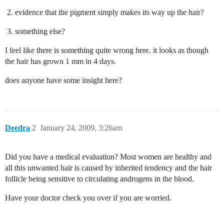
evidence that the pigment simply makes its way up the hair?
something else?
I feel like there is something quite wrong here. it looks as though
the hair has grown 1 mm in 4 days.
does anyone have some insight here?
Deedra
2
January 24, 2009, 3:26am
Did you have a medical evaluation? Most women are healthy and
all this unwanted hair is caused by inherited tendency and the hair
follicle being sensitive to circulating androgens in the blood.
Have your doctor check you over if you are worried.