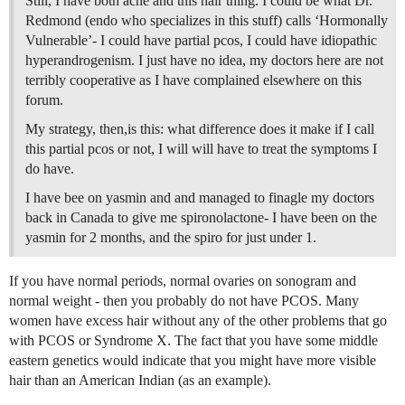
Still, I have both acne and this hair thing. I could be what Dr.
Redmond (endo who specializes in this stuff) calls ‘Hormonally
Vulnerable’- I could have partial pcos, I could have idiopathic
hyperandrogenism. I just have no idea, my doctors here are not
terribly cooperative as I have complained elsewhere on this
forum.
My strategy, then,is this: what difference does it make if I call
this partial pcos or not, I will will have to treat the symptoms I
do have.
I have bee on yasmin and and managed to finagle my doctors
back in Canada to give me spironolactone- I have been on the
yasmin for 2 months, and the spiro for just under 1.
If you have normal periods, normal ovaries on sonogram and
normal weight - then you probably do not have PCOS. Many
women have excess hair without any of the other problems that go
with PCOS or Syndrome X. The fact that you have some middle
eastern genetics would indicate that you might have more visible
hair than an American Indian (as an example).