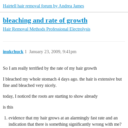
Hairtell hair removal forum by Andrea James
bleaching and rate of growth
Hair Removal Methods
Professional Electrolysis
inukchuck
1
January 23, 2009, 9:41pm
So I am really terrified by the rate of my hair growth
I bleached my whole stomach 4 days ago. the hair is extensive but
fine and bleached very nicely.
today, I noticed the roots are starting to show already
is this
evidence that my hair grows at an alarmingly fast rate and an
indication that there is something significantly wrong with me?