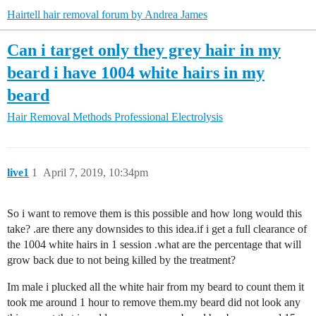
Hairtell hair removal forum by Andrea James
Can i target only they grey hair in my
beard i have 1004 white hairs in my
beard
Hair Removal Methods
Professional Electrolysis
live1
1
April 7, 2019, 10:34pm
So i want to remove them is this possible and how long would this
take? .are there any downsides to this idea.if i get a full clearance of
the 1004 white hairs in 1 session .what are the percentage that will
grow back due to not being killed by the treatment?
Im male i plucked all the white hair from my beard to count them it
took me around 1 hour to remove them.my beard did not look any