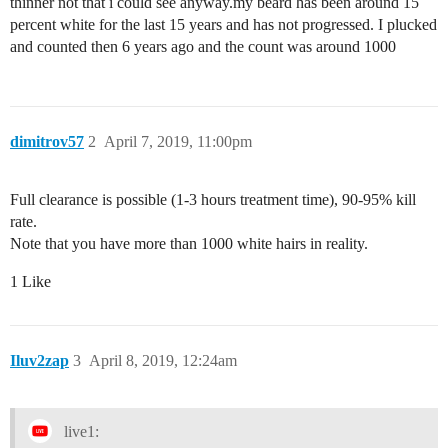
thinner not that i could see anyway.my beard has been around 15
percent white for the last 15 years and has not progressed. I plucked
and counted then 6 years ago and the count was around 1000
dimitrov57
2
April 7, 2019, 11:00pm
Full clearance is possible (1-3 hours treatment time), 90-95% kill
rate.
Note that you have more than 1000 white hairs in reality.
1 Like
Iluv2zap
3
April 8, 2019, 12:24am
live1: