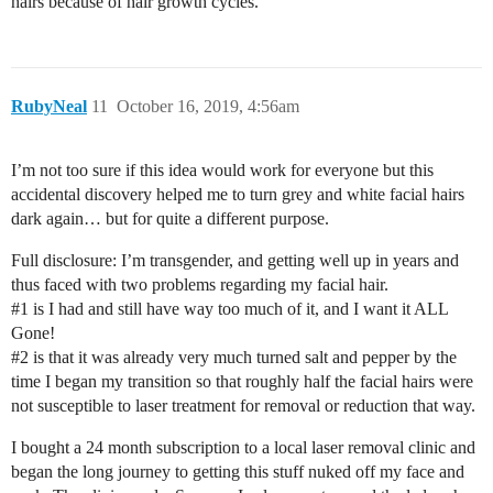
hairs because of hair growth cycles.
RubyNeal
11
October 16, 2019, 4:56am
I’m not too sure if this idea would work for everyone but this
accidental discovery helped me to turn grey and white facial hairs
dark again… but for quite a different purpose.
Full disclosure: I’m transgender, and getting well up in years and
thus faced with two problems regarding my facial hair.
#1
is I had and still have way too much of it, and I want it ALL
Gone!
#2
is that it was already very much turned salt and pepper by the
time I began my transition so that roughly half the facial hairs were
not susceptible to laser treatment for removal or reduction that way.
I bought a 24 month subscription to a local laser removal clinic and
began the long journey to getting this stuff nuked off my face and