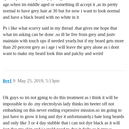
age.when im middle aged or something ill accept it ,as its pretty
normal to have grey hair at 30 but for now i want to look normal
and have a black beard with no white in it
Ps i like what scurvy said in my thread .that gives me hope that
what im asking can be done .so ill be frre from grey amd justv
maintain with touch ups if needed yearly.but if my beard gets more
than 20 percent grey as i age i will leave the grey alone as i dont
want to make my beard look thin and patchy and weird
live1
9
May 25, 2019, 5:13pm
Ok guys so im not gping to do this treatment as i think it will be
impossible to do .my electrolysis lady thinks im beeter off not
embarking on this never ending expensive mission.so im going to
just have to grow it long and dye it unfortunately.i hate long beards
and only like 3 or 4 day stubble that i can not dye black as it will