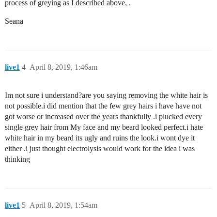
process of greying as I described above, .
Seana
live1
4
April 8, 2019, 1:46am
Im not sure i understand?are you saying removing the white hair is
not possible.i did mention that the few grey hairs i have have not
got worse or increased over the years thankfully .i plucked every
single grey hair from My face and my beard looked perfect.i hate
white hair in my beard its ugly and ruins the look.i wont dye it
either .i just thought electrolysis would work for the idea i was
thinking
live1
5
April 8, 2019, 1:54am