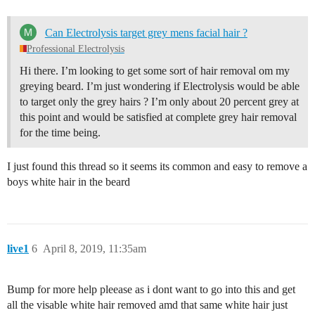
Can Electrolysis target grey mens facial hair ?
Professional Electrolysis
Hi there. I’m looking to get some sort of hair removal om my
greying beard. I’m just wondering if Electrolysis would be able
to target only the grey hairs ? I’m only about 20 percent grey at
this point and would be satisfied at complete grey hair removal
for the time being.
I just found this thread so it seems its common and easy to remove a
boys white hair in the beard
live1
6
April 8, 2019, 11:35am
Bump for more help pleease as i dont want to go into this and get
all the visable white hair removed amd that same white hair just