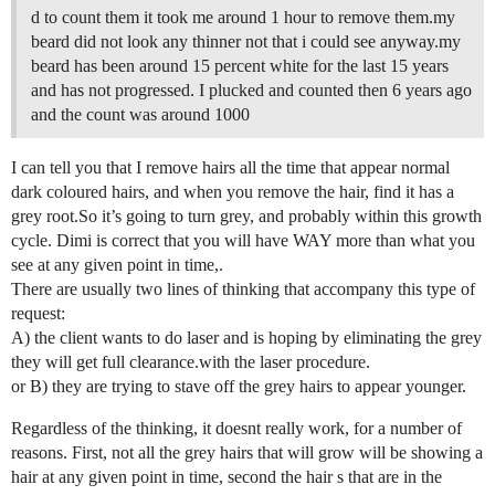
d to count them it took me around 1 hour to remove them.my
beard did not look any thinner not that i could see anyway.my
beard has been around 15 percent white for the last 15 years
and has not progressed. I plucked and counted then 6 years ago
and the count was around 1000
I can tell you that I remove hairs all the time that appear normal
dark coloured hairs, and when you remove the hair, find it has a
grey root.So it’s going to turn grey, and probably within this growth
cycle. Dimi is correct that you will have WAY more than what you
see at any given point in time,.
There are usually two lines of thinking that accompany this type of
request:
A) the client wants to do laser and is hoping by eliminating the grey
they will get full clearance.with the laser procedure.
or B) they are trying to stave off the grey hairs to appear younger.
Regardless of the thinking, it doesnt really work, for a number of
reasons. First, not all the grey hairs that will grow will be showing a
hair at any given point in time, second the hair s that are in the