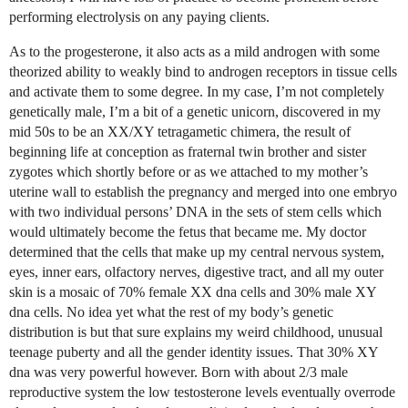
performing electrolysis on any paying clients.
As to the progesterone, it also acts as a mild androgen with some
theorized ability to weakly bind to androgen receptors in tissue cells
and activate them to some degree. In my case, I’m not completely
genetically male, I’m a bit of a genetic unicorn, discovered in my
mid 50s to be an XX/XY tetragametic chimera, the result of
beginning life at conception as fraternal twin brother and sister
zygotes which shortly before or as we attached to my mother’s
uterine wall to establish the pregnancy and merged into one embryo
with two individual persons’ DNA in the sets of stem cells which
would ultimately become the fetus that became me. My doctor
determined that the cells that make up my central nervous system,
eyes, inner ears, olfactory nerves, digestive tract, and all my outer
skin is a mosaic of 70% female XX dna cells and 30% male XY
dna cells. No idea yet what the rest of my body’s genetic
distribution is but that sure explains my weird childhood, unusual
teenage puberty and all the gender identity issues. That 30% XY
dna was very powerful however. Born with about 2/3 male
reproductive system the low testosterone levels eventually overrode