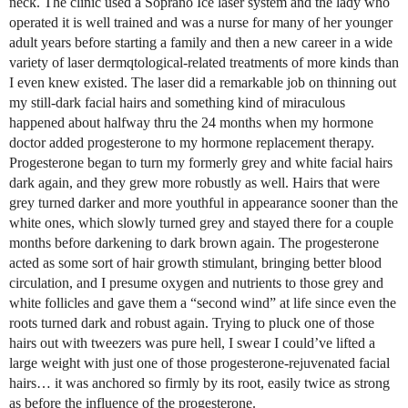
neck. The clinic used a Soprano Ice laser system and the lady who
operated it is well trained and was a nurse for many of her younger
adult years before starting a family and then a new career in a wide
variety of laser dermqtological-related treatments of more kinds than
I even knew existed. The laser did a remarkable job on thinning out
my still-dark facial hairs and something kind of miraculous
happened about halfway thru the 24 months when my hormone
doctor added progesterone to my hormone replacement therapy.
Progesterone began to turn my formerly grey and white facial hairs
dark again, and they grew more robustly as well. Hairs that were
grey turned darker and more youthful in appearance sooner than the
white ones, which slowly turned grey and stayed there for a couple
months before darkening to dark brown again. The progesterone
acted as some sort of hair growth stimulant, bringing better blood
circulation, and I presume oxygen and nutrients to those grey and
white follicles and gave them a “second wind” at life since even the
roots turned dark and robust again. Trying to pluck one of those
hairs out with tweezers was pure hell, I swear I could’ve lifted a
large weight with just one of those progesterone-rejuvenated facial
hairs… it was anchored so firmly by its root, easily twice as strong
as before the influence of the progesterone.