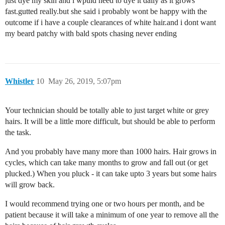
just dye my skin and i wpuld need to dye it daily as it grows
fast.gutted really.but she said i probably wont be happy with the
outcome if i have a couple clearances of white hair.and i dont want
my beard patchy with bald spots chasing never ending
Whistler
10
May 26, 2019, 5:07pm
Your technician should be totally able to just target white or grey
hairs. It will be a little more difficult, but should be able to perform
the task.
And you probably have many more than 1000 hairs. Hair grows in
cycles, which can take many months to grow and fall out (or get
plucked.) When you pluck - it can take upto 3 years but some hairs
will grow back.
I would recommend trying one or two hours per month, and be
patient because it will take a minimum of one year to remove all the