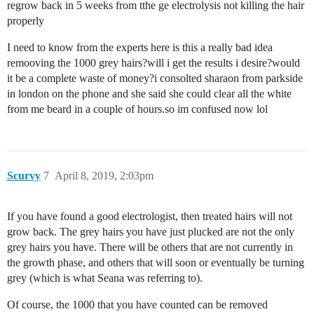
regrow back in 5 weeks from tthe ge electrolysis not killing the hair
properly
I need to know from the experts here is this a really bad idea
remooving the 1000 grey hairs?will i get the results i desire?would
it be a complete waste of money?i consolted sharaon from parkside
in london on the phone and she said she could clear all the white
from me beard in a couple of hours.so im confused now lol
Scurvy
7
April 8, 2019, 2:03pm
If you have found a good electrologist, then treated hairs will not
grow back. The grey hairs you have just plucked are not the only
grey hairs you have. There will be others that are not currently in
the growth phase, and others that will soon or eventually be turning
grey (which is what Seana was referring to).
Of course, the 1000 that you have counted can be removed