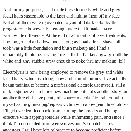
And for my purposes, That made these formerly white and grey
facial hairs susceptible to the laser and nuking them off my face.
Not all of them were rejuvenated to youthful dark color by the
progesterone however, but enough were that it made a very
worthwhile difference. At the end of 24 months of laser treatments,
I no longer had a shadow, and as long as I had a fresh shave, all it
took was a little foundation and blush makeup and I had a
remarkably feminine-passing face… for half a day anyway, until the
white and gray stubble grew enough to poke thru my makeup, lol!
Electrolysis is now being employed to remove the grey and white
facial hairs, which is a long, slow and painful journey. I’ve actually
begun training to become a professional electrologist myself, still a
rank beginner with a fancy new machine but that’s another story for
another thread. I have plenty of “source material” to train on with
myself as the guinea pig/hapless victim with a low pain threshold so
I’ll get excellent feedback from learning the process and being
effective with zapping follicles while minimizing pain, and since I
think I’m descended from werewolves and Sasquatch as my
ancestors, I will have lots of practice to become proficient before