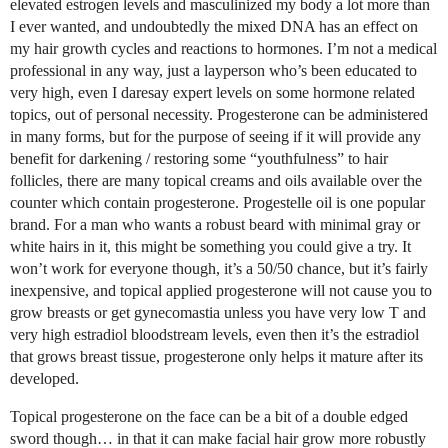
elevated estrogen levels and masculinized my body a lot more than
I ever wanted, and undoubtedly the mixed DNA has an effect on
my hair growth cycles and reactions to hormones. I’m not a medical
professional in any way, just a layperson who’s been educated to
very high, even I daresay expert levels on some hormone related
topics, out of personal necessity. Progesterone can be administered
in many forms, but for the purpose of seeing if it will provide any
benefit for darkening / restoring some “youthfulness” to hair
follicles, there are many topical creams and oils available over the
counter which contain progesterone. Progestelle oil is one popular
brand. For a man who wants a robust beard with minimal gray or
white hairs in it, this might be something you could give a try. It
won’t work for everyone though, it’s a 50/50 chance, but it’s fairly
inexpensive, and topical applied progesterone will not cause you to
grow breasts or get gynecomastia unless you have very low T and
very high estradiol bloodstream levels, even then it’s the estradiol
that grows breast tissue, progesterone only helps it mature after its
developed.
Topical progesterone on the face can be a bit of a double edged
sword though… in that it can make facial hair grow more robustly