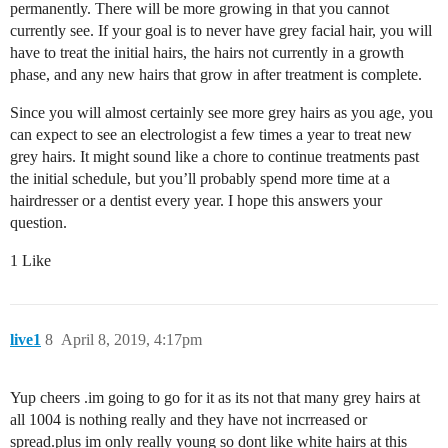
permanently. There will be more growing in that you cannot
currently see. If your goal is to never have grey facial hair, you will
have to treat the initial hairs, the hairs not currently in a growth
phase, and any new hairs that grow in after treatment is complete.
Since you will almost certainly see more grey hairs as you age, you
can expect to see an electrologist a few times a year to treat new
grey hairs. It might sound like a chore to continue treatments past
the initial schedule, but you’ll probably spend more time at a
hairdresser or a dentist every year. I hope this answers your
question.
1 Like
live1
8
April 8, 2019, 4:17pm
Yup cheers .im going to go for it as its not that many grey hairs at
all 1004 is nothing really and they have not incrreased or
spread.plus im only really young so dont like white hairs at this