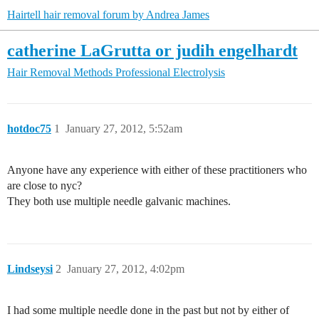
Hairtell hair removal forum by Andrea James
catherine LaGrutta or judih engelhardt
Hair Removal Methods
Professional Electrolysis
hotdoc75
1
January 27, 2012, 5:52am
Anyone have any experience with either of these practitioners who
are close to nyc?
They both use multiple needle galvanic machines.
Lindseysi
2
January 27, 2012, 4:02pm
I had some multiple needle done in the past but not by either of