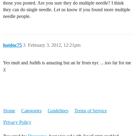
those you posted. Are you sure they do multiple needle? I think
they can do single needle. Let us know if you found more multiple
needle people.
hotdoc75
3
February 3, 2012, 12:21pm
Yes mult and Judith is amazing but an hr from nyc …too far for me
;(
Home
Categories
Guidelines
Terms of Service
Privacy Policy