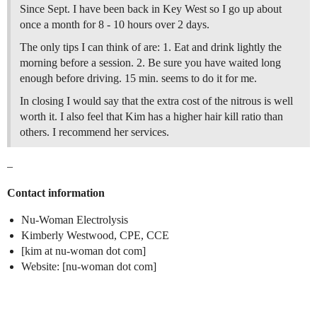
Since Sept. I have been back in Key West so I go up about
once a month for 8 - 10 hours over 2 days.
The only tips I can think of are: 1. Eat and drink lightly the
morning before a session. 2. Be sure you have waited long
enough before driving. 15 min. seems to do it for me.
In closing I would say that the extra cost of the nitrous is well
worth it. I also feel that Kim has a higher hair kill ratio than
others. I recommend her services.
–
Contact information
Nu-Woman Electrolysis
Kimberly Westwood, CPE, CCE
[kim at nu-woman dot com]
Website: [nu-woman dot com]