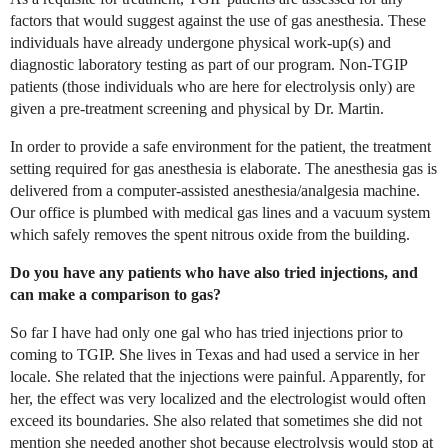
factors that would suggest against the use of gas anesthesia. These
individuals have already undergone physical work-up(s) and
diagnostic laboratory testing as part of our program. Non-TGIP
patients (those individuals who are here for electrolysis only) are
given a pre-treatment screening and physical by Dr. Martin.
In order to provide a safe environment for the patient, the treatment
setting required for gas anesthesia is elaborate. The anesthesia gas is
delivered from a computer-assisted anesthesia/analgesia machine.
Our office is plumbed with medical gas lines and a vacuum system
which safely removes the spent nitrous oxide from the building.
Do you have any patients who have also tried injections, and
can make a comparison to gas?
So far I have had only one gal who has tried injections prior to
coming to TGIP. She lives in Texas and had used a service in her
locale. She related that the injections were painful. Apparently, for
her, the effect was very localized and the electrologist would often
exceed its boundaries. She also related that sometimes she did not
mention she needed another shot because electrolysis would stop at