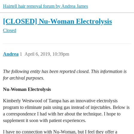
Hairtell hair removal forum by Andrea James
[CLOSED] Nu-Woman Electrolysis
Closed
Andrea
1
April 6, 2019, 10:39pm
The following entity has been reported closed. This information is
for archival purposes.
Nu-Woman Electrolysis
Kimberly Westwood of Tampa has an innovative electrolysis
program to eliminate pain using gas instead of injectables. Below is
a correspondence I had with her about the technique. I hope to
supplement it soon with patient experiences.
I have no connection with Nu-Woman, but I feel they offer a