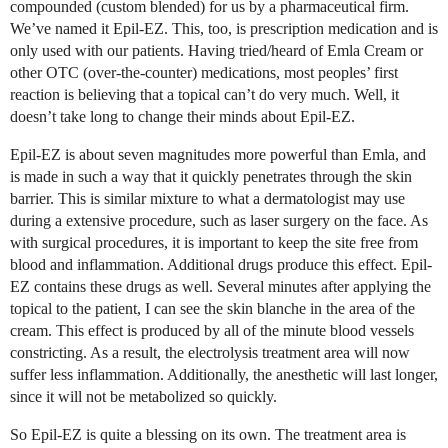
compounded (custom blended) for us by a pharmaceutical firm.
We’ve named it Epil-EZ. This, too, is prescription medication and is
only used with our patients. Having tried/heard of Emla Cream or
other OTC (over-the-counter) medications, most peoples’ first
reaction is believing that a topical can’t do very much. Well, it
doesn’t take long to change their minds about Epil-EZ.
Epil-EZ is about seven magnitudes more powerful than Emla, and
is made in such a way that it quickly penetrates through the skin
barrier. This is similar mixture to what a dermatologist may use
during a extensive procedure, such as laser surgery on the face. As
with surgical procedures, it is important to keep the site free from
blood and inflammation. Additional drugs produce this effect. Epil-
EZ contains these drugs as well. Several minutes after applying the
topical to the patient, I can see the skin blanche in the area of the
cream. This effect is produced by all of the minute blood vessels
constricting. As a result, the electrolysis treatment area will now
suffer less inflammation. Additionally, the anesthetic will last longer,
since it will not be metabolized so quickly.
So Epil-EZ is quite a blessing on its own. The treatment area is