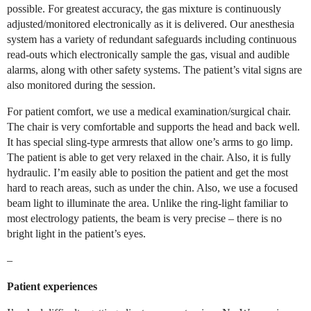
possible. For greatest accuracy, the gas mixture is continuously
adjusted/monitored electronically as it is delivered. Our anesthesia
system has a variety of redundant safeguards including continuous
read-outs which electronically sample the gas, visual and audible
alarms, along with other safety systems. The patient’s vital signs are
also monitored during the session.
For patient comfort, we use a medical examination/surgical chair.
The chair is very comfortable and supports the head and back well.
It has special sling-type armrests that allow one’s arms to go limp.
The patient is able to get very relaxed in the chair. Also, it is fully
hydraulic. I’m easily able to position the patient and get the most
hard to reach areas, such as under the chin. Also, we use a focused
beam light to illuminate the area. Unlike the ring-light familiar to
most electrology patients, the beam is very precise – there is no
bright light in the patient’s eyes.
–
Patient experiences