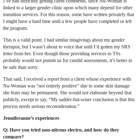
I’ve had difficulty getting client comments, since Nu-Woman is
linked to a larger gender clinic upon which many depend for other
transition services. For this reason, some have written privately that
I might have a hard time until a few people have completed or left
the program.
This is a valid point. I had similar misgivings about my gender
therapist, but I wasn’t about to voice that until I’d gotten my SRS
letter from her. Even though those providing services to TSs
probably would not punish us for candid assessments, it’s better to
be safe than sorry.
That said, I received a report from a client whose experience with
Nu-Woman was “not entirely positive” due to some skin damage
she fears may be permanent. She would not elaborate beyond that
publicly, except to say, “My sadder-but-wiser conclusion is that this
process needs serious reconsideration.”
Jenniferanne’s experiences
Q: Have you tried non-nitrous electro, and how do they
compare?