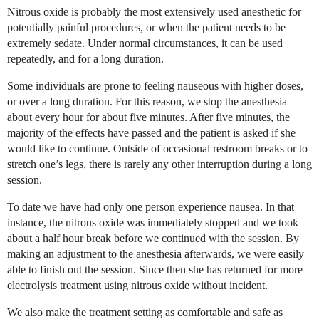
Nitrous oxide is probably the most extensively used anesthetic for
potentially painful procedures, or when the patient needs to be
extremely sedate. Under normal circumstances, it can be used
repeatedly, and for a long duration.
Some individuals are prone to feeling nauseous with higher doses,
or over a long duration. For this reason, we stop the anesthesia
about every hour for about five minutes. After five minutes, the
majority of the effects have passed and the patient is asked if she
would like to continue. Outside of occasional restroom breaks or to
stretch one’s legs, there is rarely any other interruption during a long
session.
To date we have had only one person experience nausea. In that
instance, the nitrous oxide was immediately stopped and we took
about a half hour break before we continued with the session. By
making an adjustment to the anesthesia afterwards, we were easily
able to finish out the session. Since then she has returned for more
electrolysis treatment using nitrous oxide without incident.
We also make the treatment setting as comfortable and safe as