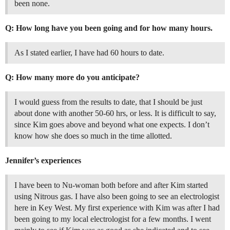
been none.
Q: How long have you been going and for how many hours.
As I stated earlier, I have had 60 hours to date.
Q: How many more do you anticipate?
I would guess from the results to date, that I should be just
about done with another 50-60 hrs, or less. It is difficult to say,
since Kim goes above and beyond what one expects. I don’t
know how she does so much in the time allotted.
Jennifer’s experiences
I have been to Nu-woman both before and after Kim started
using Nitrous gas. I have also been going to see an electrologist
here in Key West. My first experience with Kim was after I had
been going to my local electrologist for a few months. I went