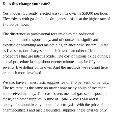
Does this change your rate?
Yes, it does. Currently, electrolysis (on its own) is $59.00 per hour.
Electrolysis with gas/multiple drug anesthesia is at the higher rate of
$75.00 per hour.
The difference in professional fees involves the additional
intervention and responsibility, and of course, the significant
expense of providing and maintaining an anesthesia system. As far
as I’ve seen, our charges are much lower than other office
procedures that use nitrous oxide. The cost of nitrous oxide during a
dental procedure lasting about twenty minutes may be fifty or
seventy-five dollars on its own. And the methods we’re using here
are much more involved.
We also have an anesthesia supplies fee of $40 per visit, or per day.
The fee remains the same no matter how many hours of treatment
are received that day. This cost covers medical gases, a disposable
mask, and other supplies. A tube of Epil-EZ costs $60 and is
enough for about twenty hours of electrolysis. With the price of
pharmaceuticals and medical/surgical supplies, these charges only