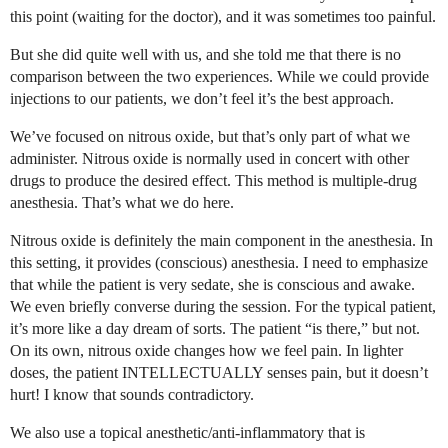
this point (waiting for the doctor), and it was sometimes too painful.
But she did quite well with us, and she told me that there is no
comparison between the two experiences. While we could provide
injections to our patients, we don’t feel it’s the best approach.
We’ve focused on nitrous oxide, but that’s only part of what we
administer. Nitrous oxide is normally used in concert with other
drugs to produce the desired effect. This method is multiple-drug
anesthesia. That’s what we do here.
Nitrous oxide is definitely the main component in the anesthesia. In
this setting, it provides (conscious) anesthesia. I need to emphasize
that while the patient is very sedate, she is conscious and awake.
We even briefly converse during the session. For the typical patient,
it’s more like a day dream of sorts. The patient “is there,” but not.
On its own, nitrous oxide changes how we feel pain. In lighter
doses, the patient INTELLECTUALLY senses pain, but it doesn’t
hurt! I know that sounds contradictory.
We also use a topical anesthetic/anti-inflammatory that is