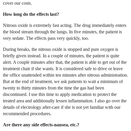
cover our costs.
How long do the effects last?
Nitrous oxide is extremely fast acting. The drug immediately enters
the blood stream through the lungs. In five minutes, the patient is
very sedate. The effects pass very quickly, too.
During breaks, the nitrous oxide is stopped and pure oxygen is
briefly given instead. In a couple of minutes, the patient is quite
alert. A couple minutes after that, the patient is able to get out of the
treatment chair if she wants. It is considered safe to drive or leave
the office unattended within ten minutes after nitrous administration.
But at the end of treatment, we ask patients to wait a minimum of
twenty to thirty minutes from the time the gas had been
discontinued. I use this time to apply medication to protect the
treated area and additionally lessen inflammation. I also go over the
details of electrology after-care if she is not yet familiar with our
recommended procedures.
Are there any side effects-nausea, etc.?