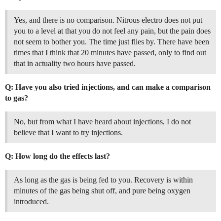
Yes, and there is no comparison. Nitrous electro does not put
you to a level at that you do not feel any pain, but the pain does
not seem to bother you. The time just flies by. There have been
times that I think that 20 minutes have passed, only to find out
that in actuality two hours have passed.
Q: Have you also tried injections, and can make a comparison
to gas?
No, but from what I have heard about injections, I do not
believe that I want to try injections.
Q: How long do the effects last?
As long as the gas is being fed to you. Recovery is within
minutes of the gas being shut off, and pure being oxygen
introduced.