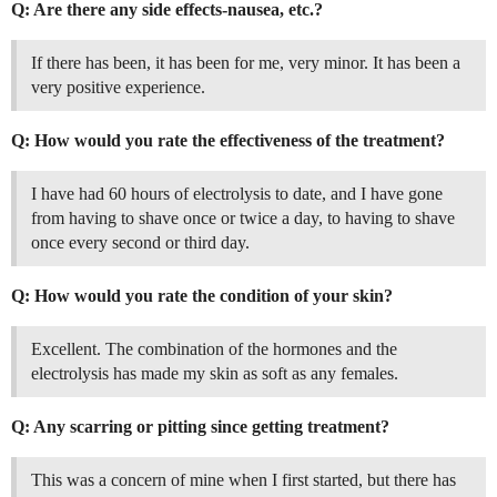
Q: Are there any side effects-nausea, etc.?
If there has been, it has been for me, very minor. It has been a
very positive experience.
Q: How would you rate the effectiveness of the treatment?
I have had 60 hours of electrolysis to date, and I have gone
from having to shave once or twice a day, to having to shave
once every second or third day.
Q: How would you rate the condition of your skin?
Excellent. The combination of the hormones and the
electrolysis has made my skin as soft as any females.
Q: Any scarring or pitting since getting treatment?
This was a concern of mine when I first started, but there has