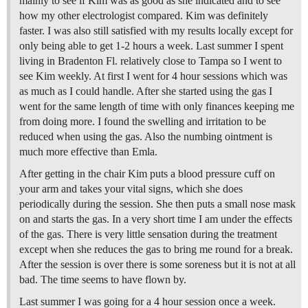
mainly to see if Kim was as good as she indicated and to see
how my other electrologist compared. Kim was definitely
faster. I was also still satisfied with my results locally except for
only being able to get 1-2 hours a week. Last summer I spent
living in Bradenton Fl. relatively close to Tampa so I went to
see Kim weekly. At first I went for 4 hour sessions which was
as much as I could handle. After she started using the gas I
went for the same length of time with only finances keeping me
from doing more. I found the swelling and irritation to be
reduced when using the gas. Also the numbing ointment is
much more effective than Emla.
After getting in the chair Kim puts a blood pressure cuff on
your arm and takes your vital signs, which she does
periodically during the session. She then puts a small nose mask
on and starts the gas. In a very short time I am under the effects
of the gas. There is very little sensation during the treatment
except when she reduces the gas to bring me round for a break.
After the session is over there is some soreness but it is not at all
bad. The time seems to have flown by.
Last summer I was going for a 4 hour session once a week.