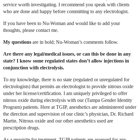
service worth investigating. I recommend you speak with clients
who are done and happy before committing to any electrologist.
If you have been to Nu-Woman and would like to add your
thoughts, please contact me.
My questions
are in bold; Nu-Woman’s comments follow.
Are there any legal/medical issues, or can this be done in any
state? I know some regulated states don’t allow injections in
conjunction with electrolysis.
To my knowledge, there is no state (regulated or unregulated for
electrologists) that permits an electrologist to provide nitrous oxide
under her license/certification. I am uniquely privileged to offer
nitrous oxide during electrolysis with our (Tampa Gender Identity
Program) patients. Here at TGIP, anesthetics are administered under
the direction and supervision of our clinic’s physician, Dr. Richard
Martin. Nitrous oxide and our other anesthetics used are
prescription drugs.
As a requisite for treatment, TGIP patients are assessed for any