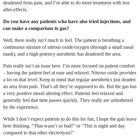
deadened from pain, and I’m able to do more treatment with less
after-effects.
Do you have any patients who have also tried injections, and
can make a comparison to gas?
Well, there really isn’t much to feel. The patient is breathing a
continuous mixture of nitrous oxide/oxygen (through a small nasal
mask), and a high-potency anesthetic has deadened the area.
Pain really isn’t an issue here. I’m more focused on patient comfort
– having the patient feel at ease and relaxed. Nitrous oxide provides
a lot on that level. Keep in mind that regular anesthetics just deaden
an area from pain. That’s all they’re supposed to do. But the gas has
a very positive mood altering effect. Patients feel relaxed and
generally feel that time passes quickly. They really are unbothered
by the experience.
While I don’t expect patients to do this for fun, I hope the gals leave
here thinking, “That wasn’t so bad!” or “This is night and day
compared to that other electrolysis!”