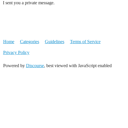
I sent you a private message.
Home
Categories
Guidelines
Terms of Service
Privacy Policy
Powered by
Discourse
, best viewed with JavaScript enabled