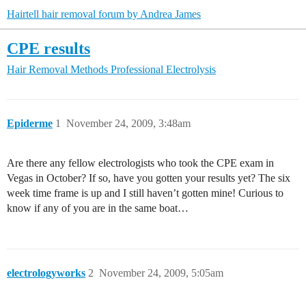
Hairtell hair removal forum by Andrea James
CPE results
Hair Removal Methods
Professional Electrolysis
Epiderme
1
November 24, 2009, 3:48am
Are there any fellow electrologists who took the CPE exam in
Vegas in October? If so, have you gotten your results yet? The six
week time frame is up and I still haven’t gotten mine! Curious to
know if any of you are in the same boat…
electrologyworks
2
November 24, 2009, 5:05am