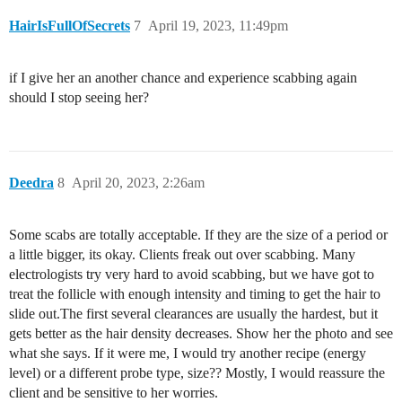
HairIsFullOfSecrets
7
April 19, 2023, 11:49pm
if I give her an another chance and experience scabbing again
should I stop seeing her?
Deedra
8
April 20, 2023, 2:26am
Some scabs are totally acceptable. If they are the size of a period or
a little bigger, its okay. Clients freak out over scabbing. Many
electrologists try very hard to avoid scabbing, but we have got to
treat the follicle with enough intensity and timing to get the hair to
slide out.The first several clearances are usually the hardest, but it
gets better as the hair density decreases. Show her the photo and see
what she says. If it were me, I would try another recipe (energy
level) or a different probe type, size?? Mostly, I would reassure the
client and be sensitive to her worries.