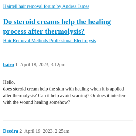
Hairtell hair removal forum by Andrea James
Do steroid creams help the healing
process after thermolysis?
Hair Removal Methods
Professional Electrolysis
hairo
1
April 18, 2023, 3:12pm
Hello,
does steroid cream help the skin with healing when it is applied
after thermolysis? Can it help avoid scarring? Or does it interfere
with the wound healing somehow?
Deedra
2
April 19, 2023, 2:25am