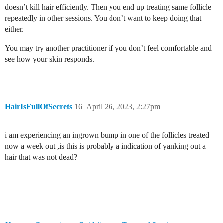
doesn’t kill hair efficiently. Then you end up treating same follicle
repeatedly in other sessions. You don’t want to keep doing that
either.
You may try another practitioner if you don’t feel comfortable and
see how your skin responds.
HairIsFullOfSecrets
16
April 26, 2023, 2:27pm
i am experiencing an ingrown bump in one of the follicles treated
now a week out ,is this is probably a indication of yanking out a
hair that was not dead?