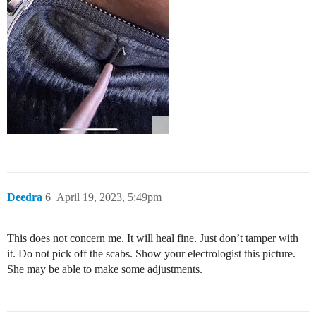
Deedra
6
April 19, 2023, 5:49pm
This does not concern me. It will heal fine. Just don’t tamper with
it. Do not pick off the scabs. Show your electrologist this picture.
She may be able to make some adjustments.