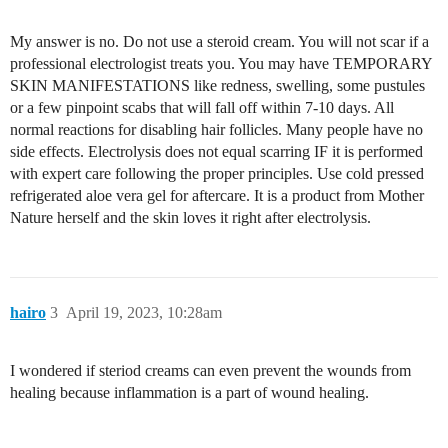
My answer is no. Do not use a steroid cream. You will not scar if a
professional electrologist treats you. You may have TEMPORARY
SKIN MANIFESTATIONS like redness, swelling, some pustules
or a few pinpoint scabs that will fall off within 7-10 days. All
normal reactions for disabling hair follicles. Many people have no
side effects. Electrolysis does not equal scarring IF it is performed
with expert care following the proper principles. Use cold pressed
refrigerated aloe vera gel for aftercare. It is a product from Mother
Nature herself and the skin loves it right after electrolysis.
hairo
3
April 19, 2023, 10:28am
I wondered if steriod creams can even prevent the wounds from
healing because inflammation is a part of wound healing.