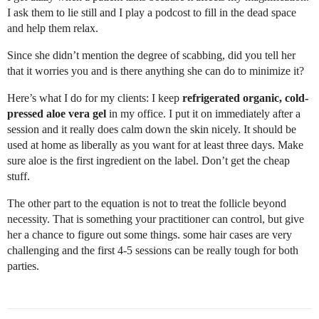
I ask them to lie still and I play a podcost to fill in the dead space
and help them relax.
Since she didn’t mention the degree of scabbing, did you tell her
that it worries you and is there anything she can do to minimize it?
Here’s what I do for my clients: I keep
refrigerated organic, cold-
pressed aloe vera gel
in my office. I put it on immediately after a
session and it really does calm down the skin nicely. It should be
used at home as liberally as you want for at least three days. Make
sure aloe is the first ingredient on the label. Don’t get the cheap
stuff.
The other part to the equation is not to treat the follicle beyond
necessity. That is something your practitioner can control, but give
her a chance to figure out some things. some hair cases are very
challenging and the first 4-5 sessions can be really tough for both
parties.