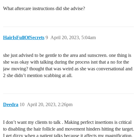
What aftercare instructions did she advise?
HairIsFullOfSecrets
9
April 20, 2023, 5:04am
she just advised to be gentle to the area and sunscreen. one thing is
she was okay with talking during the process isnt that a no for the
jaw moving? thought that was weird as she was conversational and
2 she didn’t mention scabbing at all.
Deedra
10
April 20, 2023, 2:26pm
I don’t want my clients to talk . Making perfect insertions is critical
to disabling the hair follicle and movement hinders hitting the target.
I get dizzy when a patient talks because it affects my magnification.