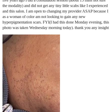
five years ago I did a consultation session (about 15 mins not sure
the modality) and did not get any tiny little scabs like I experienced
and this salon. I am open to changing my provider ASAP because I
as a woman of color am not looking to gain any new
hyperpigmentation scars. FYI(I had this done Monday evening, this
photo was taken Wednesday morning today). thank you any insight