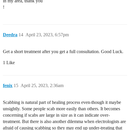
in my area, thank you
!
Deedra
14
April 23, 2023, 6:57pm
Get a short treatment after you get a full consultation. Good Luck.
1 Like
fenix
15
April 25, 2023, 2:36am
Scabbing is natural part of healing process even-though it maybe
unsightly. Some people scab more easily than others. It becomes
concerning if scabs are large in size as it can indicate over-
treatment. But there is also another dilemma when electrologists are
afraid of causing scabbing so they may end up under-treating that