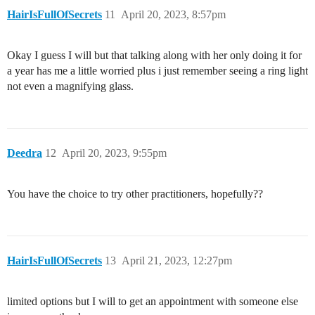
HairIsFullOfSecrets
11
April 20, 2023, 8:57pm
Okay I guess I will but that talking along with her only doing it for
a year has me a little worried plus i just remember seeing a ring light
not even a magnifying glass.
Deedra
12
April 20, 2023, 9:55pm
You have the choice to try other practitioners, hopefully??
HairIsFullOfSecrets
13
April 21, 2023, 12:27pm
limited options but I will to get an appointment with someone else