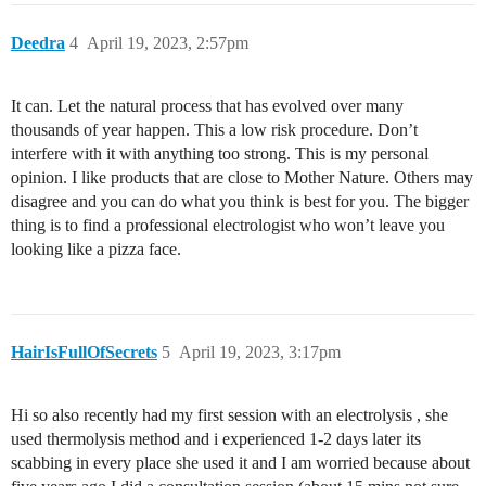
Deedra
4
April 19, 2023, 2:57pm
It can. Let the natural process that has evolved over many
thousands of year happen. This a low risk procedure. Don’t
interfere with it with anything too strong. This is my personal
opinion. I like products that are close to Mother Nature. Others may
disagree and you can do what you think is best for you. The bigger
thing is to find a professional electrologist who won’t leave you
looking like a pizza face.
HairIsFullOfSecrets
5
April 19, 2023, 3:17pm
Hi so also recently had my first session with an electrolysis , she
used thermolysis method and i experienced 1-2 days later its
scabbing in every place she used it and I am worried because about