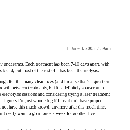
1
June 3, 2003, 7:39am
my underarms. Each treatment has been 7-10 days apart, with
 blend, but most of the rest of it has been thermolysis.
 after this many clearances (and I realize that’s a question
growth between treatments, but it is definitely sparser with
he electolysis sessions and considering trying a laser treatment
n. I guess I’m just wondering if I just didn’t have proper
d not have this much growth anymore after this much time,
n’t really want to go in once a week for another five