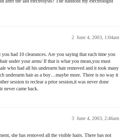
it after the last electrolysis? The handout my electrologist
2
June 4, 2003, 1:04am
 you had 10 clearances. Are you saying that each time you
e hair under your arms/ If that is what you mean,you must
male who had all his underarm hair removed and it took many
s much underarm hair as a boy…maybe more. There is no way it
ther session to reclear a prior session,it was never done
ir never came back.
3
June 4, 2003, 2:46am
ment, she has removed all the visible hairs. There has not