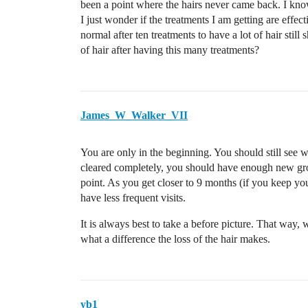
been a point where the hairs never came back. I know
I just wonder if the treatments I am getting are effecti
normal after ten treatments to have a lot of hair stil
of hair after having this many treatments?
James_W_Walker_VII
You are only in the beginning. You should still see wh
cleared completely, you should have enough new grow
point. As you get closer to 9 months (if you keep you
have less frequent visits.
It is always best to take a before picture. That way,
what a difference the loss of the hair makes.
yb1