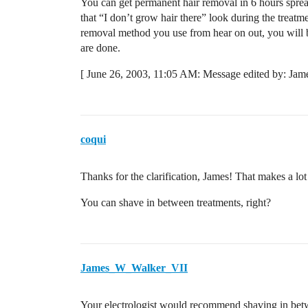
You can get permanent hair removal in 6 hours sprea
that “I don’t grow hair there” look during the treatme
removal method you use from hear on out, you will b
are done.
[ June 26, 2003, 11:05 AM: Message edited by: Jam
coqui
Thanks for the clarification, James! That makes a lo
You can shave in between treatments, right?
James_W_Walker_VII
Your electrologist would recommend shaving in betwe