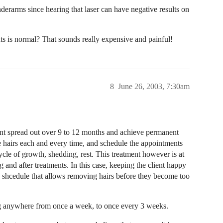
nderarms since hearing that laser can have negative results on
ts is normal? That sounds really expensive and painful!
8
June 26, 2003, 7:30am
ent spread out over 9 to 12 months and achieve permanent
e hairs each and every time, and schedule the appointments
ycle of growth, shedding, rest. This treatment however is at
g and after treatments. In this case, keeping the client happy
o a shcedule that allows removing hairs before they become too
ng anywhere from once a week, to once every 3 weeks.