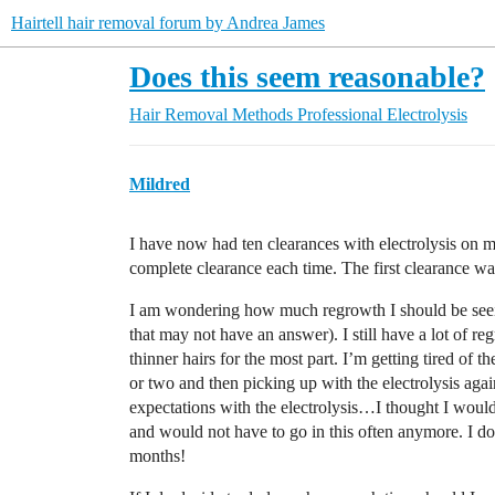
Hairtell hair removal forum by Andrea James
Does this seem reasonable?
Hair Removal Methods
Professional Electrolysis
Mildred
I have now had ten clearances with electrolysis on 
complete clearance each time. The first clearance was
I am wondering how much regrowth I should be seeing
that may not have an answer). I still have a lot of re
thinner hairs for the most part. I’m getting tired of t
or two and then picking up with the electrolysis agai
expectations with the electrolysis…I thought I woul
and would not have to go in this often anymore. I do
months!