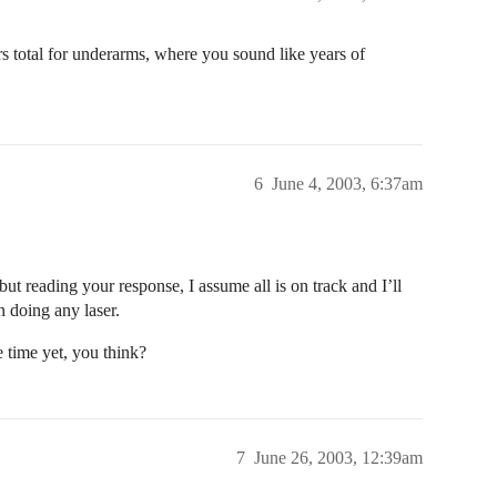
hrs total for underarms, where you sound like years of
6
June 4, 2003, 6:37am
ut reading your response, I assume all is on track and I’ll
n doing any laser.
 time yet, you think?
7
June 26, 2003, 12:39am