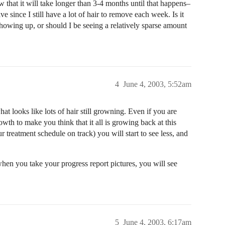
 that it will take longer than 3-4 months until that happens–
ve since I still have a lot of hair to remove each week. Is it
l showing up, or should I be seeing a relatively sparse amount
4
June 4, 2003, 5:52am
at looks like lots of hair still growning. Even if you are
th to make you think that it all is growing back at this
r treatment schedule on track) you will start to see less, and
 when you take your progress report pictures, you will see
5
June 4, 2003, 6:17am