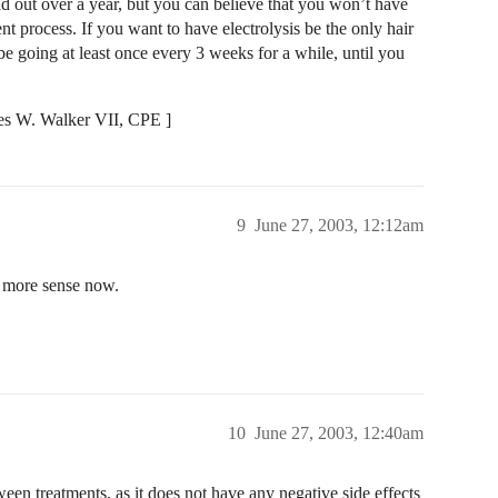
d out over a year, but you can believe that you won’t have
nt process. If you want to have electrolysis be the only hair
e going at least once every 3 weeks for a while, until you
es W. Walker VII, CPE ]
9
June 27, 2003, 12:12am
t more sense now.
10
June 27, 2003, 12:40am
en treatments, as it does not have any negative side effects