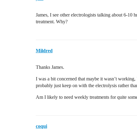
James, I see other electrologists talking about 6-10 
treatment. Why?
Mildred
Thanks James.
I was a bit concerned that maybe it wasn’t working, b
probably just keep on with the electrolysis rather tha
Am I likely to need weekly treatments for quite some
coqui