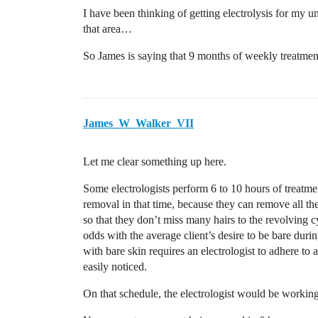
I have been thinking of getting electrolysis for my u
that area…
So James is saying that 9 months of weekly treatmen
James_W_Walker_VII
Let me clear something up here.
Some electrologists perform 6 to 10 hours of treatm
removal in that time, because they can remove all th
so that they don’t miss many hairs to the revolving c
odds with the average client’s desire to be bare durin
with bare skin requires an electrologist to adhere t
easily noticed.
On that schedule, the electrologist would be worki