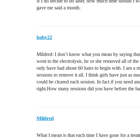
If I do decide to do laser, how much time should I wa
gave me said a month.
bobv22
Mildred: I don’t know what you mean by saying that
went to the electrolysis, he or she removed all of th
only have had about 60 hairs to begin with. I am a 
sessions to remove it all. I think girls have just a
could be cleared each session. In fact if you need ano
right.How many sessions did you have before the ha
Mildred
What I mean is that each time I have gone for a treat