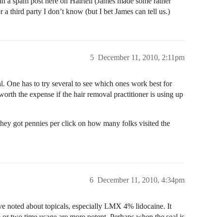
in a spam post here on Hairtell (James made some rather
a third party I don’t know (but I bet James can tell us.)
5
December 11, 2010, 2:11pm
l. One has to try several to see which ones work best for
worth the expense if the hair removal practitioner is using up
they got pennies per click on how many folks visited the
6
December 11, 2010, 4:34pm
e noted about topicals, especially LMX 4% lidocaine. It
 or two time usage are more potent. Perhaps when the seal is