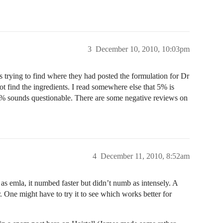
3
December 10, 2010, 10:03pm
s trying to find where they had posted the formulation for Dr
 find the ingredients. I read somewhere else that 5% is
3% sounds questionable. There are some negative reviews on
4
December 11, 2010, 8:52am
l as emla, it numbed faster but didn’t numb as intensely. A
r. One might have to try it to see which works better for