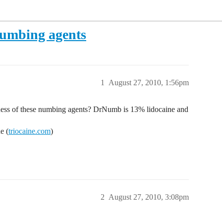
numbing agents
1
August 27, 2010, 1:56pm
ness of these numbing agents? DrNumb is 13% lidocaine and
e (
triocaine.com
)
2
August 27, 2010, 3:08pm