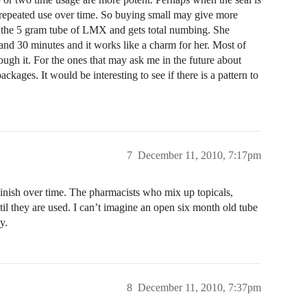
h repeated use over time. So buying small may give more
ses the 5 gram tube of LMX and gets total numbing. She
r and 30 minutes and it works like a charm for her. Most of
ough it. For the ones that may ask me in the future about
kages. It would be interesting to see if there is a pattern to
7
December 11, 2010, 7:17pm
inish over time. The pharmacists who mix up topicals,
until they are used. I can’t imagine an open six month old tube
y.
8
December 11, 2010, 7:37pm