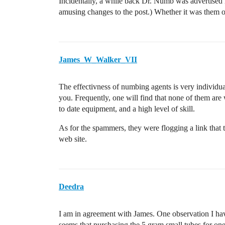
Incidentally, a while back Dr. Numb was advertised 
amusing changes to the post.) Whether it was them or 
James_W_Walker_VII
The effectivness of numbing agents is very individua
you. Frequently, one will find that none of them are 
to date equipment, and a high level of skill.
As for the spammers, they were flogging a link that 
web site.
Deedra
I am in agreement with James. One observation I hav
seems that purchasing the 5 gram small tubes for one