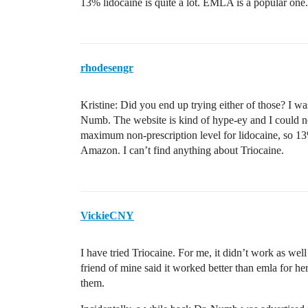
13% lidocaine is quite a lot. EMLA is a popular one.
rhodesengr
Kristine: Did you end up trying either of those? I wa
Numb. The website is kind of hype-ey and I could not
maximum non-prescription level for lidocaine, so 1
Amazon. I can’t find anything about Triocaine.
VickieCNY
I have tried Triocaine. For me, it didn’t work as wel
friend of mine said it worked better than emla for he
them.