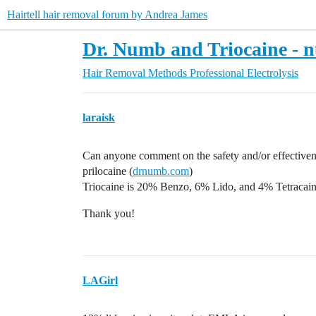
Hairtell hair removal forum by Andrea James
Dr. Numb and Triocaine - 
Hair Removal Methods
Professional Electrolysis
laraisk
Can anyone comment on the safety and/or effective
prilocaine (
drnumb.com
)
Triocaine is 20% Benzo, 6% Lido, and 4% Tetracain
Thank you!
LAGirl