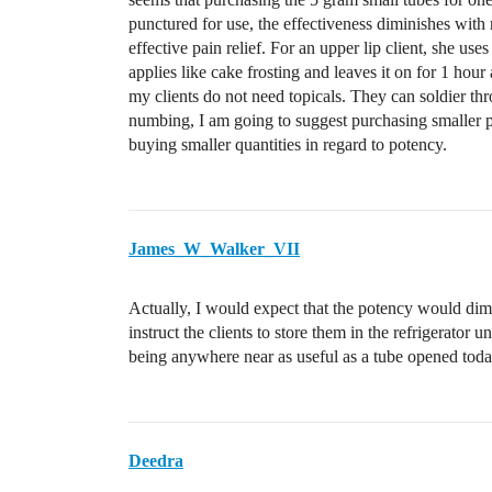
punctured for use, the effectiveness diminishes wit
effective pain relief. For an upper lip client, she u
applies like cake frosting and leaves it on for 1 hou
my clients do not need topicals. They can soldier thr
numbing, I am going to suggest purchasing smaller pac
buying smaller quantities in regard to potency.
James_W_Walker_VII
Actually, I would expect that the potency would dim
instruct the clients to store them in the refrigerator 
being anywhere near as useful as a tube opened toda
Deedra