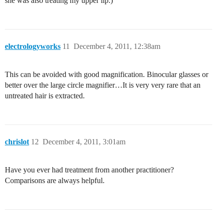
she was also treating my upper lip.)
electrologyworks
11
December 4, 2011, 12:38am
This can be avoided with good magnification. Binocular glasses or
better over the large circle magnifier…It is very very rare that an
untreated hair is extracted.
chrislot
12
December 4, 2011, 3:01am
Have you ever had treatment from another practitioner?
Comparisons are always helpful.