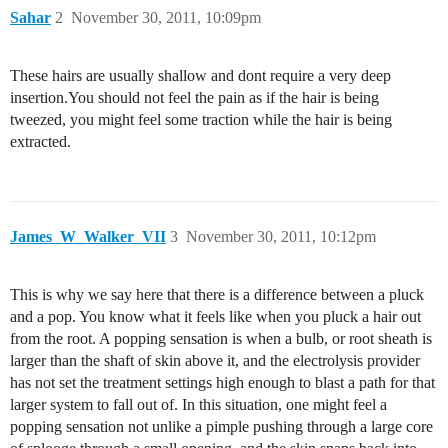
Sahar
2
November 30, 2011, 10:09pm
These hairs are usually shallow and dont require a very deep
insertion.You should not feel the pain as if the hair is being
tweezed, you might feel some traction while the hair is being
extracted.
James_W_Walker_VII
3
November 30, 2011, 10:12pm
This is why we say here that there is a difference between a pluck
and a pop. You know what it feels like when you pluck a hair out
from the root. A popping sensation is when a bulb, or root sheath is
larger than the shaft of skin above it, and the electrolysis provider
has not set the treatment settings high enough to blast a path for that
larger system to fall out of. In this situation, one might feel a
popping sensation not unlike a pimple pushing through a large core