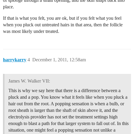
of splooge through a small opening, and the skin snaps back into
place.
If that is what you felt, you are ok, but if you felt what you feel
when you pluck out untreated hairs in that area, then the follicle
was most likely under treated.
harrykarry
4
December 1, 2011, 12:58am
James W. Walker VII:
This is why we say here that there is a difference between a
pluck and a pop. You know what it feels like when you pluck a
hair out from the root. A popping sensation is when a bulb, or
root sheath is larger than the shaft of skin above it, and the
electrolysis provider has not set the treatment settings high
enough to blast a path for that larger system to fall out of. In this
situation, one might feel a popping sensation not unlike a