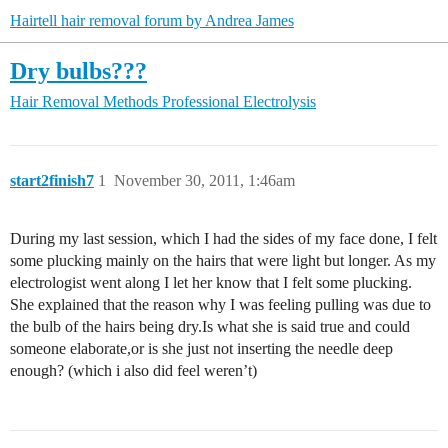
Hairtell hair removal forum by Andrea James
Dry bulbs???
Hair Removal Methods
Professional Electrolysis
start2finish7
1
November 30, 2011, 1:46am
During my last session, which I had the sides of my face done, I felt
some plucking mainly on the hairs that were light but longer. As my
electrologist went along I let her know that I felt some plucking.
She explained that the reason why I was feeling pulling was due to
the bulb of the hairs being dry.Is what she is said true and could
someone elaborate,or is she just not inserting the needle deep
enough? (which i also did feel weren’t)