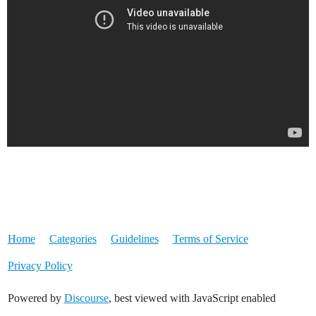
Home
Categories
Guidelines
Terms of Service
Privacy Policy
Powered by
Discourse
, best viewed with JavaScript enabled