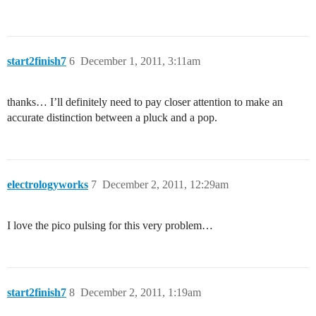
start2finish7
6
December 1, 2011, 3:11am
thanks… I’ll definitely need to pay closer attention to make an
accurate distinction between a pluck and a pop.
electrologyworks
7
December 2, 2011, 12:29am
I love the pico pulsing for this very problem…
start2finish7
8
December 2, 2011, 1:19am