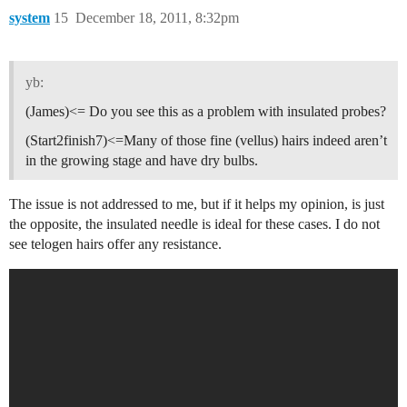
system
15
December 18, 2011, 8:32pm
yb:
(James)<= Do you see this as a problem with insulated probes?
(Start2finish7)<=Many of those fine (vellus) hairs indeed aren’t
in the growing stage and have dry bulbs.
The issue is not addressed to me, but if it helps my opinion, is just
the opposite, the insulated needle is ideal for these cases. I do not
see telogen hairs offer any resistance.