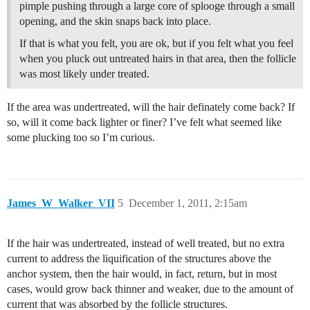
pimple pushing through a large core of splooge through a small
opening, and the skin snaps back into place.
If that is what you felt, you are ok, but if you felt what you feel
when you pluck out untreated hairs in that area, then the follicle
was most likely under treated.
If the area was undertreated, will the hair definately come back? If
so, will it come back lighter or finer? I’ve felt what seemed like
some plucking too so I’m curious.
James_W_Walker_VII
5
December 1, 2011, 2:15am
If the hair was undertreated, instead of well treated, but no extra
current to address the liquification of the structures above the
anchor system, then the hair would, in fact, return, but in most
cases, would grow back thinner and weaker, due to the amount of
current that was absorbed by the follicle structures.