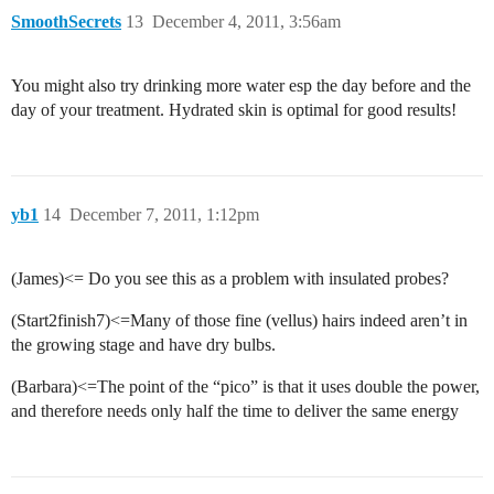
SmoothSecrets
13
December 4, 2011, 3:56am
You might also try drinking more water esp the day before and the
day of your treatment. Hydrated skin is optimal for good results!
yb1
14
December 7, 2011, 1:12pm
(James)<= Do you see this as a problem with insulated probes?
(Start2finish7)<=Many of those fine (vellus) hairs indeed aren’t in
the growing stage and have dry bulbs.
(Barbara)<=The point of the “pico” is that it uses double the power,
and therefore needs only half the time to deliver the same energy