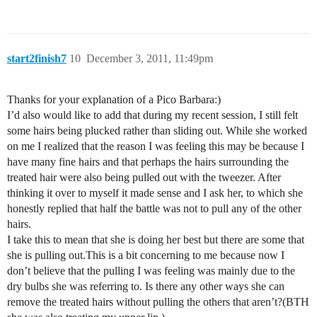
start2finish7
10
December 3, 2011, 11:49pm
Thanks for your explanation of a Pico Barbara:)
I’d also would like to add that during my recent session, I still felt
some hairs being plucked rather than sliding out. While she worked
on me I realized that the reason I was feeling this may be because I
have many fine hairs and that perhaps the hairs surrounding the
treated hair were also being pulled out with the tweezer. After
thinking it over to myself it made sense and I ask her, to which she
honestly replied that half the battle was not to pull any of the other
hairs.
I take this to mean that she is doing her best but there are some that
she is pulling out.This is a bit concerning to me because now I
don’t believe that the pulling I was feeling was mainly due to the
dry bulbs she was referring to. Is there any other ways she can
remove the treated hairs without pulling the others that aren’t?(BTH