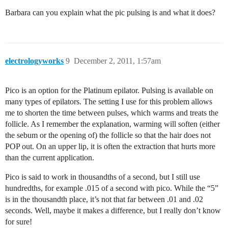
Barbara can you explain what the pic pulsing is and what it does?
electrologyworks
9
December 2, 2011, 1:57am
Pico is an option for the Platinum epilator. Pulsing is available on
many types of epilators. The setting I use for this problem allows
me to shorten the time between pulses, which warms and treats the
follicle. As I remember the explanation, warming will soften (either
the sebum or the opening of) the follicle so that the hair does not
POP out. On an upper lip, it is often the extraction that hurts more
than the current application.
Pico is said to work in thousandths of a second, but I still use
hundredths, for example .015 of a second with pico. While the “5”
is in the thousandth place, it’s not that far between .01 and .02
seconds. Well, maybe it makes a difference, but I really don’t know
for sure!