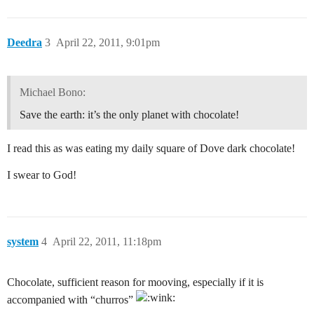
Deedra
3
April 22, 2011, 9:01pm
Michael Bono:
Save the earth: it’s the only planet with chocolate!
I read this as was eating my daily square of Dove dark chocolate!
I swear to God!
system
4
April 22, 2011, 11:18pm
Chocolate, sufficient reason for mooving, especially if it is
accompanied with “churros”