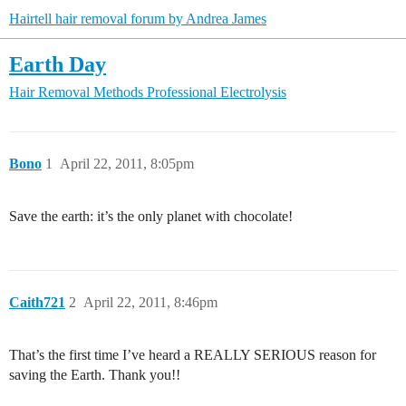
Hairtell hair removal forum by Andrea James
Earth Day
Hair Removal Methods
Professional Electrolysis
Bono
1
April 22, 2011, 8:05pm
Save the earth: it’s the only planet with chocolate!
Caith721
2
April 22, 2011, 8:46pm
That’s the first time I’ve heard a REALLY SERIOUS reason for
saving the Earth. Thank you!!