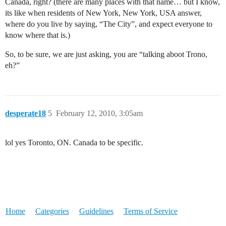
Canada, right? (there are many places with that name… but I know,
its like when residents of New York, New York, USA answer,
where do you live by saying, “The City”, and expect everyone to
know where that is.)
So, to be sure, we are just asking, you are “talking aboot Trono,
eh?”
desperate18
5
February 12, 2010, 3:05am
lol yes Toronto, ON. Canada to be specific.
Home
Categories
Guidelines
Terms of Service