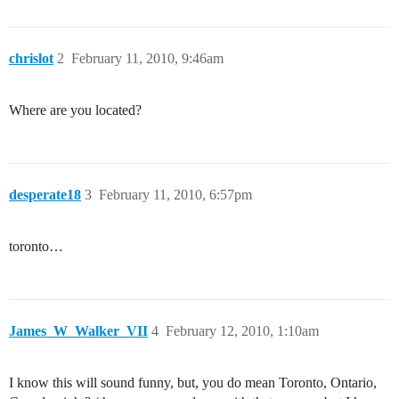
chrislot
2
February 11, 2010, 9:46am
Where are you located?
desperate18
3
February 11, 2010, 6:57pm
toronto…
James_W_Walker_VII
4
February 12, 2010, 1:10am
I know this will sound funny, but, you do mean Toronto, Ontario,