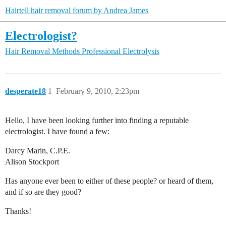
Hairtell hair removal forum by Andrea James
Electrologist?
Hair Removal Methods
Professional Electrolysis
desperate18
1
February 9, 2010, 2:23pm
Hello, I have been looking further into finding a reputable
electrologist. I have found a few:
Darcy Marin, C.P.E.
Alison Stockport
Has anyone ever been to either of these people? or heard of them,
and if so are they good?
Thanks!