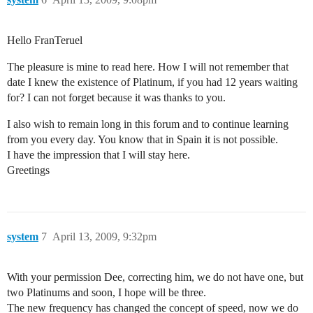
Hello FranTeruel
The pleasure is mine to read here. How I will not remember that
date I knew the existence of Platinum, if you had 12 years waiting
for? I can not forget because it was thanks to you.
I also wish to remain long in this forum and to continue learning
from you every day. You know that in Spain it is not possible.
I have the impression that I will stay here.
Greetings
system
7
April 13, 2009, 9:32pm
With your permission Dee, correcting him, we do not have one, but
two Platinums and soon, I hope will be three.
The new frequency has changed the concept of speed, now we do