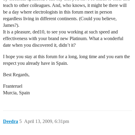
teach to other colleagues. And, who knows, it might be there will
be a day where electrologists in this forum meet in person
regardless living in different continents. (Could you believe,
James?).
It is a pleasure, ded10, to see you working at such speed and
effectiveness with your brand new Platinum. What a wonderful
date when you discovered it, didn’t it?
I hope you stay at this forum for a long, long time and you earn the
respect you already have in Spain.
Best Regards,
Franteruel
Murcia, Spain
Deedra
5
April 13, 2009, 6:31pm