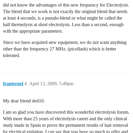
did not know the advantages of this new frequency for Electrolysis.
The blend that we work is not exactly the original blend that needs
at least 4 seconds, is a pseudo-blend or what might be called the
half thermolysis at short electrolysis. Less than a second, enough
with the appropriate parameters.
Since we have acquired new equipment, we do not want anything
other than the frequency 27 MHz. (picoflash) which is better
tolerated.
franteruel
4
April 13, 2009, 5:49pm
My dear friend ded10.
I am so glad you have discovered this wonderful electrolysis forum.
With more than 25 years of electrolysis career and the only clinical
study made in Spain to prove the permanent results of hair removal
by electrical epilation, I can say that you have so much to offer and