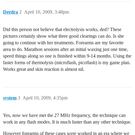
Deedra
2
April 10, 2009, 3:48pm
Did this person not believe that electrolysis works, ded? These
pictures certainly show what three good clearings can do. Is she
going to continue with her treatments. Forearms are my favorite
area to do. Marathon sessions after an initial waxing just one time,
speed things along so one is finished within 9-14 months. Using the
faster forms of thermolysis (microflash, picoflash) is my game plan.
Works great and skin reaction is almost nil.
system
3
April 10, 2009, 4:35pm
Yes, now we have met the 27 MHz frequency, the technique can
work in any flash modes. It is much faster than any other technique.
However forearms of these cases were worked in an era where we