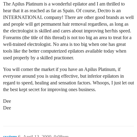
The Apilus Platinum is a wonderful epilator and I am thrilled to
hear that it as reached as far as Spain. Of course, Dectro is an
INTERNATIONAL company! There are other good brands as well
and people will get permanent hair removal regardless, as long as
the electrologist is skilled and cares about improving her/his speed.
Forearms (the title of this thread) is not too big an area to treat for a
well-trained electrologist. No area is too big when one has great
tools like the better computerized epilators available today when
used properly by a skilled practioner.
You will corner the market if you have an Apilus Platinum, if
everyone around you is using effective, but inferior epilators in
regard to speed, healing and sensation factors. Whoops, I just let out
the best kept secret for improving ones business.
Dee
Dee
system
6
April 13, 2009, 9:08pm