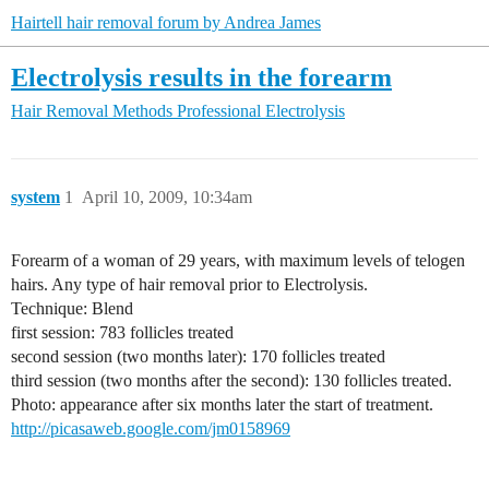
Hairtell hair removal forum by Andrea James
Electrolysis results in the forearm
Hair Removal Methods
Professional Electrolysis
system
1
April 10, 2009, 10:34am
Forearm of a woman of 29 years, with maximum levels of telogen
hairs. Any type of hair removal prior to Electrolysis.
Technique: Blend
first session: 783 follicles treated
second session (two months later): 170 follicles treated
third session (two months after the second): 130 follicles treated.
Photo: appearance after six months later the start of treatment.
http://picasaweb.google.com/jm0158969