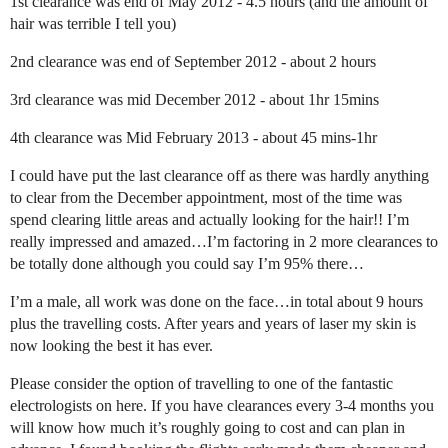
1st clearance was end of May 2012 - 4.5 hours (and the amount of
hair was terrible I tell you)
2nd clearance was end of September 2012 - about 2 hours
3rd clearance was mid December 2012 - about 1hr 15mins
4th clearance was Mid February 2013 - about 45 mins-1hr
I could have put the last clearance off as there was hardly anything
to clear from the December appointment, most of the time was
spend clearing little areas and actually looking for the hair!! I’m
really impressed and amazed…I’m factoring in 2 more clearances to
be totally done although you could say I’m 95% there…
I’m a male, all work was done on the face…in total about 9 hours
plus the travelling costs. After years and years of laser my skin is
now looking the best it has ever.
Please consider the option of travelling to one of the fantastic
electrologists on here. If you have clearances every 3-4 months you
will know how much it’s roughly going to cost and can plan in