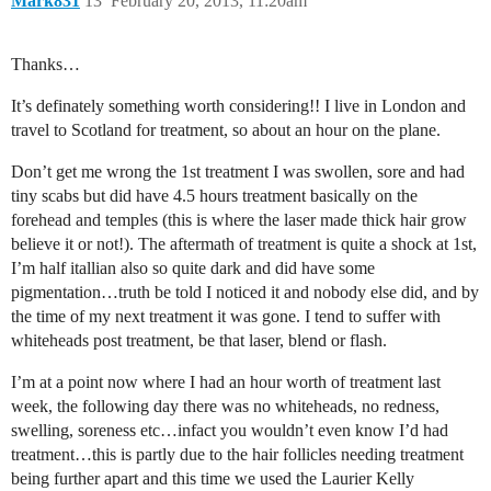
Mark831
13
February 20, 2013, 11:20am
Thanks…
It’s definately something worth considering!! I live in London and
travel to Scotland for treatment, so about an hour on the plane.
Don’t get me wrong the 1st treatment I was swollen, sore and had
tiny scabs but did have 4.5 hours treatment basically on the
forehead and temples (this is where the laser made thick hair grow
believe it or not!). The aftermath of treatment is quite a shock at 1st,
I’m half itallian also so quite dark and did have some
pigmentation…truth be told I noticed it and nobody else did, and by
the time of my next treatment it was gone. I tend to suffer with
whiteheads post treatment, be that laser, blend or flash.
I’m at a point now where I had an hour worth of treatment last
week, the following day there was no whiteheads, no redness,
swelling, soreness etc…infact you wouldn’t even know I’d had
treatment…this is partly due to the hair follicles needing treatment
being further apart and this time we used the Laurier Kelly