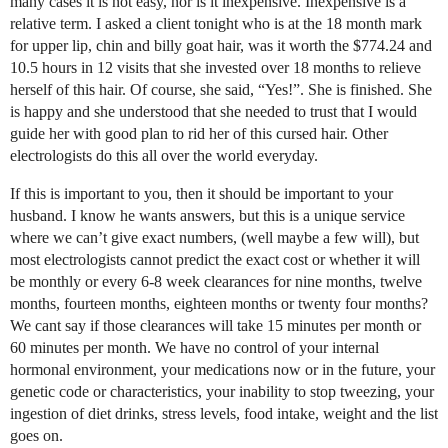
many cases it is not easy, nor is it inexpensive. Inexpensive is a
relative term. I asked a client tonight who is at the 18 month mark
for upper lip, chin and billy goat hair, was it worth the $774.24 and
10.5 hours in 12 visits that she invested over 18 months to relieve
herself of this hair. Of course, she said, “Yes!”. She is finished. She
is happy and she understood that she needed to trust that I would
guide her with good plan to rid her of this cursed hair. Other
electrologists do this all over the world everyday.
If this is important to you, then it should be important to your
husband. I know he wants answers, but this is a unique service
where we can’t give exact numbers, (well maybe a few will), but
most electrologists cannot predict the exact cost or whether it will
be monthly or every 6-8 week clearances for nine months, twelve
months, fourteen months, eighteen months or twenty four months?
We cant say if those clearances will take 15 minutes per month or
60 minutes per month. We have no control of your internal
hormonal environment, your medications now or in the future, your
genetic code or characteristics, your inability to stop tweezing, your
ingestion of diet drinks, stress levels, food intake, weight and the list
goes on.