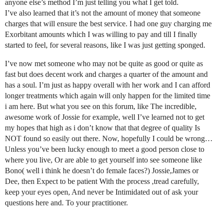
anyone else’s method I’m just telling you what I get told.
I’ve also learned that it’s not the amount of money that someone
charges that will ensure the best service. I had one guy charging me
Exorbitant amounts which I was willing to pay and till I finally
started to feel, for several reasons, like I was just getting sponged.
I’ve now met someone who may not be quite as good or quite as
fast but does decent work and charges a quarter of the amount and
has a soul. I’m just as happy overall with her work and I can afford
longer treatments which again will only happen for the limited time
i am here. But what you see on this forum, like The incredible,
awesome work of Jossie for example, well I’ve learned not to get
my hopes that high as i don’t know that that degree of quality Is
NOT found so easily out there. Now, hopefully I could be wrong…
Unless you’ve been lucky enough to meet a good person close to
where you live, Or are able to get yourself into see someone like
Bono( well i think he doesn’t do female faces?) Jossie,James or
Dee, then Expect to be patient With the process ,tread carefully,
keep your eyes open, And never be Intimidated out of ask your
questions here and. To your practitioner.