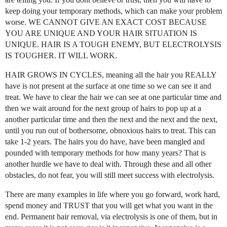
keep doing your temporary methods, which can make your problem
worse. WE CANNOT GIVE AN EXACT COST BECAUSE
YOU ARE UNIQUE AND YOUR HAIR SITUATION IS
UNIQUE. HAIR IS A TOUGH ENEMY, BUT ELECTROLYSIS
IS TOUGHER. IT WILL WORK.
HAIR GROWS IN CYCLES, meaning all the hair you REALLY
have is not present at the surface at one time so we can see it and
treat. We have to clear the hair we can see at one particular time and
then we wait around for the next group of hairs to pop up at a
another particular time and then the next and the next and the next,
until you run out of bothersome, obnoxious hairs to treat. This can
take 1-2 years. The hairs you do have, have been mangled and
pounded with temporary methods for how many years? That is
another hurdle we have to deal with. Through these and all other
obstacles, do not fear, you will still meet success with electrolysis.
There are many examples in life where you go forward, work hard,
spend money and TRUST that you will get what you want in the
end. Permanent hair removal, via electrolysis is one of them, but in