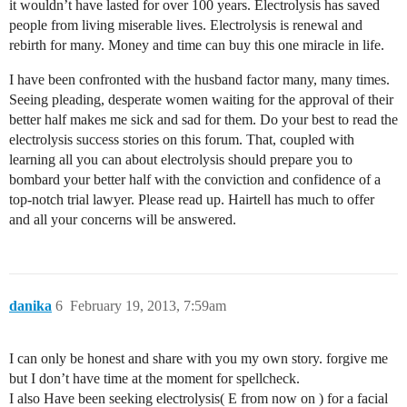
it wouldn’t have lasted for over 100 years. Electrolysis has saved
people from living miserable lives. Electrolysis is renewal and
rebirth for many. Money and time can buy this one miracle in life.
I have been confronted with the husband factor many, many times.
Seeing pleading, desperate women waiting for the approval of their
better half makes me sick and sad for them. Do your best to read the
electrolysis success stories on this forum. That, coupled with
learning all you can about electrolysis should prepare you to
bombard your better half with the conviction and confidence of a
top-notch trial lawyer. Please read up. Hairtell has much to offer
and all your concerns will be answered.
danika
6
February 19, 2013, 7:59am
I can only be honest and share with you my own story. forgive me
but I don’t have time at the moment for spellcheck.
I also Have been seeking electrolysis( E from now on ) for a facial