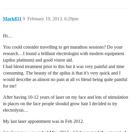
Mark831
9
February 19, 2013, 6:29pm
Hi…
You could consider travelling to get marathon sessions? Do your
research…I found a brilliant electrologist with modern equipment
(apilus platinum) and good vision aid.
I had blend treatment prior to this but it was very painful and time
consuming. The beauty of the apilus is that it’s very quick and I
would describe as almost no pain at all vs blend being quite painful
for me!
After having 10-12 years of laser on my face and lots of stimulation
in places on the face people shoukd grow hair I decided to try
electrolysis…
My last laser appointment was in Feb 2012.