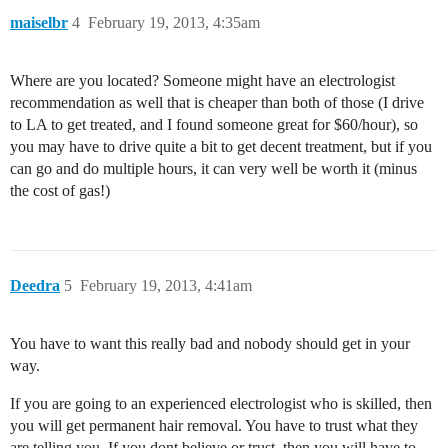
maiselbr
4
February 19, 2013, 4:35am
Where are you located? Someone might have an electrologist
recommendation as well that is cheaper than both of those (I drive
to LA to get treated, and I found someone great for $60/hour), so
you may have to drive quite a bit to get decent treatment, but if you
can go and do multiple hours, it can very well be worth it (minus
the cost of gas!)
Deedra
5
February 19, 2013, 4:41am
You have to want this really bad and nobody should get in your
way.
If you are going to an experienced electrologist who is skilled, then
you will get permanent hair removal. You have to trust what they
are telling you. If you dont believe or trust, then you will have to