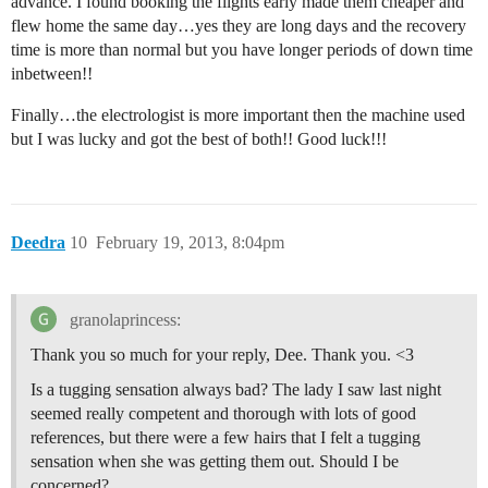
advance. I found booking the flights early made them cheaper and
flew home the same day…yes they are long days and the recovery
time is more than normal but you have longer periods of down time
inbetween!!
Finally…the electrologist is more important then the machine used
but I was lucky and got the best of both!! Good luck!!!
Deedra
10
February 19, 2013, 8:04pm
granolaprincess:
Thank you so much for your reply, Dee. Thank you. <3
Is a tugging sensation always bad? The lady I saw last night
seemed really competent and thorough with lots of good
references, but there were a few hairs that I felt a tugging
sensation when she was getting them out. Should I be
concerned?