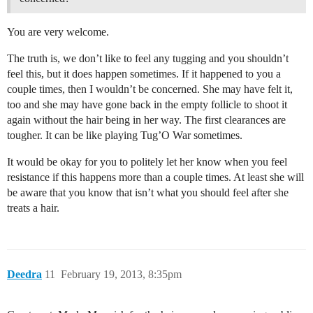
You are very welcome.
The truth is, we don’t like to feel any tugging and you shouldn’t
feel this, but it does happen sometimes. If it happened to you a
couple times, then I wouldn’t be concerned. She may have felt it,
too and she may have gone back in the empty follicle to shoot it
again without the hair being in her way. The first clearances are
tougher. It can be like playing Tug’O War sometimes.
It would be okay for you to politely let her know when you feel
resistance if this happens more than a couple times. At least she will
be aware that you know that isn’t what you should feel after she
treats a hair.
Deedra
11
February 19, 2013, 8:35pm