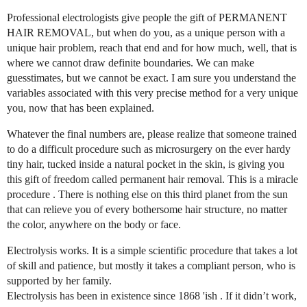
Professional electrologists give people the gift of PERMANENT
HAIR REMOVAL, but when do you, as a unique person with a
unique hair problem, reach that end and for how much, well, that is
where we cannot draw definite boundaries. We can make
guesstimates, but we cannot be exact. I am sure you understand the
variables associated with this very precise method for a very unique
you, now that has been explained.
Whatever the final numbers are, please realize that someone trained
to do a difficult procedure such as microsurgery on the ever hardy
tiny hair, tucked inside a natural pocket in the skin, is giving you
this gift of freedom called permanent hair removal. This is a miracle
procedure . There is nothing else on this third planet from the sun
that can relieve you of every bothersome hair structure, no matter
the color, anywhere on the body or face.
Electrolysis works. It is a simple scientific procedure that takes a lot
of skill and patience, but mostly it takes a compliant person, who is
supported by her family.
Electrolysis has been in existence since 1868 'ish . If it didn’t work,