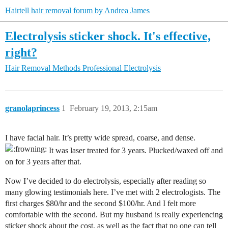
Hairtell hair removal forum by Andrea James
Electrolysis sticker shock. It's effective,
right?
Hair Removal Methods
Professional Electrolysis
granolaprincess
1
February 19, 2013, 2:15am
I have facial hair. It’s pretty wide spread, coarse, and dense.
It was laser treated for 3 years. Plucked/waxed off and
on for 3 years after that.
Now I’ve decided to do electrolysis, especially after reading so
many glowing testimonials here. I’ve met with 2 electrologists. The
first charges $80/hr and the second $100/hr. And I felt more
comfortable with the second. But my husband is really experiencing
sticker shock about the cost, as well as the fact that no one can tell