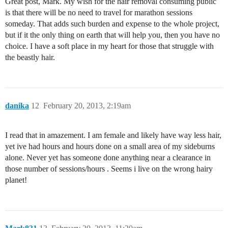
Great post, Mark. My wish for the hair removal consuming public
is that there will be no need to travel for marathon sessions
someday. That adds such burden and expense to the whole project,
but if it the only thing on earth that will help you, then you have no
choice. I have a soft place in my heart for those that struggle with
the beastly hair.
danika
12
February 20, 2013, 2:19am
I read that in amazement. I am female and likely have way less hair,
yet ive had hours and hours done on a small area of my sideburns
alone. Never yet has someone done anything near a clearance in
those number of sessions/hours . Seems i live on the wrong hairy
planet!