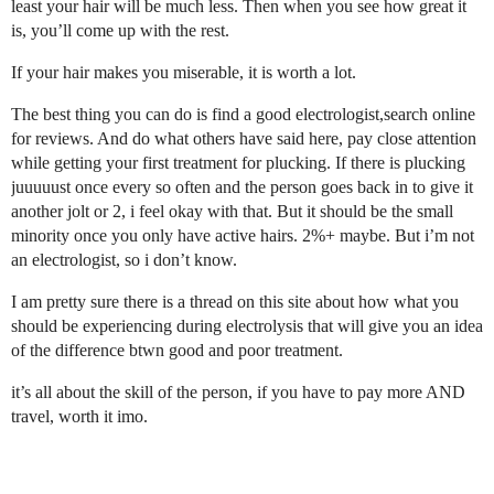
least your hair will be much less. Then when you see how great it
is, you’ll come up with the rest.
If your hair makes you miserable, it is worth a lot.
The best thing you can do is find a good electrologist,search online
for reviews. And do what others have said here, pay close attention
while getting your first treatment for plucking. If there is plucking
juuuuust once every so often and the person goes back in to give it
another jolt or 2, i feel okay with that. But it should be the small
minority once you only have active hairs. 2%+ maybe. But i’m not
an electrologist, so i don’t know.
I am pretty sure there is a thread on this site about how what you
should be experiencing during electrolysis that will give you an idea
of the difference btwn good and poor treatment.
it’s all about the skill of the person, if you have to pay more AND
travel, worth it imo.