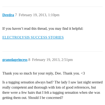
Deedra
7
February 19, 2013, 1:10pm
If you haven’t read this thread, you may find it helpful:
ELECTROLYSIS SUCCESS STORIES
granolaprincess
8
February 19, 2013, 2:51pm
Thank you so much for your reply, Dee. Thank you. <3
Is a tugging sensation always bad? The lady I saw last night seemed
really competent and thorough with lots of good references, but
there were a few hairs that I felt a tugging sensation when she was
getting them out. Should I be concerned?