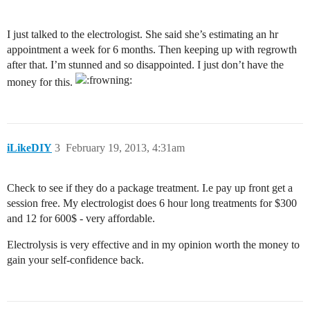
I just talked to the electrologist. She said she’s estimating an hr
appointment a week for 6 months. Then keeping up with regrowth
after that. I’m stunned and so disappointed. I just don’t have the
money for this.
iLikeDIY
3
February 19, 2013, 4:31am
Check to see if they do a package treatment. I.e pay up front get a
session free. My electrologist does 6 hour long treatments for $300
and 12 for 600$ - very affordable.
Electrolysis is very effective and in my opinion worth the money to
gain your self-confidence back.