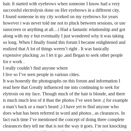
hair. It started with eyebrows when someone I know had a very
successful electrolysis done on Her eyebrows in a different city.
I found someone in my city worked on my eyebrows for years
however i was never told me not to pluck between sessions, or use
sunscreen or anything at all…i Had a fantastic relationship and got
along with my e but eventually I just wondered why it was taking
so long. When I finally found this forum I became enlightened and
realized that A lot of things weren’t right . It was basically
expensive plucking ,so I let it go ,and Began to seek other people
for e work .
I really couldn’t find anyone where
I live so I’ve seen people in various cities.
It was honestly the photographs on this forum and information I
read here that Greatly influenced me into continuing to seek for
elytrosis on my face. Though much of the hair is blonde, and there
is much much less of it than the photos I’ve seen here ,( for example
a man’s back or a man’s beard ,) I have yet to find anyone who
does what has been referred in word and photos , as clearances. In
fact each time I’ve mentioned the concept of doing three complete
clearances they tell me that is not the way it goes. I’m not knocking