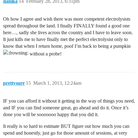
danika
14
February 28, 2013, 6:31pm
Oh how I agree and wish there was more competent electrolysists
spread throughout the land. I finally FINALLY found a good one
here…, sadly she lives across the country and I have to leave soon.
It just kills me to have finally met the perfect electrolysist only to
know that when I return home, poof I’m back to being a pumpkin
without a probe!
prettysure
15
March 1, 2013, 12:24am
IF you can afford it without it getting in the way of things you need,
and IF you can find someone great, go ahead and do it. Once it’s
done you will be sooooooo happy that you did it.
It really is so hard to estimate BUT figure out how much you can
spend and honestly, just go for those amount of sessions, at very