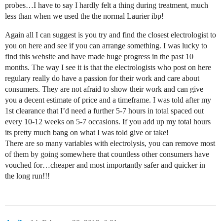
probes…I have to say I hardly felt a thing during treatment, much
less than when we used the the normal Laurier ibp!
Again all I can suggest is you try and find the closest electrologist to
you on here and see if you can arrange something. I was lucky to
find this website and have made huge progress in the past 10
months. The way I see it is that the electrologists who post on here
regulary really do have a passion for their work and care about
consumers. They are not afraid to show their work and can give
you a decent estimate of price and a timeframe. I was told after my
1st clearance that I’d need a further 5-7 hours in total spaced out
every 10-12 weeks on 5-7 occasions. If you add up my total hours
its pretty much bang on what I was told give or take!
There are so many variables with electrolysis, you can remove most
of them by going somewhere that countless other consumers have
vouched for…cheaper and most importantly safer and quicker in
the long run!!!