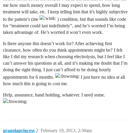
me how much money overall I may expect to spend, how long
treatment will take, etc. I keep telling him that it’s highly subjective
to the patient’s (me
) condition, but that sounds like code
for “treatment could last indefinitely”, and he’s worried I’m being
taken advantage of. He’s worried it won’t even work.
Is there anyone this doesn’t work for? After achieving first
clearance, how often do you think appointments might be? I felt
like I did my research when choosing electrolysis, but I feel like I
can’t answer his questions at all, and it’s making me doubt that I’m
doing the right thing. I just can’t afford to be doing hourly
appointments for 6 months.
I just have no idea at all
how much this is going to cost me.
Help, assurance, hand holding, whatever. I need some.
granolaprincess
2
February 19, 2013, 2:30am