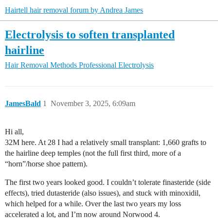
Hairtell hair removal forum by Andrea James
Electrolysis to soften transplanted
hairline
Hair Removal Methods
Professional Electrolysis
JamesBald
1
November 3, 2025, 6:09am
Hi all,
32M here. At 28 I had a relatively small transplant: 1,660 grafts to
the hairline deep temples (not the full first third, more of a
“horn”/horse shoe pattern).
The first two years looked good. I couldn’t tolerate finasteride (side
effects), tried dutasteride (also issues), and stuck with minoxidil,
which helped for a while. Over the last two years my loss
accelerated a lot, and I’m now around Norwood 4.