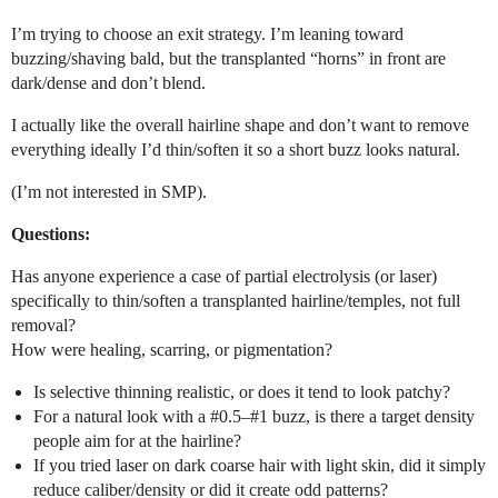
I’m trying to choose an exit strategy. I’m leaning toward
buzzing/shaving bald, but the transplanted “horns” in front are
dark/dense and don’t blend.
I actually like the overall hairline shape and don’t want to remove
everything ideally I’d thin/soften it so a short buzz looks natural.
(I’m not interested in SMP).
Questions:
Has anyone experience a case of partial electrolysis (or laser)
specifically to thin/soften a transplanted hairline/temples, not full
removal?
How were healing, scarring, or pigmentation?
Is selective thinning realistic, or does it tend to look patchy?
For a natural look with a
#0
.5–
#1
buzz, is there a target density
people aim for at the hairline?
If you tried laser on dark coarse hair with light skin, did it simply
reduce caliber/density or did it create odd patterns?