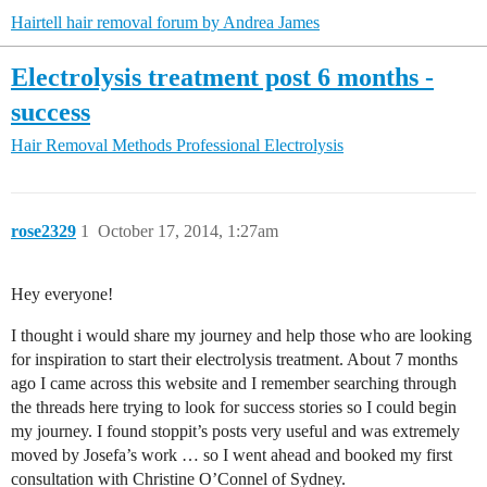
Hairtell hair removal forum by Andrea James
Electrolysis treatment post 6 months -
success
Hair Removal Methods
Professional Electrolysis
rose2329
1
October 17, 2014, 1:27am
Hey everyone!
I thought i would share my journey and help those who are looking
for inspiration to start their electrolysis treatment. About 7 months
ago I came across this website and I remember searching through
the threads here trying to look for success stories so I could begin
my journey. I found stoppit’s posts very useful and was extremely
moved by Josefa’s work … so I went ahead and booked my first
consultation with Christine O’Connel of Sydney.