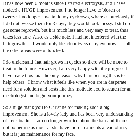
It has now been 6 months since I started electrolysis, and I have
noticed a HUGE improvement. I no longer have to bleach or
tweeze. I no longer have to do my eyebrows, where as previously if
I did not tweeze them for 3 days, they would look messy. I still do
get some regrowth, but it is much less and very easy to treat, thus
takes less time. Also, as a side note, I had not interfered with the
hair growth … I would only bleach or tweeze my eyebrows … all
the other areas were untouched.
I do understand that hair grows in cycles so there will be more to
treat in the future. However, I am very happy with the progress I
have made thus far. The only reason why I am posting this is to
help others - I know what it feels like when you are in desperate
need for a solution and posts like this motivate you to search for an
electrologist and begin your journey.
So a huge thank you to Christine for making such a big
improvement. She is a lovely lady and has been very understanding
of my situation. I am no longer worried about the hair and it does
not bother me as much. I still have more treatments ahead of me,
but it is just maintenance for my face.