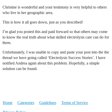
Christine is wonderful and your testimony is very helpful to others
who live in her geographic area.
This is how it all goes down, just as you described!
I’m glad you posted this and paid forward so that others may come
to know the real truth about what skilled electrolysis care can do for
them.
Unfortunately, I was unable to copy and paste your post into the the
thread we have going called ‘Electrolysis Success Stories’. I have
notified Andrea again about this problem. Hopefully, a simple
solution can be found.
Home
Categories
Guidelines
Terms of Service