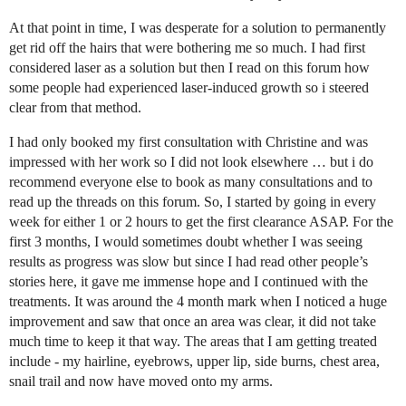
At that point in time, I was desperate for a solution to permanently
get rid off the hairs that were bothering me so much. I had first
considered laser as a solution but then I read on this forum how
some people had experienced laser-induced growth so i steered
clear from that method.
I had only booked my first consultation with Christine and was
impressed with her work so I did not look elsewhere … but i do
recommend everyone else to book as many consultations and to
read up the threads on this forum. So, I started by going in every
week for either 1 or 2 hours to get the first clearance ASAP. For the
first 3 months, I would sometimes doubt whether I was seeing
results as progress was slow but since I had read other people’s
stories here, it gave me immense hope and I continued with the
treatments. It was around the 4 month mark when I noticed a huge
improvement and saw that once an area was clear, it did not take
much time to keep it that way. The areas that I am getting treated
include - my hairline, eyebrows, upper lip, side burns, chest area,
snail trail and now have moved onto my arms.