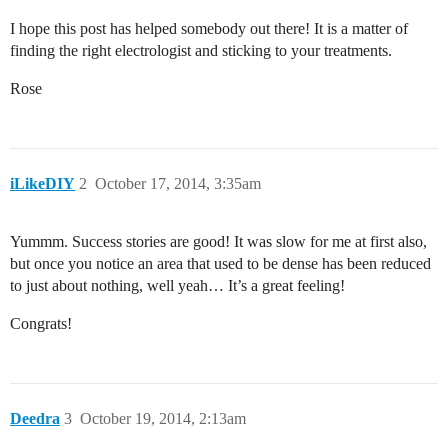
I hope this post has helped somebody out there! It is a matter of
finding the right electrologist and sticking to your treatments.
Rose
iLikeDIY
2
October 17, 2014, 3:35am
Yummm. Success stories are good! It was slow for me at first also,
but once you notice an area that used to be dense has been reduced
to just about nothing, well yeah… It’s a great feeling!
Congrats!
Deedra
3
October 19, 2014, 2:13am