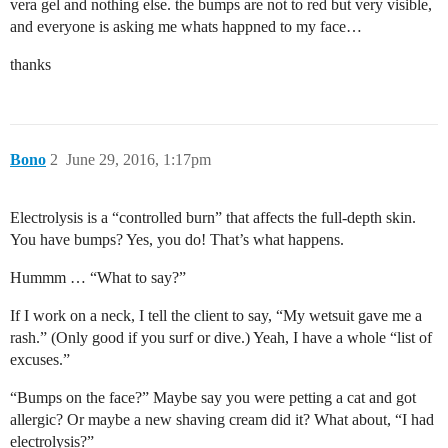
vera gel and nothing else. the bumps are not to red but very visible,
and everyone is asking me whats happned to my face…
thanks
Bono
2
June 29, 2016, 1:17pm
Electrolysis is a “controlled burn” that affects the full-depth skin.
You have bumps? Yes, you do! That’s what happens.
Hummm … “What to say?”
If I work on a neck, I tell the client to say, “My wetsuit gave me a
rash.” (Only good if you surf or dive.) Yeah, I have a whole “list of
excuses.”
“Bumps on the face?” Maybe say you were petting a cat and got
allergic? Or maybe a new shaving cream did it? What about, “I had
electrolysis?”