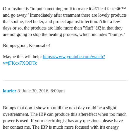
Our instinct is "to put something on it to make it â€˜heal fasterâ€™
and go away.’ Immediately after treatment there are lovely products
that soothe, feel better, and protect against infection. After a few
days or so, the products are little more than "fluff’ â€¦ in that they
are not going to stop the healing process, which includes "bumps.’
Bumps good, Kemosabe!
Maybe this will help:
https://www.youtube.com/watch?
v=jFKcx7XQDTc
laurier
8
June 30, 2016, 6:09pm
Bumps that don’t show up until the next day could be a slight
overtreatment. The IBP can produce this aftereffect when too much
power is used. If your electrologist has any questions please have
her contact me. The IBP is much more focused with it’s energy