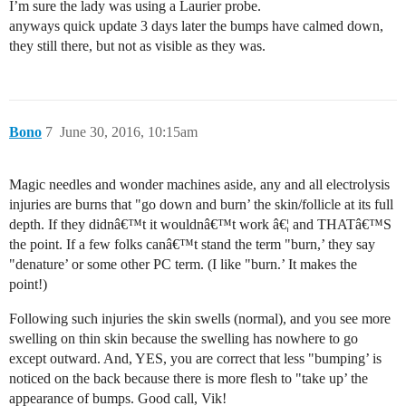
I’m sure the lady was using a Laurier probe.
anyways quick update 3 days later the bumps have calmed down,
they still there, but not as visible as they was.
Bono
7
June 30, 2016, 10:15am
Magic needles and wonder machines aside, any and all electrolysis
injuries are burns that "go down and burn’ the skin/follicle at its full
depth. If they didnâ€™t it wouldnâ€™t work â€¦ and THATâ€™S
the point. If a few folks canâ€™t stand the term "burn,’ they say
"denature’ or some other PC term. (I like "burn.’ It makes the
point!)
Following such injuries the skin swells (normal), and you see more
swelling on thin skin because the swelling has nowhere to go
except outward. And, YES, you are correct that less "bumping’ is
noticed on the back because there is more flesh to "take up’ the
appearance of bumps. Good call, Vik!