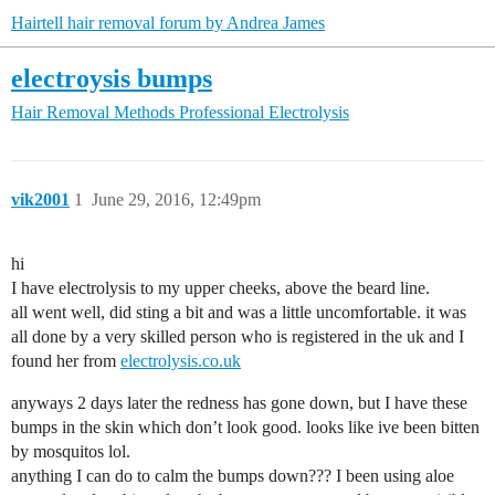
Hairtell hair removal forum by Andrea James
electroysis bumps
Hair Removal Methods
Professional Electrolysis
vik2001
1
June 29, 2016, 12:49pm
hi
I have electrolysis to my upper cheeks, above the beard line.
all went well, did sting a bit and was a little uncomfortable. it was
all done by a very skilled person who is registered in the uk and I
found her from
electrolysis.co.uk
anyways 2 days later the redness has gone down, but I have these
bumps in the skin which don’t look good. looks like ive been bitten
by mosquitos lol.
anything I can do to calm the bumps down??? I been using aloe