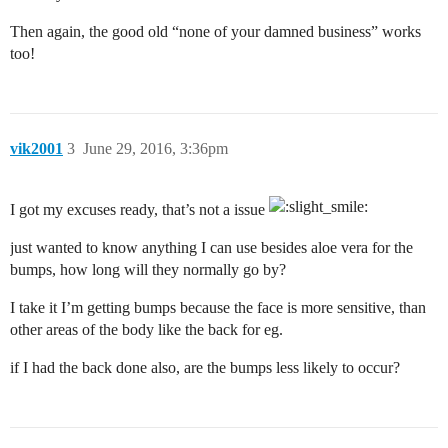
Then again, the good old “none of your damned business” works
too!
vik2001
3
June 29, 2016, 3:36pm
I got my excuses ready, that’s not a issue
just wanted to know anything I can use besides aloe vera for the
bumps, how long will they normally go by?
I take it I’m getting bumps because the face is more sensitive, than
other areas of the body like the back for eg.
if I had the back done also, are the bumps less likely to occur?