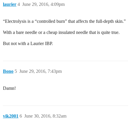
laurier
4
June 29, 2016, 4:09pm
“Electrolysis is a “controlled burn” that affects the full-depth skin.”
With a bare needle or a cheap insulated needle that is quite true.
But not with a Laurier IBP.
Bono
5
June 29, 2016, 7:43pm
Damn!
vik2001
6
June 30, 2016, 8:32am