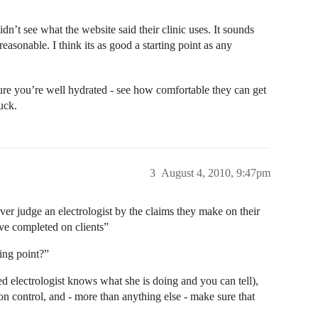
dn’t see what the website said their clinic uses. It sounds
reasonable. I think its as good a starting point as any
ure you’re well hydrated - see how comfortable they can get
uck.
3
August 4, 2010, 9:47pm
Never judge an electrologist by the claims they make on their
ve completed on clients”
ting point?”
ed electrologist knows what she is doing and you can tell),
n control, and - more than anything else - make sure that