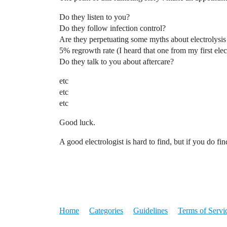
Do they listen to you?
Do they follow infection control?
Are they perpetuating some myths about electrolysis
5% regrowth rate (I heard that one from my first elec
Do they talk to you about aftercare?
etc
etc
etc
Good luck.
A good electrologist is hard to find, but if you do f
Home
Categories
Guidelines
Terms of Servi