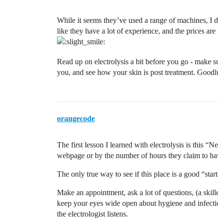
While it seems they’ve used a range of machines, I di
like they have a lot of experience, and the prices are 
Read up on electrolysis a bit before you go - make s
you, and see how your skin is post treatment. Goodl
orangecode
The first lesson I learned with electrolysis is this “
webpage or by the number of hours they claim to ha
The only true way to see if this place is a good “star
Make an appointment, ask a lot of questions, (a skill
keep your eyes wide open about hygiene and infectio
the electrologist listens.