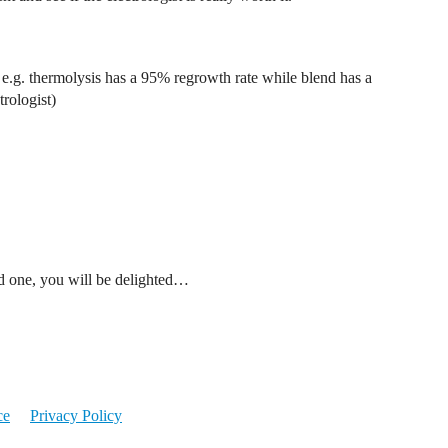
 e.g. thermolysis has a 95% regrowth rate while blend has a
trologist)
ind one, you will be delighted…
ce
Privacy Policy