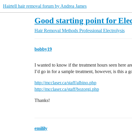
Hairtell hair removal forum by Andrea James
Good starting point for Elec
Hair Removal Methods
Professional Electrolysis
bobby19
I wanted to know if the treatment hours seen here ar
I’d go in for a sample treatment, however, is this a g
http://mcclaser.ca/staff/albino.php
http://mcclaser.ca/staff/bozorgi.php
Thanks!
emilily