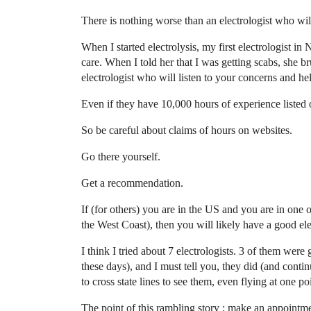
There is nothing worse than an electrologist who will
When I started electrolysis, my first electrologist i
care. When I told her that I was getting scabs, she
electrologist who will listen to your concerns and h
Even if they have 10,000 hours of experience listed on
So be careful about claims of hours on websites.
Go there yourself.
Get a recommendation.
If (for others) you are in the US and you are in one o
the West Coast), then you will likely have a good ele
I think I tried about 7 electrologists. 3 of them were 
these days), and I must tell you, they did (and conti
to cross state lines to see them, even flying at one po
The point of this rambling story : make an appointment