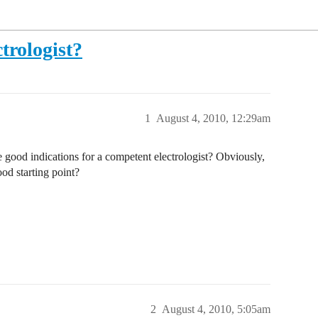
trologist?
1
August 4, 2010, 12:29am
e good indications for a competent electrologist? Obviously,
ood starting point?
2
August 4, 2010, 5:05am