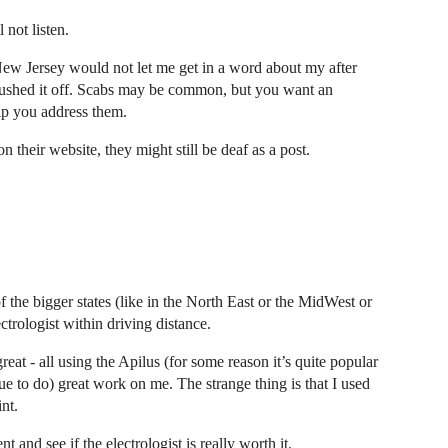
 not listen.
n New Jersey would not let me get in a word about my after
 brushed it off. Scabs may be common, but you want an
elp you address them.
 their website, they might still be deaf as a post.
f the bigger states (like in the North East or the MidWest or
ctrologist within driving distance.
great - all using the Apilus (for some reason it’s quite popular
nue to do) great work on me. The strange thing is that I used
int.
 and see if the electrologist is really worth it.