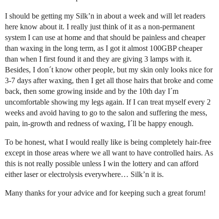
I should be getting my Silk’n in about a week and will let readers
here know about it. I really just think of it as a non-permanent
system I can use at home and that should be painless and cheaper
than waxing in the long term, as I got it almost 100GBP cheaper
than when I first found it and they are giving 3 lamps with it.
Besides, I don´t know other people, but my skin only looks nice for
3-7 days after waxing, then I get all those hairs that broke and come
back, then some growing inside and by the 10th day I´m
uncomfortable showing my legs again. If I can treat myself every 2
weeks and avoid having to go to the salon and suffering the mess,
pain, in-growth and redness of waxing, I´ll be happy enough.
To be honest, what I would really like is being completely hair-free
except in those areas where we all want to have controlled hairs. As
this is not really possible unless I win the lottery and can afford
either laser or electrolysis everywhere… Silk’n it is.
Many thanks for your advice and for keeping such a great forum!