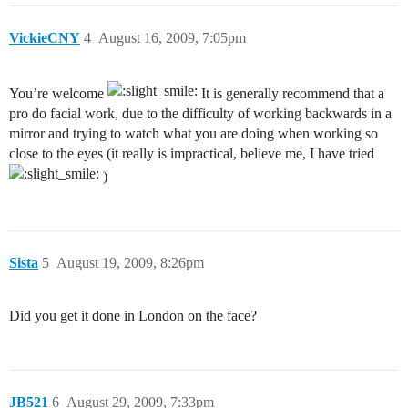
VickieCNY
4
August 16, 2009, 7:05pm
You’re welcome
It is generally recommend that a
pro do facial work, due to the difficulty of working backwards in a
mirror and trying to watch what you are doing when working so
close to the eyes (it really is impractical, believe me, I have tried
)
Sista
5
August 19, 2009, 8:26pm
Did you get it done in London on the face?
JB521
6
August 29, 2009, 7:33pm