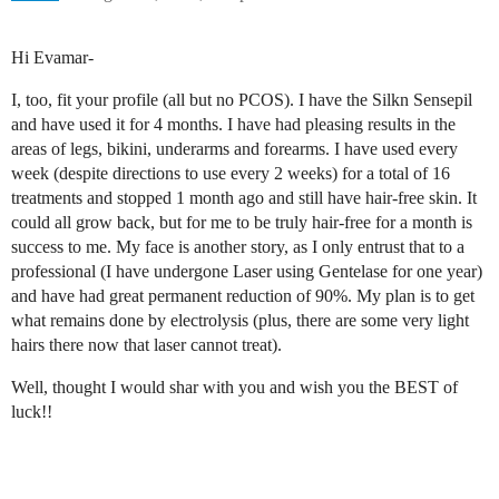
Hi Evamar-
I, too, fit your profile (all but no PCOS). I have the Silkn Sensepil
and have used it for 4 months. I have had pleasing results in the
areas of legs, bikini, underarms and forearms. I have used every
week (despite directions to use every 2 weeks) for a total of 16
treatments and stopped 1 month ago and still have hair-free skin. It
could all grow back, but for me to be truly hair-free for a month is
success to me. My face is another story, as I only entrust that to a
professional (I have undergone Laser using Gentelase for one year)
and have had great permanent reduction of 90%. My plan is to get
what remains done by electrolysis (plus, there are some very light
hairs there now that laser cannot treat).
Well, thought I would shar with you and wish you the BEST of
luck!!