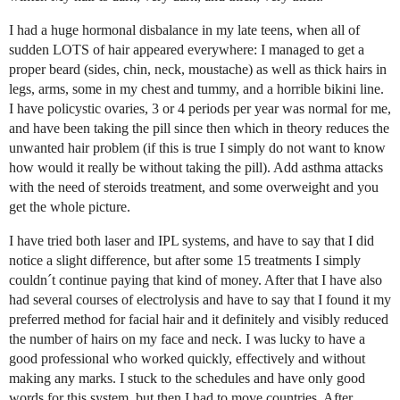
I had a huge hormonal disbalance in my late teens, when all of
sudden LOTS of hair appeared everywhere: I managed to get a
proper beard (sides, chin, neck, moustache) as well as thick hairs in
legs, arms, some in my chest and tummy, and a horrible bikini line.
I have policystic ovaries, 3 or 4 periods per year was normal for me,
and have been taking the pill since then which in theory reduces the
unwanted hair problem (if this is true I simply do not want to know
how would it really be without taking the pill). Add asthma attacks
with the need of steroids treatment, and some overweight and you
get the whole picture.
I have tried both laser and IPL systems, and have to say that I did
notice a slight difference, but after some 15 treatments I simply
couldn´t continue paying that kind of money. After that I have also
had several courses of electrolysis and have to say that I found it my
preferred method for facial hair and it definitely and visibly reduced
the number of hairs on my face and neck. I was lucky to have a
good professional who worked quickly, effectively and without
making any marks. I stuck to the schedules and have only good
words for this system, but then I had to move countries. After