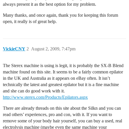
always present it as the best option for my problem.
Many thanks, and once again, thank you for keeping this forum
open, it really is of great help.
VickieCNY
2
August 2, 2009, 7:47pm
The Sterex machine is using is legit, it is probably the SX-B Blend
machine found on this site. It seems to be a fairly common epilator
in the UK and Australia as it appears on eBay often. It isn’t
technically the latest and greatest epilator but it is a fine machine
and she can do good work with it.
http://www.sterex.com/Products/Epilators.aspx
There are already threads on this site about the Silkn and you can
read others’ experiences, pro and con, with it. If you want to
remove some of your body hair yourself, you can buy a used, real
electrolysis machine (maybe even the same machine your