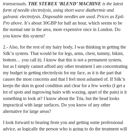
transsexuals.
THE STEREX ‘BLEND’ MACHINE
is the latest
form of needle electrolysis, using short wave diathermie and
galvanic electrolysis. Disposable needles are used. Prices as Epil-
Pro above.
It´s about 30GBP for half an hour, which seems to be
the normal rate in the area, more expensive once in London. Do
you know this system?
2.- Also, for the rest of my hairy body, I was thinking in getting the
Silk’n system. That would be for legs, arms, chest, tummy, bikini,
bottom… you call it). I know that this is not a permanent system,
but as I simply cannot afford any other treatment I am concentrating
my budget in getting electrolysis for my face, as it is the part that
causes the most concerns and that I feel most ashamed of. If Silk’n
keeps the skin in good condition and clear for a few weeks (I get a
lot of spots and ingrowing hairs with waxing, apart of the pain) is it
something to look at? I know about the Tria, but the head looks
impractical with large surfaces. Do you know of any other
alternative for large areas?
I look forward to hearing from you and getting some professional
advice, as logically the person who is going to do the treatment will