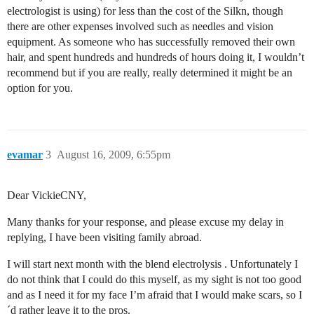
electrologist is using) for less than the cost of the Silkn, though
there are other expenses involved such as needles and vision
equipment. As someone who has successfully removed their own
hair, and spent hundreds and hundreds of hours doing it, I wouldn’t
recommend but if you are really, really determined it might be an
option for you.
evamar
3
August 16, 2009, 6:55pm
Dear VickieCNY,
Many thanks for your response, and please excuse my delay in
replying, I have been visiting family abroad.
I will start next month with the blend electrolysis . Unfortunately I
do not think that I could do this myself, as my sight is not too good
and as I need it for my face I’m afraid that I would make scars, so I
´d rather leave it to the pros.