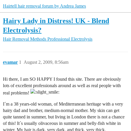
Hairtell hair removal forum by Andrea James
Hairy Lady in Distress! UK - Blend
Electrolysis?
Hair Removal Methods
Professional Electrolysis
evamar
1
August 2, 2009, 8:56am
Hi there, I am SO HAPPY I found this site. There are obviously
lots of excellent professionals around as well as real people with
real problems!
I´m a 38 years-old woman, of Mediterranean heritage with a very
hairy dad and brother, medium-normal mother. My skin can get
quite tanned in summer, but living in London there is not a chance
of this! It´s usually olivaceous in summer and belly-fish white in
winter. My hair is dark, very dark, and thick, very thick.