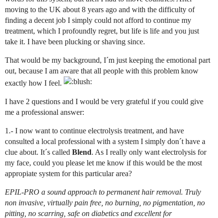
moving to the UK about 8 years ago and with the difficulty of
finding a decent job I simply could not afford to continue my
treatment, which I profoundly regret, but life is life and you just
take it. I have been plucking or shaving since.
That would be my background, I´m just keeping the emotional part
out, because I am aware that all people with this problem know
exactly how I feel.
I have 2 questions and I would be very grateful if you could give
me a professional answer:
1.- I now want to continue electrolysis treatment, and have
consulted a local professional with a system I simply don´t have a
clue about. It´s called
Blend
. As I really only want electrolysis for
my face, could you please let me know if this would be the most
appropiate system for this particular area?
EPIL-PRO a sound approach to permanent hair removal. Truly
non invasive, virtually pain free, no burning, no pigmentation, no
pitting, no scarring, safe on diabetics and excellent for