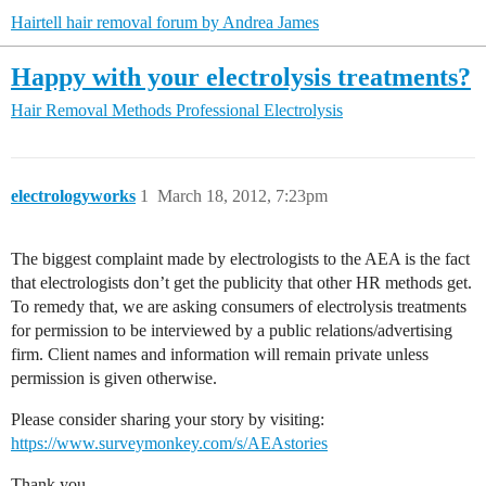
Hairtell hair removal forum by Andrea James
Happy with your electrolysis treatments?
Hair Removal Methods
Professional Electrolysis
electrologyworks
1
March 18, 2012, 7:23pm
The biggest complaint made by electrologists to the AEA is the fact
that electrologists don’t get the publicity that other HR methods get.
To remedy that, we are asking consumers of electrolysis treatments
for permission to be interviewed by a public relations/advertising
firm. Client names and information will remain private unless
permission is given otherwise.
Please consider sharing your story by visiting:
https://www.surveymonkey.com/s/AEAstories
Thank you,