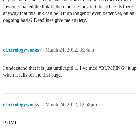
I even e-mailed the link to them before they left the office. Is there
anyway that this link can be left up longer or even better yet, on an
ongoing basis? Deadlines give me anxiety.
electrologyworks
4
March 24, 2012, 3:34am
I understand that it is just until April 1. I’ve tried “BUMPING” it up
when it falls off the first page.
electrologyworks
5
March 24, 2012, 12:58pm
BUMP