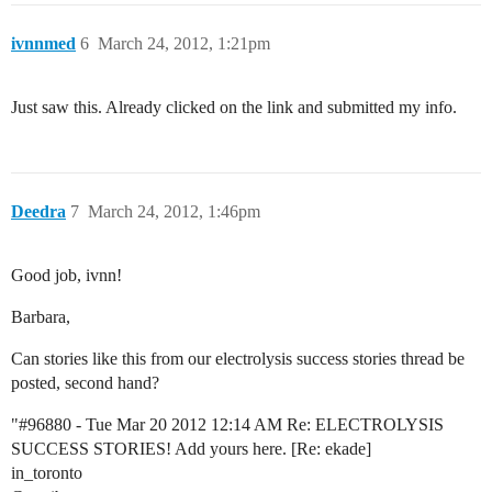
ivnnmed
6
March 24, 2012, 1:21pm
Just saw this. Already clicked on the link and submitted my info.
Deedra
7
March 24, 2012, 1:46pm
Good job, ivnn!
Barbara,
Can stories like this from our electrolysis success stories thread be
posted, second hand?
"
#96880
- Tue Mar 20 2012 12:14 AM Re: ELECTROLYSIS
SUCCESS STORIES! Add yours here. [Re: ekade]
in_toronto