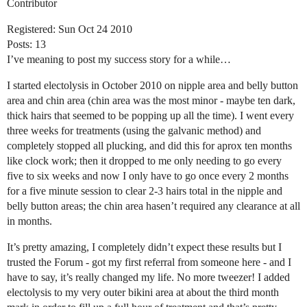
Contributor
Registered: Sun Oct 24 2010
Posts: 13
I’ve meaning to post my success story for a while…
I started electolysis in October 2010 on nipple area and belly button
area and chin area (chin area was the most minor - maybe ten dark,
thick hairs that seemed to be popping up all the time). I went every
three weeks for treatments (using the galvanic method) and
completely stopped all plucking, and did this for aprox ten months
like clock work; then it dropped to me only needing to go every
five to six weeks and now I only have to go once every 2 months
for a five minute session to clear 2-3 hairs total in the nipple and
belly button areas; the chin area hasen’t required any clearance at all
in months.
It’s pretty amazing, I completely didn’t expect these results but I
trusted the Forum - got my first referral from someone here - and I
have to say, it’s really changed my life. No more tweezer! I added
electolysis to my very outer bikini area at about the third month