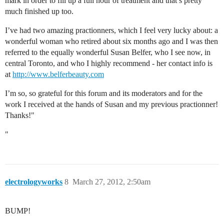
mark in order to fill up a full hour of treatment and that’s pretty
much finished up too.
I’ve had two amazing practionners, which I feel very lucky about: a
wonderful woman who retired about six months ago and I was then
referred to the equally wonderful Susan Belfer, who I see now, in
central Toronto, and who I highly recommend - her contact info is
at
http://www.belferbeauty.com
I’m so, so grateful for this forum and its moderators and for the
work I received at the hands of Susan and my previous practionner!
Thanks!"
"
electrologyworks
8
March 27, 2012, 2:50am
BUMP!