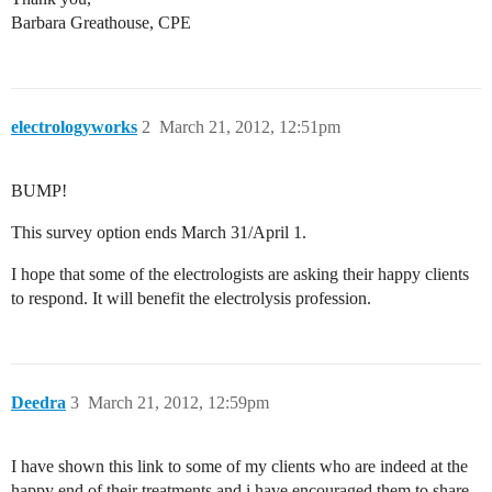
Barbara Greathouse, CPE
electrologyworks
2
March 21, 2012, 12:51pm
BUMP!
This survey option ends March 31/April 1.
I hope that some of the electrologists are asking their happy clients
to respond. It will benefit the electrolysis profession.
Deedra
3
March 21, 2012, 12:59pm
I have shown this link to some of my clients who are indeed at the
happy end of their treatments and i have encouraged them to share.