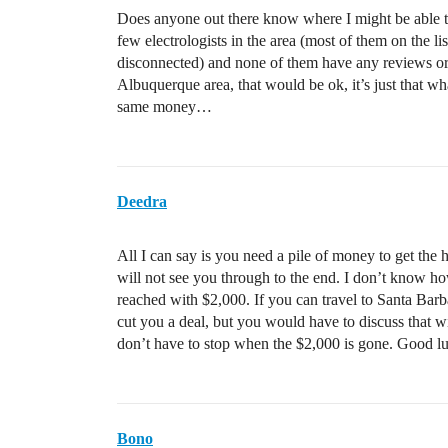
Does anyone out there know where I might be able to
few electrologists in the area (most of them on the l
disconnected) and none of them have any reviews or 
Albuquerque area, that would be ok, it’s just that w
same money…
Deedra
All I can say is you need a pile of money to get the 
will not see you through to the end. I don’t know h
reached with $2,000. If you can travel to Santa Bar
cut you a deal, but you would have to discuss that w
don’t have to stop when the $2,000 is gone. Good l
Bono