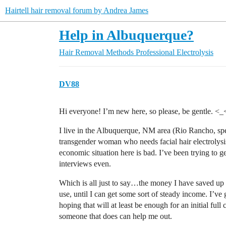
Hairtell hair removal forum by Andrea James
Help in Albuquerque?
Hair Removal Methods
Professional Electrolysis
DV88
Hi everyone! I’m new here, so please, be gentle. <_
I live in the Albuquerque, NM area (Rio Rancho, spe
transgender woman who needs facial hair electrolys
economic situation here is bad. I’ve been trying to 
interviews even.
Which is all just to say…the money I have saved up so
use, until I can get some sort of steady income. I’ve 
hoping that will at least be enough for an initial fu
someone that does can help me out.