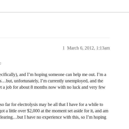
1
March 6, 2012, 1:13am
<
cifically), and I’m hoping someone can help me out. I’m a
is…but, unfortunately, I’m currently unemployed, and the
get a job for about 8 months now with no luck and very few
 far for electrolysis may be all that I have for a while to
got a little over $2,000 at the moment set aside for it, and am
ll clearing…but I have no experience with this, so I’m hoping