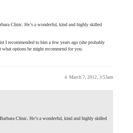
rbara Clinic. He’s a wonderful, kind and highly skilled
gist I recommended to him a few years ago (she probably
out what options he might recommend for you.
4
March 7, 2012, 3:53am
 Barbara Clinic. He’s a wonderful, kind and highly skilled