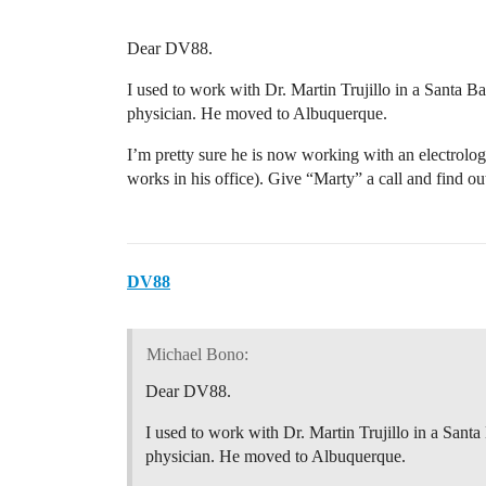
Dear DV88.
I used to work with Dr. Martin Trujillo in a Santa Ba
physician. He moved to Albuquerque.
I’m pretty sure he is now working with an electrolo
works in his office). Give “Marty” a call and find 
DV88
Michael Bono:
Dear DV88.
I used to work with Dr. Martin Trujillo in a Santa
physician. He moved to Albuquerque.