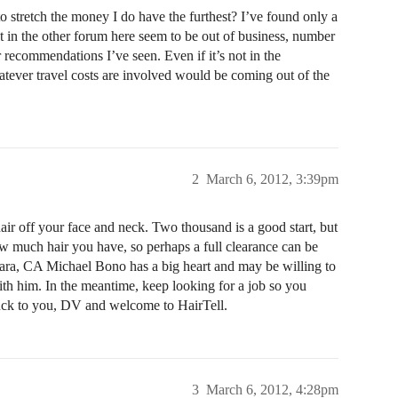
 stretch the money I do have the furthest? I’ve found only a
ist in the other forum here seem to be out of business, number
recommendations I’ve seen. Even if it’s not in the
hatever travel costs are involved would be coming out of the
2
March 6, 2012, 3:39pm
hair off your face and neck. Two thousand is a good start, but
ow much hair you have, so perhaps a full clearance can be
bara, CA Michael Bono has a big heart and may be willing to
ith him. In the meantime, keep looking for a job so you
uck to you, DV and welcome to HairTell.
3
March 6, 2012, 4:28pm