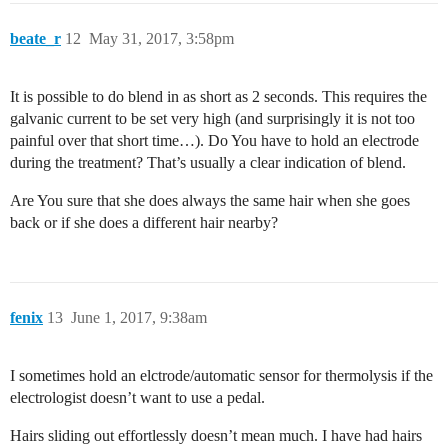
beate_r
12
May 31, 2017, 3:58pm
It is possible to do blend in as short as 2 seconds. This requires the
galvanic current to be set very high (and surprisingly it is not too
painful over that short time…). Do You have to hold an electrode
during the treatment? That’s usually a clear indication of blend.
Are You sure that she does always the same hair when she goes
back or if she does a different hair nearby?
fenix
13
June 1, 2017, 9:38am
I sometimes hold an elctrode/automatic sensor for thermolysis if the
electrologist doesn’t want to use a pedal.
Hairs sliding out effortlessly doesn’t mean much. I have had hairs