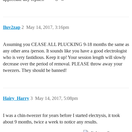
Iluv2zap
2
May 14, 2017, 3:16pm
Assuming you CEASE ALL PLUCKING 9-18 months the same as
any other area /person. It sounds like you have a good electrologist
who is very fastidious. Keep it up! Your session length will slowly
decrease over the period of removal. PLEASE throw away your
tweezers. They should be banned!
Hairy_Harry
3
May 14, 2017, 5:08pm
I was a chin-tweezer for years before I started electrysis, it took
about 9 months, twice a week to notice any results.