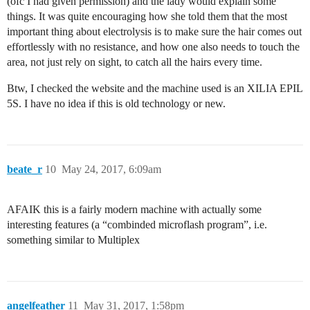
(ofc I had given permission) and the lady would explain some
things. It was quite encouraging how she told them that the most
important thing about electrolysis is to make sure the hair comes out
effortlessly with no resistance, and how one also needs to touch the
area, not just rely on sight, to catch all the hairs every time.
Btw, I checked the website and the machine used is an XILIA EPIL
5S. I have no idea if this is old technology or new.
beate_r
10
May 24, 2017, 6:09am
AFAIK this is a fairly modern machine with actually some
interesting features (a “combinded microflash program”, i.e.
something similar to Multiplex
angelfeather
11
May 31, 2017, 1:58pm