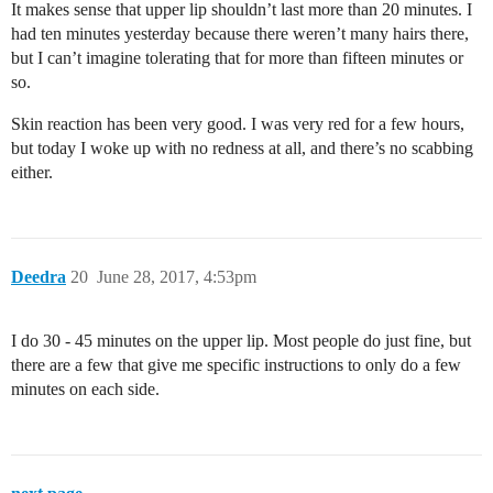
It makes sense that upper lip shouldn’t last more than 20 minutes. I
had ten minutes yesterday because there weren’t many hairs there,
but I can’t imagine tolerating that for more than fifteen minutes or
so.
Skin reaction has been very good. I was very red for a few hours,
but today I woke up with no redness at all, and there’s no scabbing
either.
Deedra
20
June 28, 2017, 4:53pm
I do 30 - 45 minutes on the upper lip. Most people do just fine, but
there are a few that give me specific instructions to only do a few
minutes on each side.