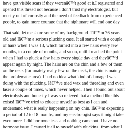
have got visible scars if they werenâ€™t good at it.I registered and
opened this thread not because I don’t trust my electrologist, but
mostly out of curiosity and the need of feedback from experienced
people, to gain more courage that the nightmare will end one day.
That said, let me share some of my background. Iâ€™m 36 years
old and Iâ€™m a serious plucking case. It all started with a couple
of hairs when I was 13, which turned into a few hairs every few
months, to a couple of months, and so on, until I reached the point
when I had to pluck a few hairs every single day and theyâ€™d
appear again by night. The hairs are on the chin and a few of them
on the neck (fortunately really few on the neck, the chin is mainly
the problematic area). I had no idea what kind of damage I was
doing with the plucking. Iâ€™ve tried wax and threading and even
laser a couple of times, which never helped. Then I found out about
electrolysis and honestly I was so relieved that a method like this
exists! Iâ€™ve tried to educate myself as best as I can and
understand what is really happening on my chin. Iâ€™m expecting
a period of 12 to 18 months, and my electrologist says it might take
even more. I did hormone tests and nothing came out. I have no
hormone issue, I caused it all to myself with plucking, from what I