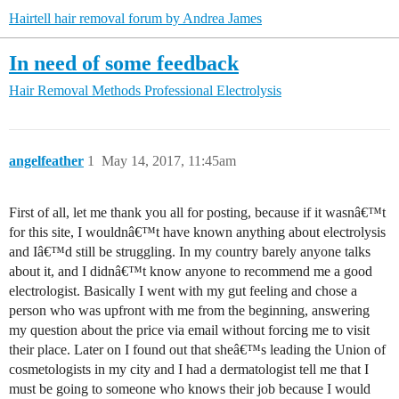
Hairtell hair removal forum by Andrea James
In need of some feedback
Hair Removal Methods
Professional Electrolysis
angelfeather
1
May 14, 2017, 11:45am
First of all, let me thank you all for posting, because if it wasnâ€™t
for this site, I wouldnâ€™t have known anything about electrolysis
and Iâ€™d still be struggling. In my country barely anyone talks
about it, and I didnâ€™t know anyone to recommend me a good
electrologist. Basically I went with my gut feeling and chose a
person who was upfront with me from the beginning, answering
my question about the price via email without forcing me to visit
their place. Later on I found out that sheâ€™s leading the Union of
cosmetologists in my city and I had a dermatologist tell me that I
must be going to someone who knows their job because I would