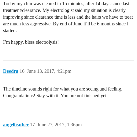
Today my chin was cleared in 15 minutes, after 14 days since last
treatment/clearance. My electrologist said my situation is clearly
improving since clearance time is less and the hairs we have to treat
are much less aggressive. By end of June it’ll be 6 months since I
started.
I’m happy, bless electrolysis!
Deedra
16
June 13, 2017, 4:21pm
The timeline sounds right for what you are seeing and feeling.
Congratulations! Stay with it. You are not finished yet.
angelfeather
17
June 27, 2017, 1:36pm