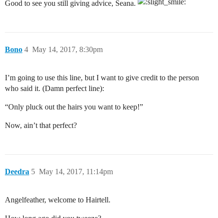
Good to see you still giving advice, Seana.
Bono
4
May 14, 2017, 8:30pm
I’m going to use this line, but I want to give credit to the person
who said it. (Damn perfect line):
“Only pluck out the hairs you want to keep!”
Now, ain’t that perfect?
Deedra
5
May 14, 2017, 11:14pm
Angelfeather, welcome to Hairtell.