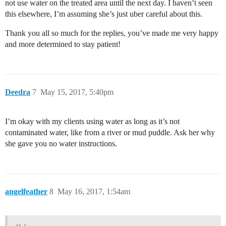
not use water on the treated area until the next day. I haven’t seen
this elsewhere, I’m assuming she’s just uber careful about this.
Thank you all so much for the replies, you’ve made me very happy
and more determined to stay patient!
Deedra
7
May 15, 2017, 5:40pm
I’m okay with my clients using water as long as it’s not
contaminated water, like from a river or mud puddle. Ask her why
she gave you no water instructions.
angelfeather
8
May 16, 2017, 1:54am