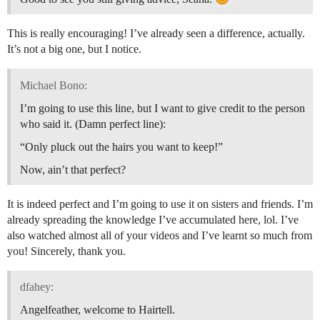
This is really encouraging! I’ve already seen a difference, actually.
It’s not a big one, but I notice.
Michael Bono:
I’m going to use this line, but I want to give credit to the person
who said it. (Damn perfect line):
“Only pluck out the hairs you want to keep!”
Now, ain’t that perfect?
It is indeed perfect and I’m going to use it on sisters and friends. I’m
already spreading the knowledge I’ve accumulated here, lol. I’ve
also watched almost all of your videos and I’ve learnt so much from
you! Sincerely, thank you.
dfahey:
Angelfeather, welcome to Hairtell.