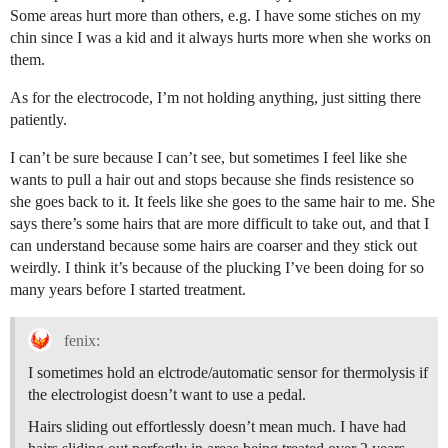
Some areas hurt more than others, e.g. I have some stiches on my
chin since I was a kid and it always hurts more when she works on
them.
As for the electrocode, I’m not holding anything, just sitting there
patiently.
I can’t be sure because I can’t see, but sometimes I feel like she
wants to pull a hair out and stops because she finds resistence so
she goes back to it. It feels like she goes to the same hair to me. She
says there’s some hairs that are more difficult to take out, and that I
can understand because some hairs are coarser and they stick out
weirdly. I think it’s because of the plucking I’ve been doing for so
many years before I started treatment.
fenix:
I sometimes hold an elctrode/automatic sensor for thermolysis if
the electrologist doesn’t want to use a pedal.
Hairs sliding out effortlessly doesn’t mean much. I have had