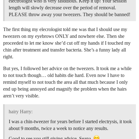
electrologist who is very fastidious. Keep it up! Your session
length will slowly decrease over the period of removal.
PLEASE throw away your tweezers. They should be banned!
The first thing my elecrologist told me was that I should use my
tweezers on my eyebrows ONLY and nowhere else. Then she
proceeded to let me know she’d cut off my hands if I touched my
chin after treatment and transfer bacteria. She’s a funny lady all
right.
But yes, I followed her advice on the tweezers. It took me a while
to not touch though… old habits die hard. Even now I have to
remind myself to not touch the area all that much because I only
end up being annoyed and magnify the problem when the hairs
aren’t very visible.
hairy Harry:
I was a chin-tweezer for years before I started electrysis, it took
about 9 months, twice a week to notice any results.
Good to see you still giving advice, Seana.