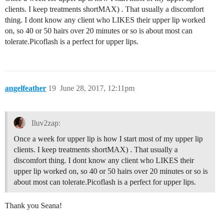
clients. I keep treatments shortMAX) . That usually a discomfort
thing. I dont know any client who LIKES their upper lip worked
on, so 40 or 50 hairs over 20 minutes or so is about most can
tolerate.Picoflash is a perfect for upper lips.
angelfeather
19
June 28, 2017, 12:11pm
Iluv2zap:
Once a week for upper lip is how I start most of my upper lip
clients. I keep treatments shortMAX) . That usually a
discomfort thing. I dont know any client who LIKES their
upper lip worked on, so 40 or 50 hairs over 20 minutes or so is
about most can tolerate.Picoflash is a perfect for upper lips.
Thank you Seana!