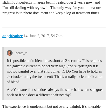
sliding out perfectly in areas being treated over 2 years now, and
I’m still dealing with regrowth. The only way for you to measure
progress is to photo document and keep a log of treatment times.
angelfeather
14
June 2, 2017, 5:17pm
beate_r:
It is possible to do blend in as short as 2 seconds. This requires
the galvanic current to be set very high (and surprisingly it is
not too painful over that short time…). Do You have to hold an
electrode during the treatment? That’s usually a clear indication
of blend.
Are You sure that she does always the same hair when she goes
back or if she does a different hair nearby?
The experience is unpleasant but not overly painful. It’s tolerable.