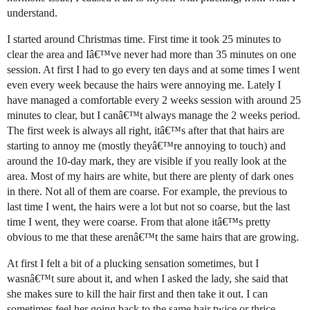
understand.
I started around Christmas time. First time it took 25 minutes to
clear the area and Iâ€™ve never had more than 35 minutes on one
session. At first I had to go every ten days and at some times I went
even every week because the hairs were annoying me. Lately I
have managed a comfortable every 2 weeks session with around 25
minutes to clear, but I canâ€™t always manage the 2 weeks period.
The first week is always all right, itâ€™s after that that hairs are
starting to annoy me (mostly theyâ€™re annoying to touch) and
around the 10-day mark, they are visible if you really look at the
area. Most of my hairs are white, but there are plenty of dark ones
in there. Not all of them are coarse. For example, the previous to
last time I went, the hairs were a lot but not so coarse, but the last
time I went, they were coarse. From that alone itâ€™s pretty
obvious to me that these arenâ€™t the same hairs that are growing.
At first I felt a bit of a plucking sensation sometimes, but I
wasnâ€™t sure about it, and when I asked the lady, she said that
she makes sure to kill the hair first and then take it out. I can
sometimes feel her going back to the same hair twice or thrice