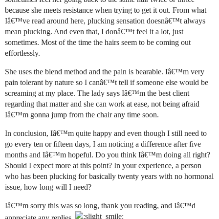
because she meets resistance when trying to get it out. From what
Iâ€™ve read around here, plucking sensation doesnâ€™t always
mean plucking. And even that, I donâ€™t feel it a lot, just
sometimes. Most of the time the hairs seem to be coming out
effortlessly.
She uses the blend method and the pain is bearable. Iâ€™m very
pain tolerant by nature so I canâ€™t tell if someone else would be
screaming at my place. The lady says Iâ€™m the best client
regarding that matter and she can work at ease, not being afraid
Iâ€™m gonna jump from the chair any time soon.
In conclusion, Iâ€™m quite happy and even though I still need to
go every ten or fifteen days, I am noticing a difference after five
months and Iâ€™m hopeful. Do you think Iâ€™m doing all right?
Should I expect more at this point? In your experience, a person
who has been plucking for basically twenty years with no hormonal
issue, how long will I need?
Iâ€™m sorry this was so long, thank you reading, and Iâ€™d
appreciate any replies.