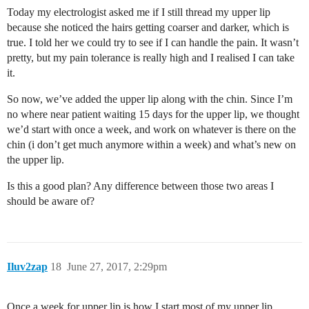
Today my electrologist asked me if I still thread my upper lip
because she noticed the hairs getting coarser and darker, which is
true. I told her we could try to see if I can handle the pain. It wasn’t
pretty, but my pain tolerance is really high and I realised I can take
it.
So now, we’ve added the upper lip along with the chin. Since I’m
no where near patient waiting 15 days for the upper lip, we thought
we’d start with once a week, and work on whatever is there on the
chin (i don’t get much anymore within a week) and what’s new on
the upper lip.
Is this a good plan? Any difference between those two areas I
should be aware of?
Iluv2zap
18
June 27, 2017, 2:29pm
Once a week for upper lip is how I start most of my upper lip