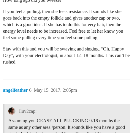
How long ago did you tweeze?
If you feel a pulling, then she feels resistance. It sounds like she
goes back into the empty follicle and gives another zap or two,
which is a good idea. If she has to do this for eery hair, then the
energy level needs to be increased. Feel free to let her know you
feel some pulling every time you feel some pulling.
Stay with this and you will be swaying and singing, “Oh, Happy
Day”, with your electrologist, in about 12- 18 months. This can’t be
rushed.
angelfeather
6
May 15, 2017, 2:05pm
Iluv2zap:
Assuming you CEASE ALL PLUCKING 9-18 months the
same as any other area /person. It sounds like you have a good