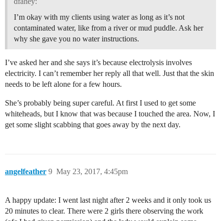
dfahey:
I’m okay with my clients using water as long as it’s not
contaminated water, like from a river or mud puddle. Ask her
why she gave you no water instructions.
I’ve asked her and she says it’s because electrolysis involves
electricity. I can’t remember her reply all that well. Just that the skin
needs to be left alone for a few hours.
She’s probably being super careful. At first I used to get some
whiteheads, but I know that was because I touched the area. Now, I
get some slight scabbing that goes away by the next day.
angelfeather
9
May 23, 2017, 4:45pm
A happy update: I went last night after 2 weeks and it only took us
20 minutes to clear. There were 2 girls there observing the work