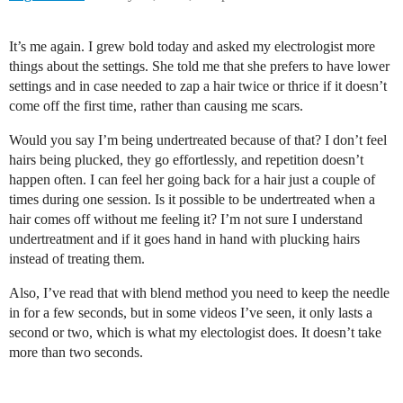
It’s me again. I grew bold today and asked my electrologist more
things about the settings. She told me that she prefers to have lower
settings and in case needed to zap a hair twice or thrice if it doesn’t
come off the first time, rather than causing me scars.
Would you say I’m being undertreated because of that? I don’t feel
hairs being plucked, they go effortlessly, and repetition doesn’t
happen often. I can feel her going back for a hair just a couple of
times during one session. Is it possible to be undertreated when a
hair comes off without me feeling it? I’m not sure I understand
undertreatment and if it goes hand in hand with plucking hairs
instead of treating them.
Also, I’ve read that with blend method you need to keep the needle
in for a few seconds, but in some videos I’ve seen, it only lasts a
second or two, which is what my electologist does. It doesn’t take
more than two seconds.