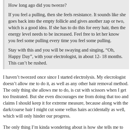
How long ago did you tweeze?
If you feel a pulling, then she feels resistance. It sounds like she
goes back into the empty follicle and gives another zap or two,
which is a good idea. If she has to do this for eery hair, then the
energy level needs to be increased. Feel free to let her know
you feel some pulling every time you feel some pulling.
Stay with this and you will be swaying and singing, “Oh,
Happy Day”, with your electrologist, in about 12- 18 months.
This can’t be rushed.
I haven’t tweezed once since I started electrolysis. My elecrologist
doesn’t allow me to do it, as well as any other hair removal method.
The only thing she allows me to do, is cut with scissors when I get
too frustrated. But she even discourages me from doing that too and
claims I should keep it for extreme measure, because along with the
dark/coarse hair I might cut some vellus hairs accidentally as well,
which will only hinder our progress.
The only thing I’m kinda wondering about is how she tells me to