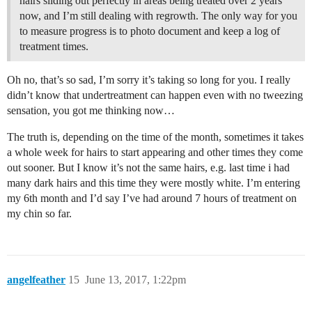
hairs sliding out perfectly in areas being treated over 2 years
now, and I’m still dealing with regrowth. The only way for you
to measure progress is to photo document and keep a log of
treatment times.
Oh no, that’s so sad, I’m sorry it’s taking so long for you. I really
didn’t know that undertreatment can happen even with no tweezing
sensation, you got me thinking now…
The truth is, depending on the time of the month, sometimes it takes
a whole week for hairs to start appearing and other times they come
out sooner. But I know it’s not the same hairs, e.g. last time i had
many dark hairs and this time they were mostly white. I’m entering
my 6th month and I’d say I’ve had around 7 hours of treatment on
my chin so far.
angelfeather
15
June 13, 2017, 1:22pm