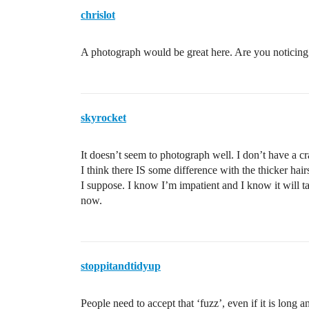
chrislot
A photograph would be great here. Are you noticing a
skyrocket
It doesn’t seem to photograph well. I don’t have a cr
I think there IS some difference with the thicker ha
I suppose. I know I’m impatient and I know it will ta
now.
stoppitandtidyup
People need to accept that ‘fuzz’, even if it is long an