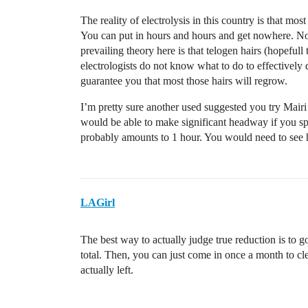
The reality of electrolysis in this country is that most
You can put in hours and hours and get nowhere. Not 
prevailing theory here is that telogen hairs (hopefull
electrologists do not know what to do to effectively de
guarantee you that most those hairs will regrow.
I’m pretty sure another used suggested you try Mair
would be able to make significant headway if you sp
probably amounts to 1 hour. You would need to see h
LAGirl
The best way to actually judge true reduction is to g
total. Then, you can just come in once a month to cle
actually left.