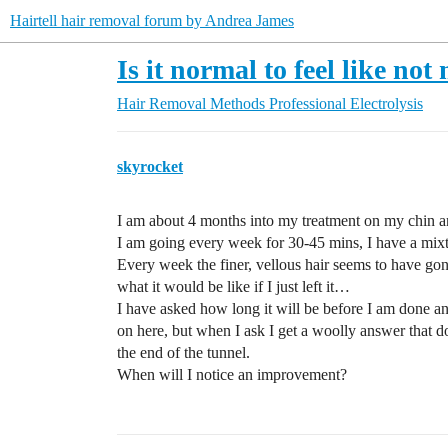
Hairtell hair removal forum by Andrea James
Is it normal to feel like no
Hair Removal Methods
Professional Electrolysis
skyrocket
I am about 4 months into my treatment on my chin a
I am going every week for 30-45 mins, I have a mixtur
Every week the finer, vellous hair seems to have go
what it would be like if I just left it…
I have asked how long it will be before I am done an
on here, but when I ask I get a woolly answer that doe
the end of the tunnel.
When will I notice an improvement?