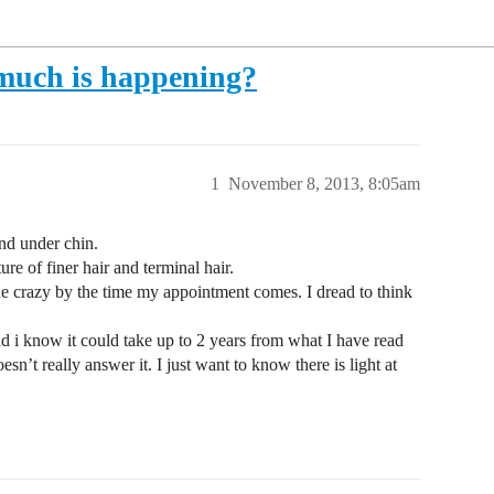
t much is happening?
1
November 8, 2013, 8:05am
nd under chin.
e of finer hair and terminal hair.
ne crazy by the time my appointment comes. I dread to think
d i know it could take up to 2 years from what I have read
sn’t really answer it. I just want to know there is light at