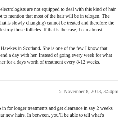
 electrologists are not equipped to deal with this kind of hair.
to mention that most of the hair will be in telogen. The
 that is slowly changing) cannot be treated and therefore the
stroy those follicles. If that is the case, I can almost
i Hawkes in Scotland. She is one of the few I know that
end a day with her. Instead of going every week for what
er for a days worth of treatment every 8-12 weeks.
5
November 8, 2013, 3:54pm
o in for longer treatments and get clearance in say 2 weeks
ar new hairs. In between, you’ll be able to tell what’s