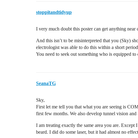
stoppitandtidyup
I very much doubt this poster can get anything near 
And this isn’t to be misinterpreted that you (Sky) sho
electrologist was able to do this within a short per
You need to seek out something who is equipped to d
SeanaTG
Sky,
First let me tell you that what you are seeing is C
first few months. We also develop tunnel vision and a
I am treating exactly the same area you are. Except I
beard. I did do some laser, but it had almost no effe