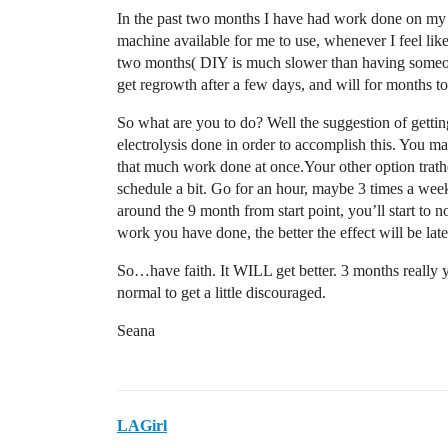
In the past two months I have had work done on my c
machine available for me to use, whenever I feel like 
two months( DIY is much slower than having someone 
get regrowth after a few days, and will for months t
So what are you to do? Well the suggestion of gettin
electrolysis done in order to accomplish this. You may
that much work done at once.Your other option trathe
schedule a bit. Go for an hour, maybe 3 times a week
around the 9 month from start point, you’ll start to 
work you have done, the better the effect will be late
So…have faith. It WILL get better. 3 months really you
normal to get a little discouraged.
Seana
LAGirl