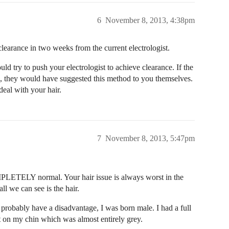
6
November 8, 2013, 4:38pm
clearance in two weeks from the current electrologist.
uld try to push your electrologist to achieve clearance. If the
iod, they would have suggested this method to you themselves.
eal with your hair.
7
November 8, 2013, 5:47pm
OMPLETELY normal. Your hair issue is always worst in the
ll we can see is the hair.
 probably have a disadvantage, I was born male. I had a full
ct on my chin which was almost entirely grey.