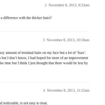
2
November 8, 2013, 9:33am
 difference with the thicker hairs?
3
November 8, 2013, 10:18am
azy amount of terminal hairs on my face but a lot of ‘fuzz’.
irs but I don’t know, I had hoped for more of an improvement
ke time but I think I just thought that there would be less by
4
November 8, 2013, 11:12am
d noticeable, is not easy to treat.