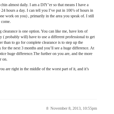
hin almost daily. I am a DIY’er so that means I have a
24 hours a day. I can tell you I’ve put in 100’s of hours in
work on you) , primarily in the area you speak of. I still
o come.
g clearance is one option. You can like me, have lots of
 ( probably will) have to use a different professional to get
r than to go for complete clearance is to step up the
 for the next 3 months and you’ll see a huge difference. At
notice huge difference.The further on you are, and the more
r on.
 are right in the middle of the worst part of it, and it’s
8
November 8, 2013, 10:55pm