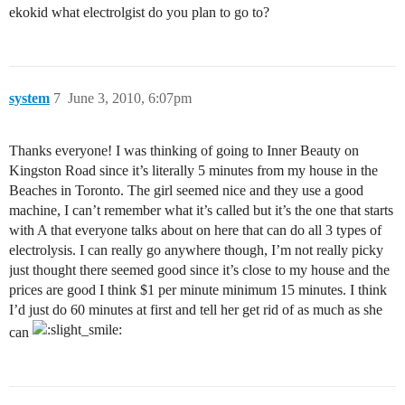
ekokid what electrolgist do you plan to go to?
system
7
June 3, 2010, 6:07pm
Thanks everyone! I was thinking of going to Inner Beauty on
Kingston Road since it’s literally 5 minutes from my house in the
Beaches in Toronto. The girl seemed nice and they use a good
machine, I can’t remember what it’s called but it’s the one that starts
with A that everyone talks about on here that can do all 3 types of
electrolysis. I can really go anywhere though, I’m not really picky
just thought there seemed good since it’s close to my house and the
prices are good I think $1 per minute minimum 15 minutes. I think
I’d just do 60 minutes at first and tell her get rid of as much as she
can