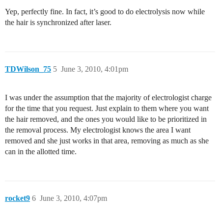
Yep, perfectly fine. In fact, it’s good to do electrolysis now while
the hair is synchronized after laser.
TDWilson_75
5
June 3, 2010, 4:01pm
I was under the assumption that the majority of electrologist charge
for the time that you request. Just explain to them where you want
the hair removed, and the ones you would like to be prioritized in
the removal process. My electrologist knows the area I want
removed and she just works in that area, removing as much as she
can in the allotted time.
rocket9
6
June 3, 2010, 4:07pm