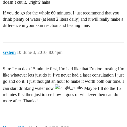
doesn’t cut it…right? haha
If you do go for the whole 60 minutes, I just recommend that you
drink plenty of water (at least 2 liters daily) and it will really make a
difference in your skin reaction and healing time.
system
10
June 3, 2010, 8:04pm
Sure I can do a 15 minute first, I’m bad like that I’m too trusting I’m
like whatever lets just do it. I’ve never had a laser consultation I just
go and do it! I just thought an hour to make it worth both our time. I
can start drinking water now
Maybe I’ll do the 15
minutes first then just to see how it goes or whatever then can do
more after. Thanks!