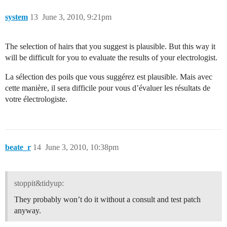
system
13
June 3, 2010, 9:21pm
The selection of hairs that you suggest is plausible. But this way it
will be difficult for you to evaluate the results of your electrologist.
La sélection des poils que vous suggérez est plausible. Mais avec
cette manière, il sera difficile pour vous d’évaluer les résultats de
votre électrologiste.
beate_r
14
June 3, 2010, 10:38pm
stoppit&tidyup:
They probably won’t do it without a consult and test patch
anyway.