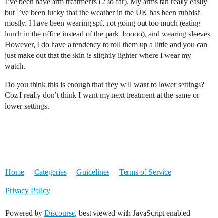
I’ve been have arm treatments (2 so far). My arms tan really easily
but I’ve been lucky that the weather in the UK has been rubbish
mostly. I have been wearing spf, not going out too much (eating
lunch in the office instead of the park, boooo), and wearing sleeves.
However, I do have a tendency to roll them up a little and you can
just make out that the skin is slightly lighter where I wear my
watch.
Do you think this is enough that they will want to lower settings?
Coz I really don’t think I want my next treatment at the same or
lower settings.
Home
Categories
Guidelines
Terms of Service
Privacy Policy
Powered by
Discourse
, best viewed with JavaScript enabled