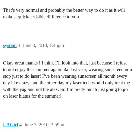
That’s very normal and probably the better way to do it as it will
make a quicker visible difference to you.
system
3
June 3, 2010, 1:46pm
Okay great thanks ! I think I’ll look into that, just because I refuse
to not enjoy this summer again like last year, wearing sunscreen non
stop just to do laser! I’ve been wearing sunscreen all month every
day like crazy, and the other day my laser tech would only treat me
with the yag and not the alex. So I’m pretty much just going to go
on laser hiatus for the summer!
LAGirl
4
June 3, 2010, 3:59pm