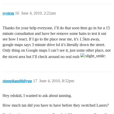
system
16
June 4, 2010, 2:22am
Thanks for your help everyone, I’ll do that soon then go in for a 15
minute consultation and have her remove some hairs to test it out
see how I react. If I go to the place near me, it’s 1.5km away,
google maps says 3 minute drive lol it’s literally down the street.
Only thing on Google maps I can’t see it, just some other place, not
the nicest area but I’ll check around no real rush
stoppitandtidyup
17
June 4, 2010, 8:52pm
Hey edokid, I wanted to ask about tanning.
How much tan did you have to have before they switched Lasers?