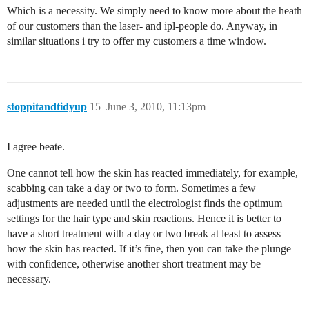
Which is a necessity. We simply need to know more about the heath
of our customers than the laser- and ipl-people do. Anyway, in
similar situations i try to offer my customers a time window.
stoppitandtidyup
15
June 3, 2010, 11:13pm
I agree beate.
One cannot tell how the skin has reacted immediately, for example,
scabbing can take a day or two to form. Sometimes a few
adjustments are needed until the electrologist finds the optimum
settings for the hair type and skin reactions. Hence it is better to
have a short treatment with a day or two break at least to assess
how the skin has reacted. If it’s fine, then you can take the plunge
with confidence, otherwise another short treatment may be
necessary.