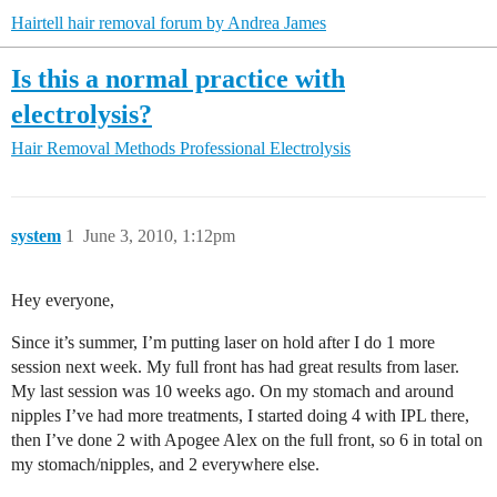
Hairtell hair removal forum by Andrea James
Is this a normal practice with
electrolysis?
Hair Removal Methods
Professional Electrolysis
system
1
June 3, 2010, 1:12pm
Hey everyone,
Since it’s summer, I’m putting laser on hold after I do 1 more
session next week. My full front has had great results from laser.
My last session was 10 weeks ago. On my stomach and around
nipples I’ve had more treatments, I started doing 4 with IPL there,
then I’ve done 2 with Apogee Alex on the full front, so 6 in total on
my stomach/nipples, and 2 everywhere else.