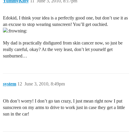
YummyKitty
11
June 3, 2010, 8:17pm
Edokid, I think your idea is a perfectly good one, but don’t use it as
an excuse to stop wearing sunscreen! You’ll get ouchied.
My dad is practically disfigured from skin cancer now, so just be
really careful, okay? At the very least, don’t let yourself get
sunburned…
system
12
June 3, 2010, 8:49pm
Oh don’t worry! I don’t go tan crazy, I just mean right now I put
sunscreen on my arms to drive to work just in case they get a little
sun in the car!