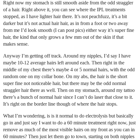
Right now my stomach is still smooth aside from the odd straggler
of a hair. Right above it, you can see where the IPL treatments
stopped, as I have lighter hair there. It’s not peachfuzz, it’s a bit
darker but it’s not actual hair hair, as in from a foot or two away
from me I’d look smooth (I can post pics) either way it’s super fine
hair, the kind that only grows a few mm out of the skin if that
makes sense.
Anyway I’m getting off track. Around my nipples, I’d say I have
maybe 10-12 average hairs left around each. Then right in the
middle of my chest there’s maybe 4 or 5 normal hairs, with the odd
random one on my collar bone. On my abs, the hair is the short
super fine not noticeable hair, but there may be the odd normal
straggler hair there as well. Then on my stomach, around my tattoo
there’s a bunch of normal hair since I can’t do laser that close to it.
It’s right on the border line though of where the hair stops.
What I’m wondering, is is it normal to do electrolysis but basically
go in and just say I want to do a 60 minute treatment right now, just
remove as much of the most visible hairs on my front as you can in
60 minutes? Then just let them go to town, starting on both nipples