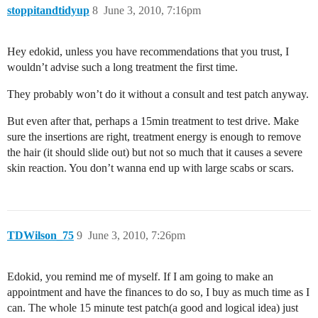
stoppitandtidyup
8
June 3, 2010, 7:16pm
Hey edokid, unless you have recommendations that you trust, I
wouldn’t advise such a long treatment the first time.
They probably won’t do it without a consult and test patch anyway.
But even after that, perhaps a 15min treatment to test drive. Make
sure the insertions are right, treatment energy is enough to remove
the hair (it should slide out) but not so much that it causes a severe
skin reaction. You don’t wanna end up with large scabs or scars.
TDWilson_75
9
June 3, 2010, 7:26pm
Edokid, you remind me of myself. If I am going to make an
appointment and have the finances to do so, I buy as much time as I
can. The whole 15 minute test patch(a good and logical idea) just