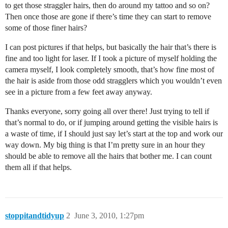
to get those straggler hairs, then do around my tattoo and so on?
Then once those are gone if there’s time they can start to remove
some of those finer hairs?
I can post pictures if that helps, but basically the hair that’s there is
fine and too light for laser. If I took a picture of myself holding the
camera myself, I look completely smooth, that’s how fine most of
the hair is aside from those odd stragglers which you wouldn’t even
see in a picture from a few feet away anyway.
Thanks everyone, sorry going all over there! Just trying to tell if
that’s normal to do, or if jumping around getting the visible hairs is
a waste of time, if I should just say let’s start at the top and work our
way down. My big thing is that I’m pretty sure in an hour they
should be able to remove all the hairs that bother me. I can count
them all if that helps.
stoppitandtidyup
2
June 3, 2010, 1:27pm