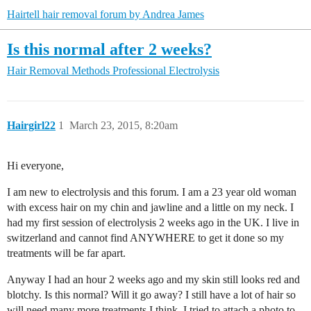
Hairtell hair removal forum by Andrea James
Is this normal after 2 weeks?
Hair Removal Methods
Professional Electrolysis
Hairgirl22
1
March 23, 2015, 8:20am
Hi everyone,
I am new to electrolysis and this forum. I am a 23 year old woman
with excess hair on my chin and jawline and a little on my neck. I
had my first session of electrolysis 2 weeks ago in the UK. I live in
switzerland and cannot find ANYWHERE to get it done so my
treatments will be far apart.
Anyway I had an hour 2 weeks ago and my skin still looks red and
blotchy. Is this normal? Will it go away? I still have a lot of hair so
will need many more treatments I think. I tried to attach a photo to