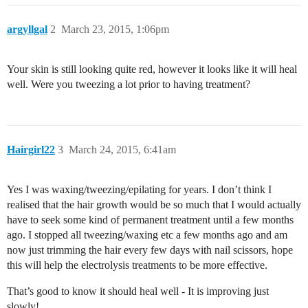
argyllgal
2
March 23, 2015, 1:06pm
Your skin is still looking quite red, however it looks like it will heal
well. Were you tweezing a lot prior to having treatment?
Hairgirl22
3
March 24, 2015, 6:41am
Yes I was waxing/tweezing/epilating for years. I don’t think I
realised that the hair growth would be so much that I would actually
have to seek some kind of permanent treatment until a few months
ago. I stopped all tweezing/waxing etc a few months ago and am
now just trimming the hair every few days with nail scissors, hope
this will help the electrolysis treatments to be more effective.
That’s good to know it should heal well - It is improving just
slowly!