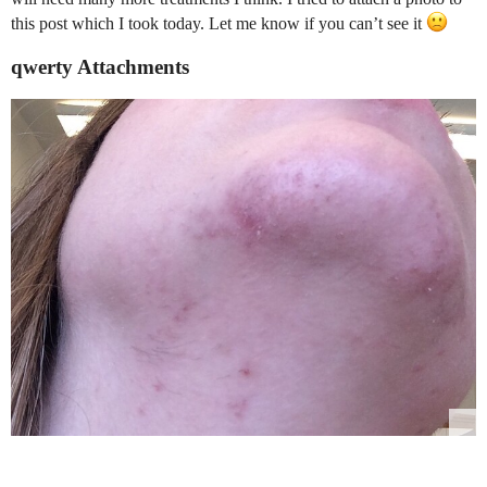
this post which I took today. Let me know if you can’t see it
qwerty Attachments