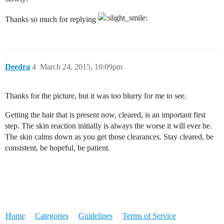
Thanks so much for replying
Deedra
4
March 24, 2015, 10:09pm
Thanks for the picture, but it was too blurry for me to see.
Getting the hair that is present now, cleared, is an important first
step. The skin reaction initially is always the worse it will ever be.
The skin calms down as you get those clearances. Stay cleared, be
consistent, be hopeful, be patient.
Home
Categories
Guidelines
Terms of Service