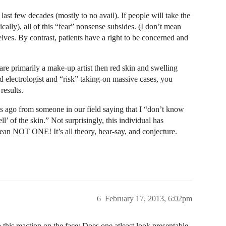
 last few decades (mostly to no avail). If people will take the
cally), all of this “fear” nonsense subsides. (I don’t mean
elves. By contrast, patients have a right to be concerned and
are primarily a make-up artist then red skin and swelling
ed electrologist and “risk” taking-on massive cases, you
results.
hs ago from someone in our field saying that I “don’t know
l’ of the skin.” Not surprisingly, this individual has
ean NOT ONE! It’s all theory, hear-say, and conjecture.
6
February 17, 2013, 6:02pm
this reaction on the face: Does one atleast look presentable