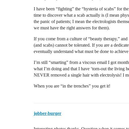
I have been “fighting” the “hysteria of scabs” for the
time to discover what a scab actually is (I mean physi
the panic of patients; I mean the electrologists thems
we must have the right answers for them).
If you come from a culture of “beauty therapy,” and 
(and scabs) cannot be tolerated. If you are a dedicat
eventually understand what must be done to achieve 
I’m still “smarting” from a viscous email I got mont
what I’m doing and that I have ‘torn-out the living hel
NEVER removed a single hair with electrolysis! I m
When you are “in the trenches” you get it!
jobber-burger
Interesting photos thanks. Question when it comes to 