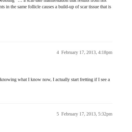
pebbling” … a scar-like manifestation that results from not
s in the same follicle causes a build-up of scar tissue that is
4
February 17, 2013, 4:18pm
 knowing what I know now, I actually start fretting if I see a
5
February 17, 2013, 5:32pm