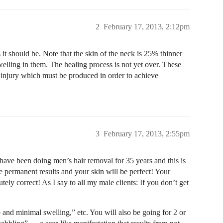
2
February 17, 2013, 2:12pm
 it should be. Note that the skin of the neck is 25% thinner
 swelling in them. The healing process is not yet over. These
 injury which must be produced in order to achieve
3
February 17, 2013, 2:55pm
have been doing men’s hair removal for 35 years and this is
 permanent results and your skin will be perfect! Your
ely correct! As I say to all my male clients: If you don’t get
 and minimal swelling,” etc. You will also be going for 2 or