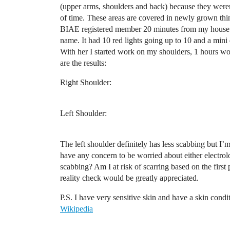
(upper arms, shoulders and back) because they were
of time. These areas are covered in newly grown thin h
BIAE registered member 20 minutes from my house. 
name. It had 10 red lights going up to 10 and a mini d
With her I started work on my shoulders, 1 hours wo
are the results:
Right Shoulder:
Left Shoulder:
The left shoulder definitely has less scabbing but I’m
have any concern to be worried about either electrolo
scabbing? Am I at risk of scarring based on the first
reality check would be greatly appreciated.
P.S. I have very sensitive skin and have a skin con
Wikipedia