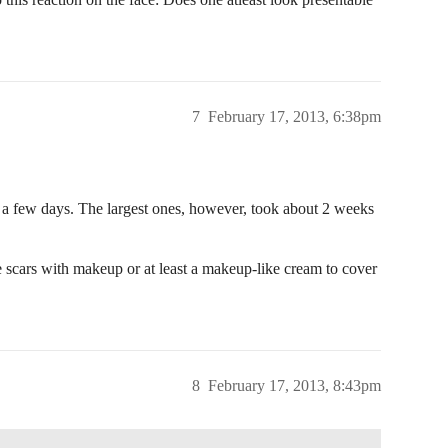
7
February 17, 2013, 6:38pm
r a few days. The largest ones, however, took about 2 weeks
he scars with makeup or at least a makeup-like cream to cover
8
February 17, 2013, 8:43pm