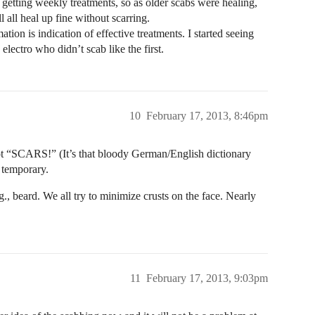
getting weekly treatments, so as older scabs were healing,
 all heal up fine without scarring.
tion is indication of effective treatments. I started seeing
electro who didn’t scab like the first.
10
February 17, 2013, 8:46pm
not “SCARS!” (It’s that bloody German/English dictionary
y temporary.
g., beard. We all try to minimize crusts on the face. Nearly
11
February 17, 2013, 9:03pm