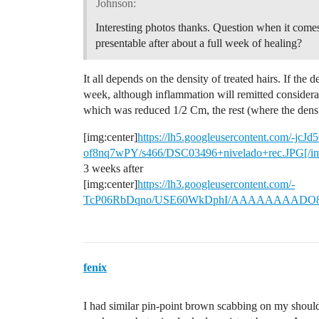
Johnson:
Interesting photos thanks. Question when it comes 
presentable after about a full week of healing?
It all depends on the density of treated hairs. If the den
week, although inflammation will remitted considerab
which was reduced 1/2 Cm, the rest (where the densi
[img:center]
https://lh5.googleusercontent.co
of8nq7wPY/s466/DSC03496+nivelado+rec.JPG[/i
3 weeks after
[img:center]
https://lh3.googleusercontent.com/-
TcP06RbDqno/USE60WkDphI/AAAAAAAADO8/0T
fenix
I had similar pin-point brown scabbing on my should