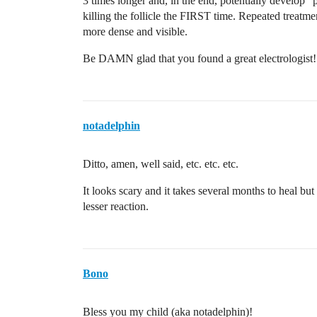
3 times longer and, in the end, potentially develop “
killing the follicle the FIRST time. Repeated treatment
more dense and visible.
Be DAMN glad that you found a great electrologist!
notadelphin
Ditto, amen, well said, etc. etc. etc.
It looks scary and it takes several months to heal but
lesser reaction.
Bono
Bless you my child (aka notadelphin)!