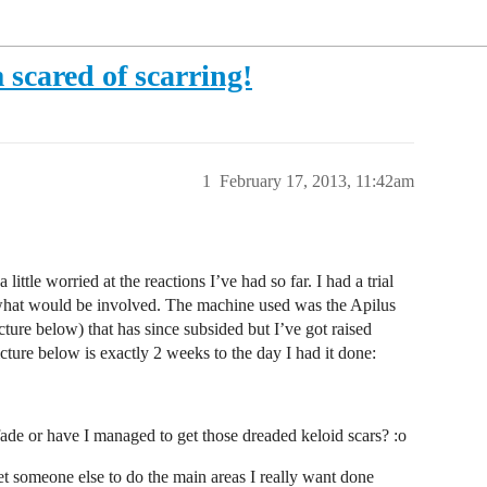
m scared of scarring!
1
February 17, 2013, 11:42am
little worried at the reactions I’ve had so far. I had a trial
f what would be involved. The machine used was the Apilus
ture below) that has since subsided but I’ve got raised
ure below is exactly 2 weeks to the day I had it done:
ade or have I managed to get those dreaded keloid scars? :o
t someone else to do the main areas I really want done