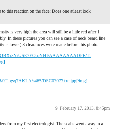
to this reaction on the face: Does one atleast look
sity is very high the area will still be a little red after 1
ly. In these pictures you can see a case of neck beard line
ty is lower) 3 clearances were made before this photo.
m/-jcJd5OBXr3Y/USE7EO-pYHI/AAAAAAAADPE/T-
mg]
_gsq7AKLA/s465/DSC03977+re.jpg[/img]
9
February 17, 2013, 8:45pm
ers from my first electrologist. The scabs went away in a