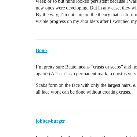
week or so but mine looked persistent because I was 
new ones were developing. But in any case, they will
By the way, I’m not sure on the theory that scab forma
visible progress on my shoulders after I switched my 
Bono
I’m pretty sure Beate means “crusts or scabs” and 
again?) A “scar” is a permanent mark, a crust is ver
Scabs form on the face with only the largest hairs, e.
all face work can be done without creating crusts.
jobber-burger