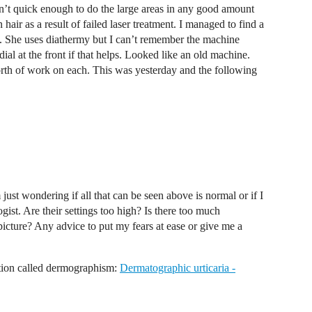
n’t quick enough to do the large areas in any good amount
air as a result of failed laser treatment. I managed to find a
She uses diathermy but I can’t remember the machine
ial at the front if that helps. Looked like an old machine.
rth of work on each. This was yesterday and the following
 just wondering if all that can be seen above is normal or if I
gist. Are their settings too high? Is there too much
 picture? Any advice to put my fears at ease or give me a
dition called dermographism:
Dermatographic urticaria -