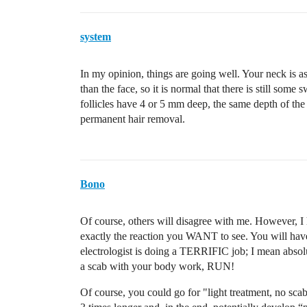
system
In my opinion, things are going well. Your neck is as
than the face, so it is normal that there is still some
follicles have 4 or 5 mm deep, the same depth of the
permanent hair removal.
Bono
Of course, others will disagree with me. However, I 
exactly the reaction you WANT to see. You will have
electrologist is doing a TERRIFIC job; I mean absolut
a scab with your body work, RUN!
Of course, you could go for "light treatment, no scab