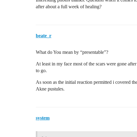
after about a full week of healing?
beate_r
What do You mean by “presentable”?
At least in my face most of the scars were gone afte
to go.
As soon as the initial reaction permitted i covered t
Akne pustules.
system