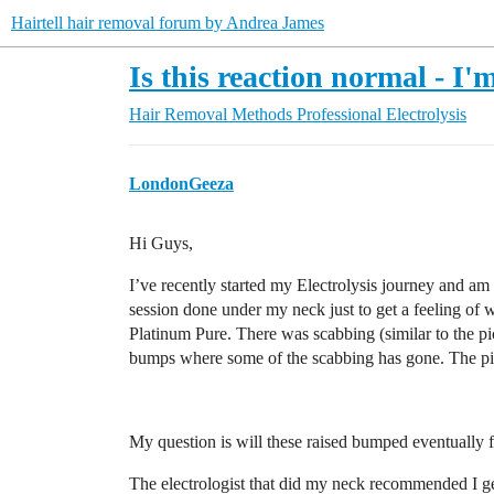
Hairtell hair removal forum by Andrea James
Is this reaction normal - I'
Hair Removal Methods
Professional Electrolysis
LondonGeeza
Hi Guys,
I’ve recently started my Electrolysis journey and am a 
session done under my neck just to get a feeling o
Platinum Pure. There was scabbing (similar to the pic
bumps where some of the scabbing has gone. The pict
My question is will these raised bumped eventually f
The electrologist that did my neck recommended I ge