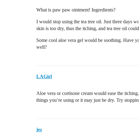
What is paw paw ointment! Ingredients?
I would stop using the tea tree oil. Just three days w
skin is too dry, thus the itching, and tea tree oil could
Some cool aloe vera gel would be soothing. Have yo
well?
LAGirl
Aloe vera or cortisone cream would ease the itching.
things you’re using or it may just be dry. Try stoppi
jes