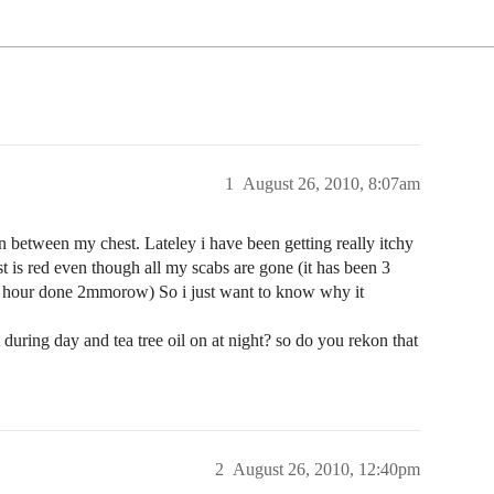
1
August 26, 2010, 8:07am
n between my chest. Lateley i have been getting really itchy
t is red even though all my scabs are gone (it has been 3
e hour done 2mmorow) So i just want to know why it
uring day and tea tree oil on at night? so do you rekon that
2
August 26, 2010, 12:40pm