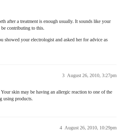
orth after a treatment is enough usually. It sounds like your
 be contributing to this.
u showed your electrologist and asked her for advice as
3
August 26, 2010, 3:27pm
 Your skin may be having an allergic reaction to one of the
ng using products.
4
August 26, 2010, 10:29pm