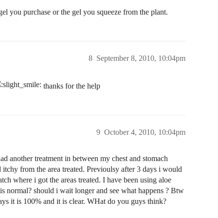
gel you purchase or the gel you squeeze from the plant.
8
September 8, 2010, 10:04pm
thanks for the help
9
October 4, 2010, 10:04pm
I had another treatment in between my chest and stomach
itchy from the area treated. Previoulsy after 3 days i would
atch where i got the areas treated. I have been using aloe
this normal? should i wait longer and see what happens ? Btw
says it is 100% and it is clear. WHat do you guys think?