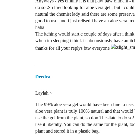
Anyways - yes emilily it is that paw paw oitment - th
do so :S i tried looking for aloe vera gel - but i coul
natural the chemist lady said there are some preservat
good to use. and i just relised i have an aloe vera tre
haha
The itching would start c couple of days after i think
when im sleeping i think i subconsiously have an it
thanks for all your replys btw everyone
Deedra
Laylah ~
The 99% aloe vera gel would have been fine to use. If
aloe vera plant is truly 100% natural and that would 
use the gel from the plant, so don’t hesitate to do so!
use it liberally. You can do the same for the plant, too
plant and stored it in a plastic bag.