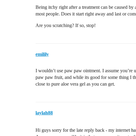
Being itchy right after a treatment can be caused by a
most people. Does it start right away and last or com
Are you scratching? If so, stop!
emilily
I wouldn’t use paw paw ointment. I assume you’re us
paw paw fruit, and while its good for some thing I th
close to pure aloe vera gel as you can get.
laylah88
Hi guys sorry for the late reply back - my internet 