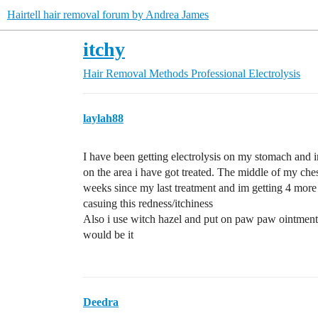
Hairtell hair removal forum by Andrea James
itchy
Hair Removal Methods
Professional Electrolysis
laylah88
I have been getting electrolysis on my stomach and i
on the area i have got treated. The middle of my ches
weeks since my last treatment and im getting 4 mor
casuing this redness/itchiness
Also i use witch hazel and put on paw paw ointment d
would be it
Deedra