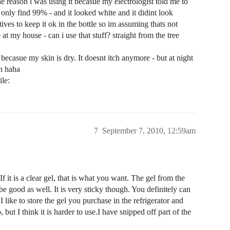
e reason i was using it becasue my electrologist told me to
d only find 99% - and it looked white and it didint look
ives to keep it ok in the bottle so im assuming thats not
e at my house - can i use that stuff? straight from the tree
 becasue my skin is dry. It doesnt itch anymore - but at night
ch haha
7
September 7, 2010, 12:59am
 it is a clear gel, that is what you want. The gel from the
be good as well. It is very sticky though. You definitely can
 I like to store the gel you purchase in the refrigerator and
, but I think it is harder to use.I have snipped off part of the