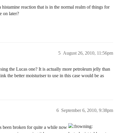
 histamine reaction that is in the normal realm of things for
e on later?
5
August 26, 2010, 11:56pm
ing the Lucas one? It is actually more petroleum jelly than
ink the better moisturiser to use in this case would be as
6
September 6, 2010, 9:38pm
has been broken for quite a while now