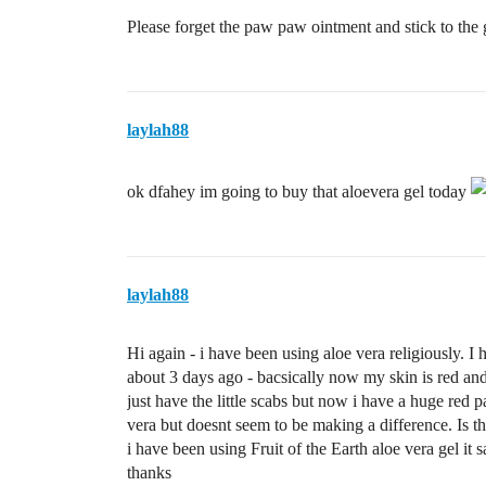
Please forget the paw paw ointment and stick to the 
laylah88
ok dfahey im going to buy that aloevera gel today
laylah88
Hi again - i have been using aloe vera religiously. 
about 3 days ago - bacsically now my skin is red and 
just have the little scabs but now i have a huge red p
vera but doesnt seem to be making a difference. Is 
i have been using Fruit of the Earth aloe vera gel it 
thanks